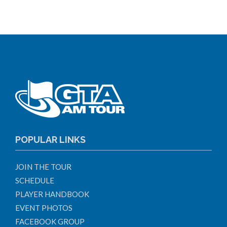
POPULAR LINKS
JOIN THE TOUR
SCHEDULE
PLAYER HANDBOOK
EVENT PHOTOS
FACEBOOK GROUP