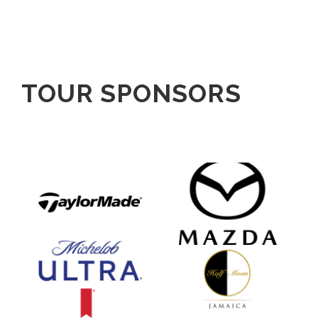
TOUR SPONSORS