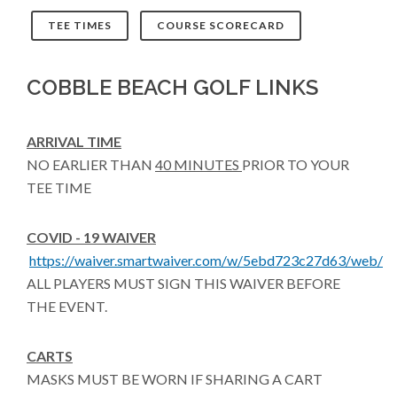
TEE TIMES
COURSE SCORECARD
COBBLE BEACH GOLF LINKS
ARRIVAL TIME
NO EARLIER THAN
40 MINUTES
PRIOR TO YOUR
TEE TIME
COVID - 19 WAIVER
https://waiver.smartwaiver.com/w/5ebd723c27d63/web/
ALL PLAYERS MUST SIGN THIS WAIVER BEFORE
THE EVENT.
CARTS
MASKS MUST BE WORN IF SHARING A CART