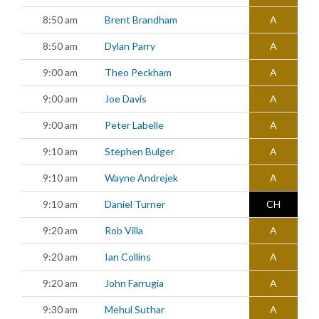
8:50 am
Brent Brandham
A
8:50 am
Dylan Parry
A
9:00 am
Theo Peckham
A
9:00 am
Joe Davis
A
9:00 am
Peter Labelle
A
9:10 am
Stephen Bulger
A
9:10 am
Wayne Andrejek
A
9:10 am
Daniel Turner
CH
9:20 am
Rob Villa
A
9:20 am
Ian Collins
A
9:20 am
John Farrugia
A
9:30 am
Mehul Suthar
A