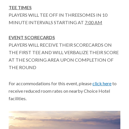
TEE TIMES
PLAYERS WILL TEE OFF IN THREESOMES IN 10
MINUTE INTERVALS STARTING AT
7:00 AM
EVENT SCORECARDS
PLAYERS WILL RECEIVE THEIR SCORECARDS ON
THE FIRST TEE AND WILL VERBALIZE THEIR SCORE
AT THE SCORING AREA UPON COMPLETION OF
THE ROUND
For accommodations for this event, please
click here
to
receive reduced room rates on nearby Choice Hotel
facilities.