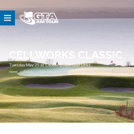
CELLWORKS CLASSIC
Tuesday May 25 at Cobble Beach Golf Links
Home
Events
Tour Schedule
CELLWORKS CLASSIC