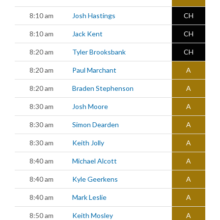
8:10 am
Josh Hastings
CH
8:10 am
Jack Kent
CH
8:20 am
Tyler Brooksbank
CH
8:20 am
Paul Marchant
A
8:20 am
Braden Stephenson
A
8:30 am
Josh Moore
A
8:30 am
Simon Dearden
A
8:30 am
Keith Jolly
A
8:40 am
Michael Alcott
A
8:40 am
Kyle Geerkens
A
8:40 am
Mark Leslie
A
8:50 am
Keith Mosley
A