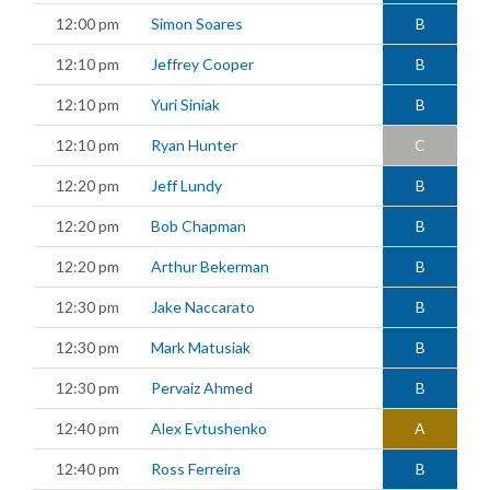
12:00 pm
Simon Soares
B
12:10 pm
Jeffrey Cooper
B
12:10 pm
Yuri Siniak
B
12:10 pm
Ryan Hunter
C
12:20 pm
Jeff Lundy
B
12:20 pm
Bob Chapman
B
12:20 pm
Arthur Bekerman
B
12:30 pm
Jake Naccarato
B
12:30 pm
Mark Matusiak
B
12:30 pm
Pervaiz Ahmed
B
12:40 pm
Alex Evtushenko
A
12:40 pm
Ross Ferreira
B