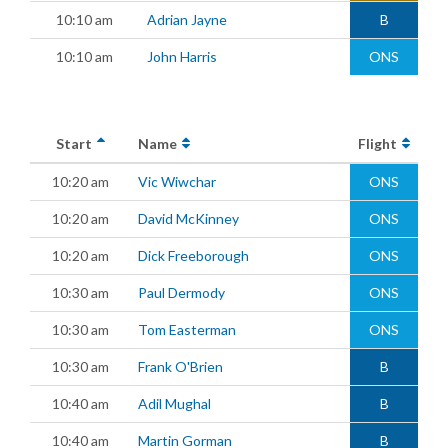
10:10 am
Adrian Jayne
B
10:10 am
John Harris
ONS
Start
Name
Flight
10:20 am
Vic Wiwchar
ONS
10:20 am
David McKinney
ONS
10:20 am
Dick Freeborough
ONS
10:30 am
Paul Dermody
ONS
10:30 am
Tom Easterman
ONS
10:30 am
Frank O'Brien
B
10:40 am
Adil Mughal
B
10:40 am
Martin Gorman
B