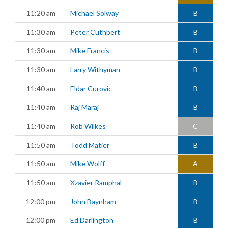
11:20 am
Michael Solway
B
11:30 am
Peter Cuthbert
B
11:30 am
Mike Francis
B
11:30 am
Larry Withyman
B
11:40 am
Eldar Curovic
B
11:40 am
Raj Maraj
B
11:40 am
Rob Wilkes
C
11:50 am
Todd Matier
B
11:50 am
Mike Wolff
A
11:50 am
Xzavier Ramphal
B
12:00 pm
John Baynham
B
12:00 pm
Ed Darlington
B