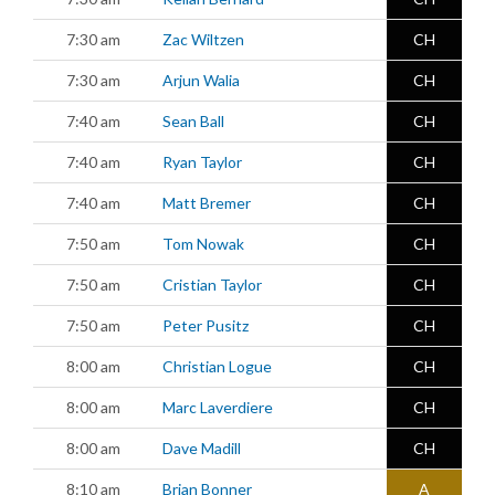
7:30 am
Zac Wiltzen
CH
7:30 am
Arjun Walia
CH
7:40 am
Sean Ball
CH
7:40 am
Ryan Taylor
CH
7:40 am
Matt Bremer
CH
7:50 am
Tom Nowak
CH
7:50 am
Cristian Taylor
CH
7:50 am
Peter Pusitz
CH
8:00 am
Christian Logue
CH
8:00 am
Marc Laverdiere
CH
8:00 am
Dave Madill
CH
8:10 am
Brian Bonner
A