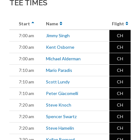
TEE TIMES
Start
Name
Flight
7:00 am
Jimmy Singh
CH
7:00 am
Kent Osborne
CH
7:00 am
Michael Alderman
CH
7:10 am
Mario Paradis
CH
7:10 am
Scott Lundy
CH
7:10 am
Peter Giacomelli
CH
7:20 am
Steve Knoch
CH
7:20 am
Spencer Swartz
CH
7:20 am
Steve Hamelin
CH
7:30 am
Kellan Bernard
CH