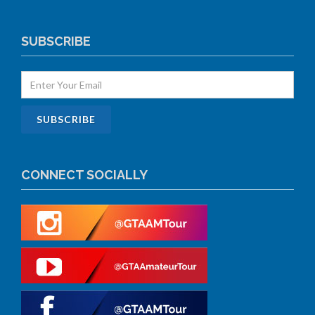
SUBSCRIBE
CONNECT SOCIALLY