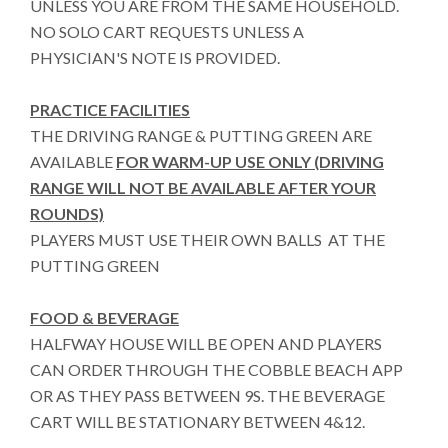
UNLESS YOU ARE FROM THE SAME HOUSEHOLD.
NO SOLO CART REQUESTS UNLESS A
PHYSICIAN'S NOTE IS PROVIDED.
PRACTICE FACILITIES
THE DRIVING RANGE & PUTTING GREEN ARE
AVAILABLE
FOR WARM-UP USE ONLY (DRIVING
RANGE WILL NOT BE AVAILABLE AFTER YOUR
ROUNDS)
PLAYERS MUST USE THEIR OWN BALLS AT THE
PUTTING GREEN
FOOD & BEVERAGE
HALFWAY HOUSE WILL BE OPEN AND PLAYERS
CAN ORDER THROUGH THE COBBLE BEACH APP
OR AS THEY PASS BETWEEN 9S. THE BEVERAGE
CART WILL BE STATIONARY BETWEEN 4&12.