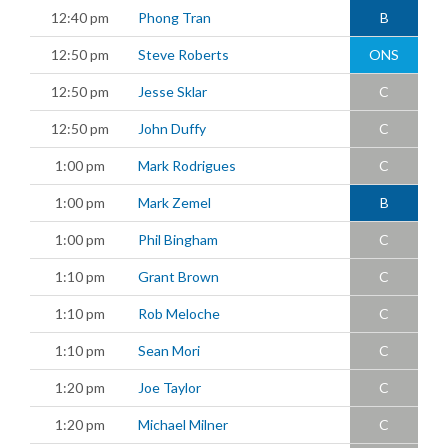
12:40 pm
Phong Tran
B
12:50 pm
Steve Roberts
ONS
12:50 pm
Jesse Sklar
C
12:50 pm
John Duffy
C
1:00 pm
Mark Rodrigues
C
1:00 pm
Mark Zemel
B
1:00 pm
Phil Bingham
C
1:10 pm
Grant Brown
C
1:10 pm
Rob Meloche
C
1:10 pm
Sean Mori
C
1:20 pm
Joe Taylor
C
1:20 pm
Michael Milner
C