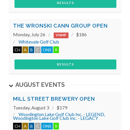
RESULTS
THE WRONSKI CANN GROUP OPEN
Monday, July 26
$186
VNMP
Whitevale Golf Club
CH
A
B
C
ONS
R
RESULTS
AUGUST EVENTS
MILL STREET BREWERY OPEN
Tuesday, August 3
$179
Woodington Lake Golf Club Inc. - LEGEND,
Woodington Lake Golf Club Inc. - LEGACY
CH
A
B
C
ONS
R