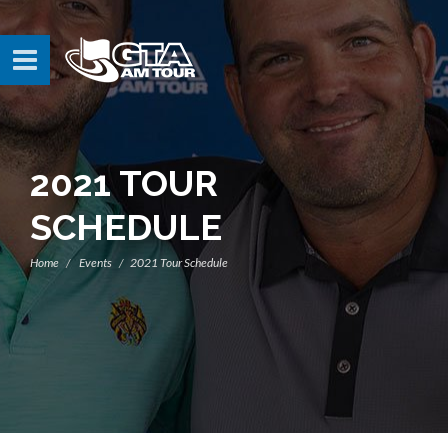
2021 TOUR
SCHEDULE
Home
Events
2021 Tour Schedule