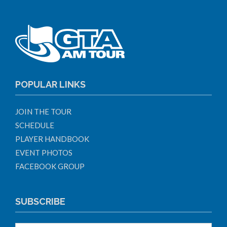
POPULAR LINKS
JOIN THE TOUR
SCHEDULE
PLAYER HANDBOOK
EVENT PHOTOS
FACEBOOK GROUP
SUBSCRIBE