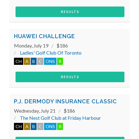
RESULTS
HUAWEI CHALLENGE
Monday, July 19
$186
Ladies' Golf Club Of Toronto
CH
A
B
C
ONS
R
RESULTS
P.J. DERMODY INSURANCE CLASSIC
Wednesday, July 21
$186
The Nest Golf Club at Friday Harbour
CH
A
B
C
ONS
R