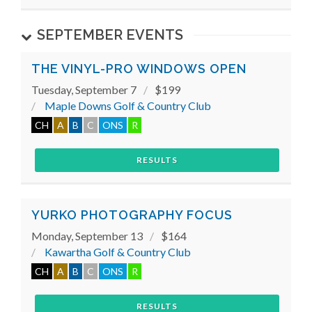
SEPTEMBER EVENTS
THE VINYL-PRO WINDOWS OPEN
Tuesday, September 7
$199
Maple Downs Golf & Country Club
CH
A
B
C
ONS
R
RESULTS
YURKO PHOTOGRAPHY FOCUS
Monday, September 13
$164
Kawartha Golf & Country Club
CH
A
B
C
ONS
R
RESULTS