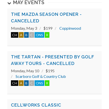
MAY EVENTS
THE MAZDA SEASON OPENER -
CANCELLED
Monday, May 3
$199
Coppinwood
CH
A
B
C
ONS
R
THE TARTAN - PRESENTED BY GOLF
AWAY TOURS - CANCELLED
Monday, May 10
$195
Scarboro Golf & Country Club
CH
A
B
C
ONS
R
CELLWORKS CLASSIC