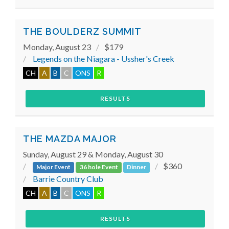
THE BOULDERZ SUMMIT
Monday, August 23
$179
Legends on the Niagara - Ussher's Creek
CH
A
B
C
ONS
R
RESULTS
THE MAZDA MAJOR
Sunday, August 29 & Monday, August 30
$360
Major Event
36 hole Event
Dinner
Barrie Country Club
CH
A
B
C
ONS
R
RESULTS