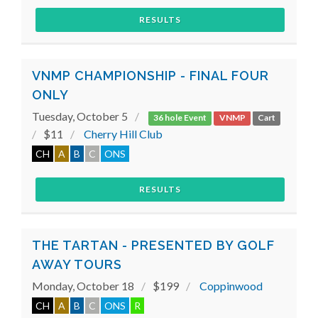
RESULTS
VNMP CHAMPIONSHIP - FINAL FOUR
ONLY
Tuesday, October 5
36 hole Event
VNMP
Cart
$11
Cherry Hill Club
CH
A
B
C
ONS
RESULTS
THE TARTAN - PRESENTED BY GOLF
AWAY TOURS
Monday, October 18
$199
Coppinwood
CH
A
B
C
ONS
R