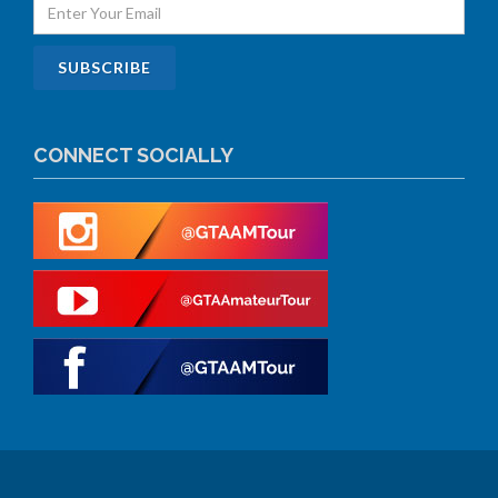
CONNECT SOCIALLY