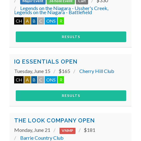
$330
Major Event
36 hole Event
Cart
Legends on the Niagara - Ussher's Creek,
Legends on the Niagara - Battlefield
CH
A
B
C
ONS
R
RESULTS
IQ ESSENTIALS OPEN
Tuesday, June 15
$165
Cherry Hill Club
CH
A
B
C
ONS
R
RESULTS
THE LOOK COMPANY OPEN
Monday, June 21
$181
VNMP
Barrie Country Club