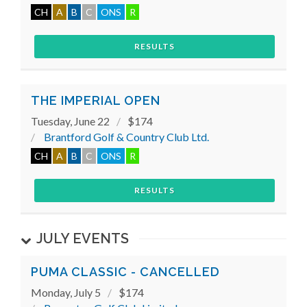
CH
A
B
C
ONS
R
RESULTS
THE IMPERIAL OPEN
Tuesday, June 22
$174
Brantford Golf & Country Club Ltd.
CH
A
B
C
ONS
R
RESULTS
JULY EVENTS
PUMA CLASSIC - CANCELLED
Monday, July 5
$174