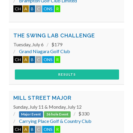
Brampton Golf Club Limited
CH
A
B
C
ONS
R
THE SWING LAB CHALLENGE
Tuesday, July 6
$179
Grand Niagara Golf Club
CH
A
B
C
ONS
R
RESULTS
MILL STREET MAJOR
Sunday, July 11 & Monday, July 12
$330
Major Event
36 hole Event
Carrying Place Golf & Country Club
CH
A
B
C
ONS
R