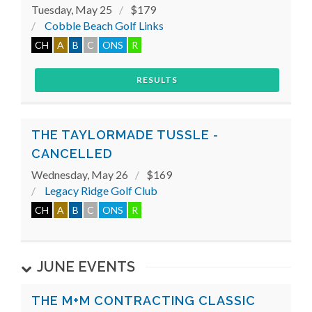
Tuesday, May 25
$179
Cobble Beach Golf Links
CH
A
B
C
ONS
R
RESULTS
THE TAYLORMADE TUSSLE -
CANCELLED
Wednesday, May 26
$169
Legacy Ridge Golf Club
CH
A
B
C
ONS
R
JUNE EVENTS
THE M+M CONTRACTING CLASSIC