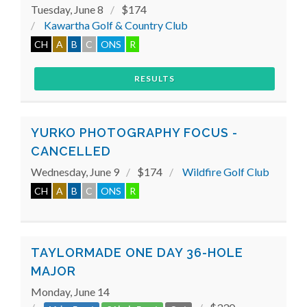
Tuesday, June 8
$174
Kawartha Golf & Country Club
CH
A
B
C
ONS
R
RESULTS
YURKO PHOTOGRAPHY FOCUS -
CANCELLED
Wednesday, June 9
$174
Wildfire Golf Club
CH
A
B
C
ONS
R
TAYLORMADE ONE DAY 36-HOLE
MAJOR
Monday, June 14