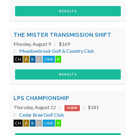
RESULTS
THE MISTER TRANSMISSION SHIFT
Monday, August 9
$169
Meadowbrook Golf & Country Club
CH
A
B
C
ONS
R
RESULTS
LPS CHAMPIONSHIP
Thursday, August 12
$181
VNMP
Cedar Brae Golf Club
CH
A
B
C
ONS
R