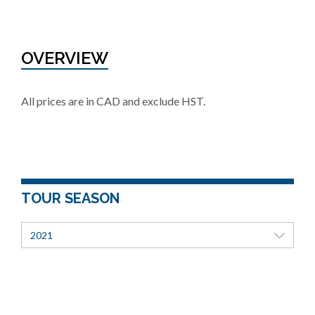
OVERVIEW
All prices are in CAD and exclude HST.
TOUR SEASON
2021