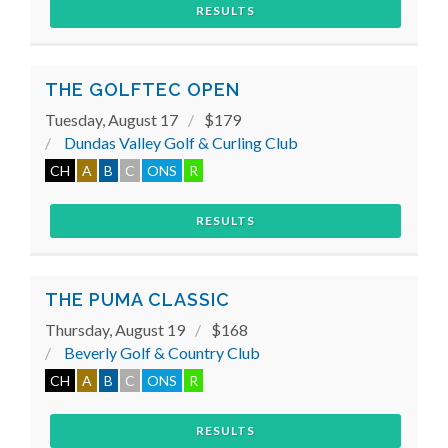
RESULTS
THE GOLFTEC OPEN
Tuesday, August 17
$179
Dundas Valley Golf & Curling Club
CH
A
B
C
ONS
R
RESULTS
THE PUMA CLASSIC
Thursday, August 19
$168
Beverly Golf & Country Club
CH
A
B
C
ONS
R
RESULTS