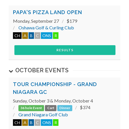
PAPA'S PIZZA LAND OPEN
Monday, September 27
$179
Oshawa Golf & Curling Club
CH
A
B
C
ONS
R
RESULTS
OCTOBER EVENTS
TOUR CHAMPIONSHIP - GRAND
NIAGARA GC
Sunday, October 3 & Monday, October 4
$374
36 hole Event
Cart
Dinner
Grand Niagara Golf Club
CH
A
B
C
ONS
R