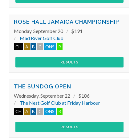
ROSE HALL JAMAICA CHAMPIONSHIP
Monday, September 20
$191
Mad River Golf Club
CH
A
B
C
ONS
R
RESULTS
THE SUNDOG OPEN
Wednesday, September 22
$186
The Nest Golf Club at Friday Harbour
CH
A
B
C
ONS
R
RESULTS