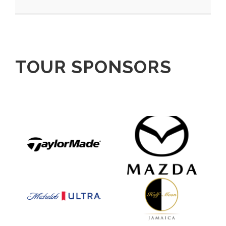
TOUR SPONSORS