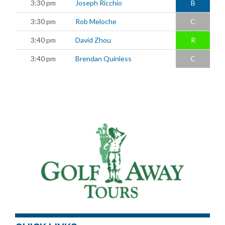
3:30 pm
Joseph Ricchio
B
3:30 pm
Rob Meloche
C
3:40 pm
David Zhou
R
3:40 pm
Brendan Quinless
C