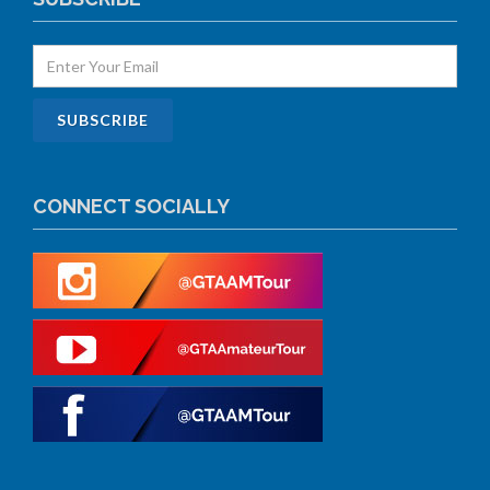
CONNECT SOCIALLY