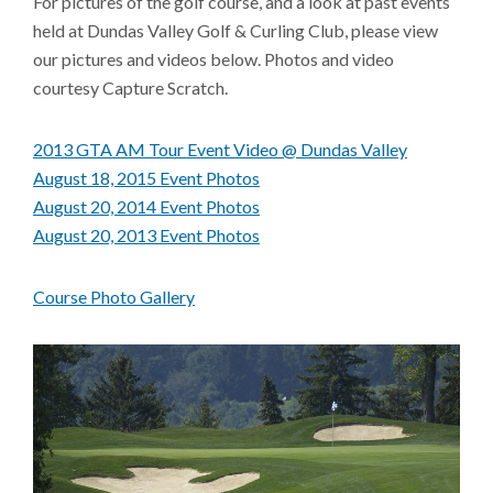
For pictures of the golf course, and a look at past events
held at Dundas Valley Golf & Curling Club, please view
our pictures and videos below. Photos and video
courtesy Capture Scratch.
2013 GTA AM Tour Event Video @ Dundas Valley
August 18, 2015 Event Photos
August 20, 2014 Event Photos
August 20, 2013 Event Photos
Course Photo Gallery