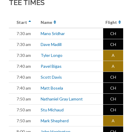
TEE TIMES
Start
Name
Flight
7:30 am
Mano Sridhar
CH
7:30 am
Dave Madill
CH
7:30 am
Tyler Longo
A
7:40 am
Pavel Bigas
A
7:40 am
Scott Davis
CH
7:40 am
Matt Bosela
CH
7:50 am
Nathaniel Gray Lamont
CH
7:50 am
Stu Michaud
CH
7:50 am
Mark Shepherd
A
8:00 am
John Harrington
CH