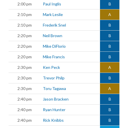
2:00 pm
Paul Inglis
B
2:10 pm
Mark Leslie
A
2:10 pm
Frederik Snel
B
2:20 pm
Neil Brown
B
2:20 pm
Mike DiFlorio
B
2:20 pm
Mike Francis
B
2:30 pm
Ken Peck
A
2:30 pm
Trevor Philp
B
2:30 pm
Toru Tagawa
A
2:40 pm
Jason Bracken
B
2:40 pm
Ryan Hunter
B
2:40 pm
Rick Knibbs
B