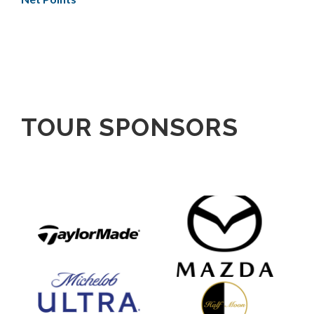
TOUR SPONSORS