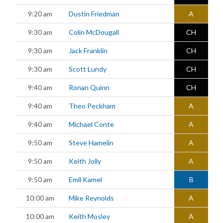
9:20 am
Dustin Friedman
A
9:30 am
Colin McDougall
CH
9:30 am
Jack Franklin
CH
9:30 am
Scott Lundy
CH
9:40 am
Ronan Quinn
CH
9:40 am
Theo Peckham
A
9:40 am
Michael Conte
A
9:50 am
Steve Hamelin
A
9:50 am
Keith Jolly
A
9:50 am
Emil Kamel
B
10:00 am
Mike Reynolds
A
10:00 am
Keith Mosley
A