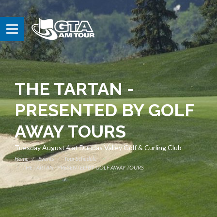
THE TARTAN -
PRESENTED BY GOLF
AWAY TOURS
Tuesday August 4 at Dundas Valley Golf & Curling Club
Home
Events
Tour Schedule
THE TARTAN - PRESENTED BY GOLF AWAY TOURS