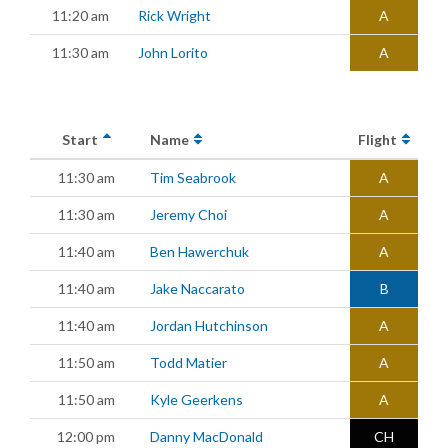
11:20 am
Rick Wright
A
11:30 am
John Lorito
A
Start
Name
Flight
11:30 am
Tim Seabrook
A
11:30 am
Jeremy Choi
A
11:40 am
Ben Hawerchuk
A
11:40 am
Jake Naccarato
B
11:40 am
Jordan Hutchinson
A
11:50 am
Todd Matier
A
11:50 am
Kyle Geerkens
A
12:00 pm
Danny MacDonald
CH