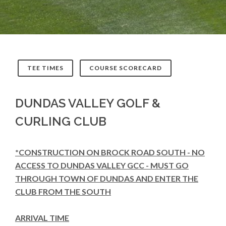
TEE TIMES
COURSE SCORECARD
DUNDAS VALLEY GOLF &
CURLING CLUB
*CONSTRUCTION ON BROCK ROAD SOUTH - NO
ACCESS TO DUNDAS VALLEY GCC - MUST GO
THROUGH TOWN OF DUNDAS AND ENTER THE
CLUB FROM THE SOUTH
ARRIVAL TIME