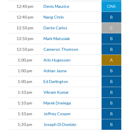
12:40 pm
Denis Maurice
ONS
12:40 pm
Nang Chrin
B
12:50 pm
Dante Carlos
C
12:50 pm
Mark Matusiak
B
12:50 pm
Cameron Thomson
B
1:00 pm
Arlo Hugessen
A
1:00 pm
Adrian Jayne
B
1:00 pm
Ed Darlington
B
1:10 pm
Vikram Kumar
B
1:10 pm
Marek Drwiega
B
1:10 pm
Jeffrey Cooper
B
1:20 pm
Joseph Di Domizio
B