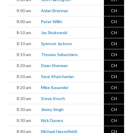
8:00 am
Aidan Brennan
CH
8:00 am
Peter Willis
CH
8:10 am
Jay Skukowski
CH
8:10 am
Spencer Jackson
CH
8:10 am
Thomas Sebastiano
CH
8:20 am
Dean Sherman
CH
8:20 am
Seve Khatcherian
CH
8:20 am
Mike Kavander
CH
8:30 am
Steve Knoch
CH
8:30 am
Jimmy Singh
CH
8:30 am
Nick Davero
CH
8:40 am
Michael Hasselfeldt
CH