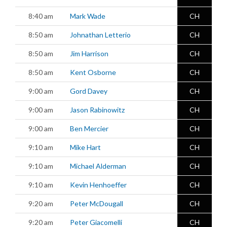
8:40 am
Mark Wade
CH
8:50 am
Johnathan Letterio
CH
8:50 am
Jim Harrison
CH
8:50 am
Kent Osborne
CH
9:00 am
Gord Davey
CH
9:00 am
Jason Rabinowitz
CH
9:00 am
Ben Mercier
CH
9:10 am
Mike Hart
CH
9:10 am
Michael Alderman
CH
9:10 am
Kevin Henhoeffer
CH
9:20 am
Peter McDougall
CH
9:20 am
Peter Giacomelli
CH