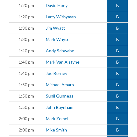
1:20 pm
David Hoey
B
1:20 pm
Larry Withyman
B
1:30 pm
Jim Wyatt
B
1:30 pm
Mark Whyte
B
1:40 pm
Andy Schwabe
B
1:40 pm
Mark Van Alstyne
B
1:40 pm
Joe Berney
B
1:50 pm
Michael Amaro
B
1:50 pm
Sunil Gunness
B
1:50 pm
John Baynham
B
2:00 pm
Mark Zemel
B
2:00 pm
Mike Smith
B