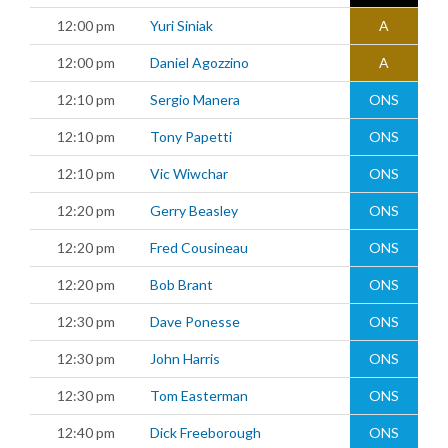
12:00 pm
Yuri Siniak
A
12:00 pm
Daniel Agozzino
A
12:10 pm
Sergio Manera
ONS
12:10 pm
Tony Papetti
ONS
12:10 pm
Vic Wiwchar
ONS
12:20 pm
Gerry Beasley
ONS
12:20 pm
Fred Cousineau
ONS
12:20 pm
Bob Brant
ONS
12:30 pm
Dave Ponesse
ONS
12:30 pm
John Harris
ONS
12:30 pm
Tom Easterman
ONS
12:40 pm
Dick Freeborough
ONS