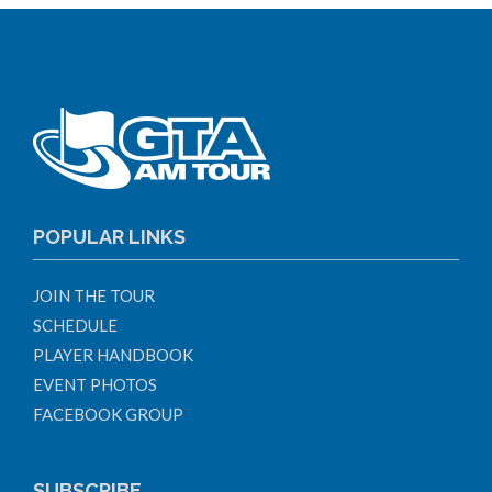
POPULAR LINKS
JOIN THE TOUR
SCHEDULE
PLAYER HANDBOOK
EVENT PHOTOS
FACEBOOK GROUP
SUBSCRIBE