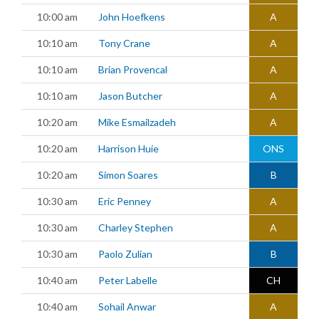
10:00 am
John Hoefkens
A
10:10 am
Tony Crane
A
10:10 am
Brian Provencal
A
10:10 am
Jason Butcher
A
10:20 am
Mike Esmailzadeh
A
10:20 am
Harrison Huie
ONS
10:20 am
Simon Soares
B
10:30 am
Eric Penney
A
10:30 am
Charley Stephen
A
10:30 am
Paolo Zulian
B
10:40 am
Peter Labelle
CH
10:40 am
Sohail Anwar
A