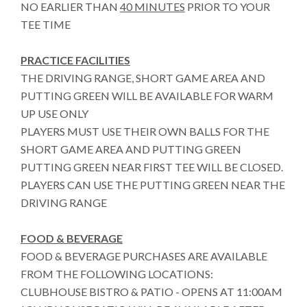
NO EARLIER THAN
40 MINUTES
PRIOR TO YOUR
TEE TIME
PRACTICE FACILITIES
THE DRIVING RANGE, SHORT GAME AREA AND
PUTTING GREEN WILL BE AVAILABLE FOR WARM
UP USE ONLY
PLAYERS MUST USE THEIR OWN BALLS FOR THE
SHORT GAME AREA AND PUTTING GREEN
PUTTING GREEN NEAR FIRST TEE WILL BE CLOSED.
PLAYERS CAN USE THE PUTTING GREEN NEAR THE
DRIVING RANGE
FOOD & BEVERAGE
FOOD & BEVERAGE PURCHASES ARE AVAILABLE
FROM THE FOLLOWING LOCATIONS:
CLUBHOUSE BISTRO & PATIO - OPENS AT 11:00AM