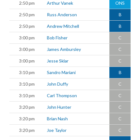
2:50 pm
Arthur Vanek
ONS
2:50 pm
Russ Anderson
B
2:50 pm
Andrew Mitchell
B
3:00 pm
Bob Fisher
C
3:00 pm
James Ambursley
C
3:00 pm
Jesse Sklar
C
3:10 pm
Sandro Mariani
B
3:10 pm
John Duffy
C
3:10 pm
Carl Thompson
C
3:20 pm
John Hunter
C
3:20 pm
Brian Nash
C
3:20 pm
Joe Taylor
C