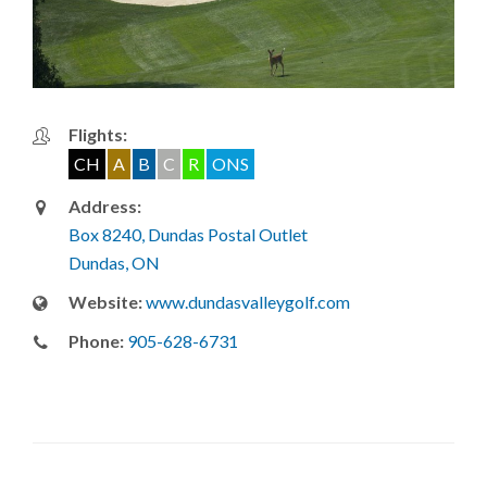
Flights:
CH
A
B
C
R
ONS
Address:
Box 8240, Dundas Postal Outlet
Dundas, ON
Website:
www.dundasvalleygolf.com
Phone:
905-628-6731