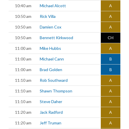
10:40 am
Michael Alcott
A
10:50 am
Rick Villa
A
10:50 am
Damien Cox
A
10:50 am
Bennett Kirkwood
CH
11:00 am
Mike Hubbs
A
11:00 am
Michael Cann
B
11:00 am
Brad Golden
B
11:10 am
Rob Southward
A
11:10 am
Shawn Thompson
A
11:10 am
Steve Daher
A
11:20 am
Jack Radford
A
11:20 am
Jeff Truman
A