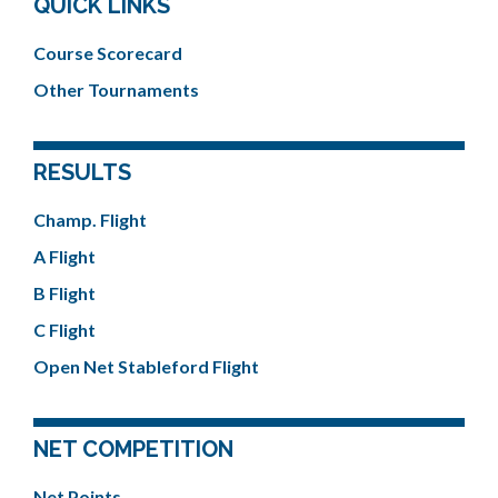
QUICK LINKS
Course Scorecard
Other Tournaments
RESULTS
Champ. Flight
A Flight
B Flight
C Flight
Open Net Stableford Flight
NET COMPETITION
Net Points