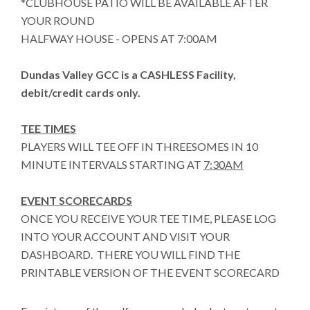
*CLUBHOUSE PATIO WILL BE AVAILABLE AFTER
YOUR ROUND
HALFWAY HOUSE - OPENS AT 7:00AM
Dundas Valley GCC is a CASHLESS Facility,
debit/credit cards only.
TEE TIMES
PLAYERS WILL TEE OFF IN THREESOMES IN 10
MINUTE INTERVALS STARTING AT
7:30AM
EVENT SCORECARDS
ONCE YOU RECEIVE YOUR TEE TIME, PLEASE LOG
INTO YOUR ACCOUNT AND VISIT YOUR
DASHBOARD. THERE YOU WILL FIND THE
PRINTABLE VERSION OF THE EVENT SCORECARD