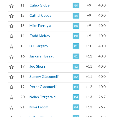
11
Caleb Glube
+9
40.0
80
12
Cathal Copas
+9
40.0
80
13
Mike Farrugia
+9
40.0
80
14
Todd McKay
+9
40.0
80
15
DJ Gargaro
+10
40.0
81
16
Jaskaran Basati
+11
40.0
82
17
Joe Sloan
+11
40.0
82
18
Sammy Giacomelli
+11
40.0
82
19
Peter Giacomelli
+12
40.0
83
20
Nolan Fitzgerald
+13
26.7
84
21
Mike Froom
+13
26.7
84