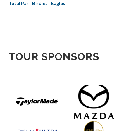
Total Par
-
Birdies
-
Eagles
TOUR SPONSORS