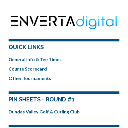
QUICK LINKS
General Info & Tee Times
Course Scorecard
Other Tournaments
PIN SHEETS - ROUND #1
Dundas Valley Golf & Curling Club