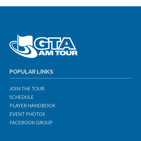
POPULAR LINKS
JOIN THE TOUR
SCHEDULE
PLAYER HANDBOOK
EVENT PHOTOS
FACEBOOK GROUP