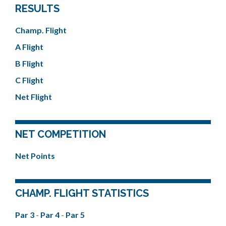
RESULTS
Champ. Flight
A Flight
B Flight
C Flight
Net Flight
NET COMPETITION
Net Points
CHAMP. FLIGHT STATISTICS
Par 3
-
Par 4
-
Par 5