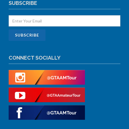
SUBSCRIBE
CONNECT SOCIALLY