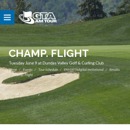
CHAMP. FLIGHT
Tuesday June 9 at Dundas Valley Golf & Curling Club
Home
Events
Tour Schedule
ENVERTAdigital Invitational
Results
Champ. Flight