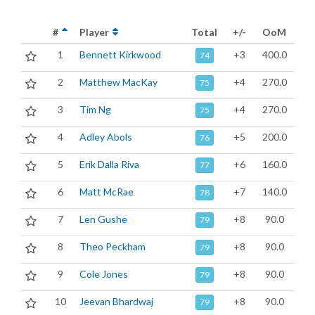
#
Player
Total
+/-
OoM
1
Bennett Kirkwood
+3
400.0
74
2
Matthew MacKay
+4
270.0
75
3
Tim Ng
+4
270.0
75
4
Adley Abols
+5
200.0
76
5
Erik Dalla Riva
+6
160.0
77
6
Matt McRae
+7
140.0
78
7
Len Gushe
+8
90.0
79
8
Theo Peckham
+8
90.0
79
9
Cole Jones
+8
90.0
79
10
Jeevan Bhardwaj
+8
90.0
79