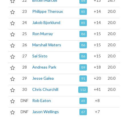
22
Briten Marcell
+13
26.7
84
23
Philippe Theroux
+14
20.0
85
24
Jakob Bjorklund
+14
20.0
85
25
Ron Murray
+15
20.0
86
26
Marshall Waters
+15
20.0
86
27
Sal Sisto
+15
20.0
86
28
Andreas Park
+18
20.0
89
29
Jesse Galea
+20
20.0
91
30
Chris Churchill
+41
20.0
112
DNF
Rob Eaton
+8
65
DNF
Jason Wellings
+7
67