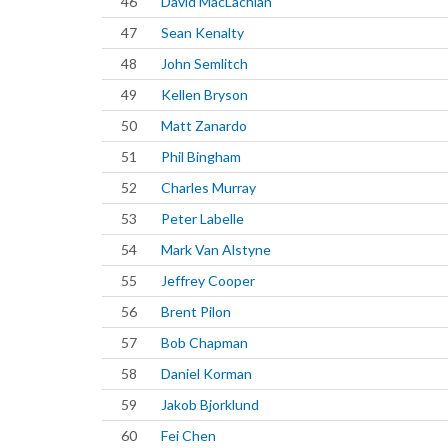
46
David MacLachlan
47
Sean Kenalty
48
John Semlitch
49
Kellen Bryson
50
Matt Zanardo
51
Phil Bingham
52
Charles Murray
53
Peter Labelle
54
Mark Van Alstyne
55
Jeffrey Cooper
56
Brent Pilon
57
Bob Chapman
58
Daniel Korman
59
Jakob Bjorklund
60
Fei Chen