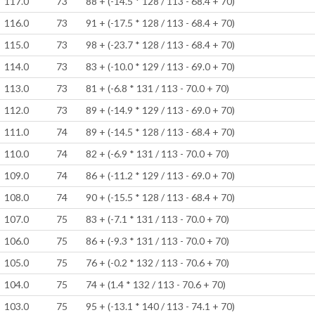
117.0
73
88 + (-14.5 * 128 / 113 - 68.4 + 70)
116.0
73
91 + (-17.5 * 128 / 113 - 68.4 + 70)
115.0
73
98 + (-23.7 * 128 / 113 - 68.4 + 70)
114.0
73
83 + (-10.0 * 129 / 113 - 69.0 + 70)
113.0
73
81 + (-6.8 * 131 / 113 - 70.0 + 70)
112.0
73
89 + (-14.9 * 129 / 113 - 69.0 + 70)
111.0
74
89 + (-14.5 * 128 / 113 - 68.4 + 70)
110.0
74
82 + (-6.9 * 131 / 113 - 70.0 + 70)
109.0
74
86 + (-11.2 * 129 / 113 - 69.0 + 70)
108.0
74
90 + (-15.5 * 128 / 113 - 68.4 + 70)
107.0
75
83 + (-7.1 * 131 / 113 - 70.0 + 70)
106.0
75
86 + (-9.3 * 131 / 113 - 70.0 + 70)
105.0
75
76 + (-0.2 * 132 / 113 - 70.6 + 70)
104.0
75
74 + (1.4 * 132 / 113 - 70.6 + 70)
103.0
75
95 + (-13.1 * 140 / 113 - 74.1 + 70)