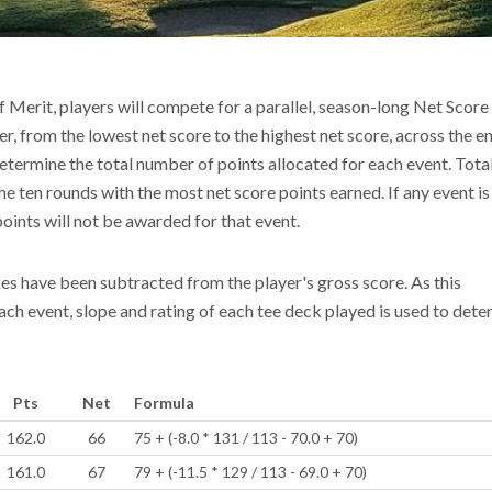
f Merit, players will compete for a parallel, season-long Net Scor
r, from the lowest net score to the highest net score, across the en
l determine the total number of points allocated for each event. Tota
e ten rounds with the most net score points earned. If any event is
points will not be awarded for that event.
kes have been subtracted from the player's gross score. As this
each event, slope and rating of each tee deck played is used to det
Pts
Net
Formula
162.0
66
75 + (-8.0 * 131 / 113 - 70.0 + 70)
161.0
67
79 + (-11.5 * 129 / 113 - 69.0 + 70)