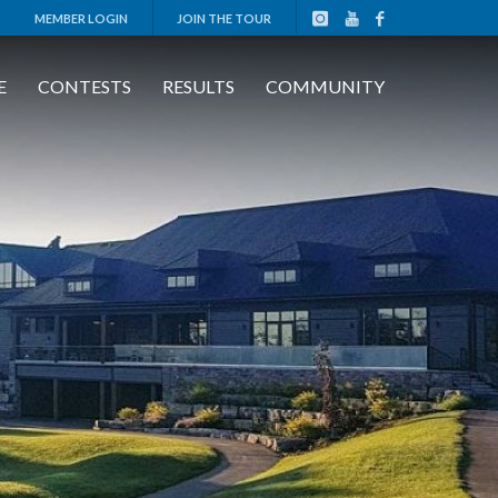
MEMBER LOGIN
JOIN THE TOUR
E
CONTESTS
RESULTS
COMMUNITY