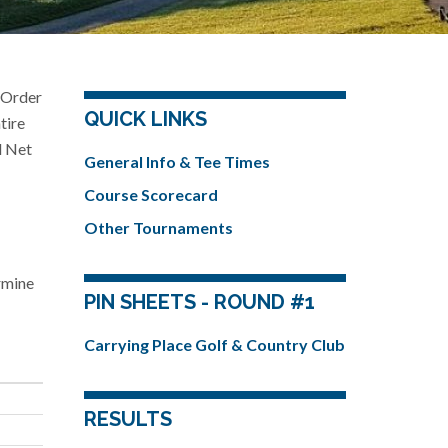
e Order
QUICK LINKS
tire
l Net
General Info & Tee Times
Course Scorecard
Other Tournaments
ermine
PIN SHEETS - ROUND #1
Carrying Place Golf & Country Club
RESULTS