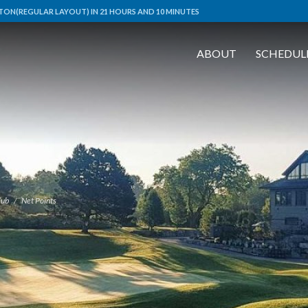
ON(REGULAR LAYOUT) IN 21 HOURS AND 10 MINUTES
ABOUT
SCHEDUL
lub
Net Points