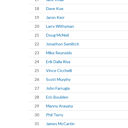
18
Dave Kue
19
Jaron Kerr
20
Larry Withyman
21
Doug McNeil
22
Jonathon Semlitch
23
Mike Reynolds
24
Erik Dalla Riva
25
Vince Cicchelli
26
Scott Murphy
27
John Farrugia
28
Eric Boulden
29
Manny Arayata
30
Phil Terry
31
James McCartin