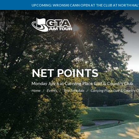
UPCOMING:
WRONSKI CANN OPEN AT THE CLUB AT NORTH HALT
NET POINTS
Monday July 6 at Carrying Place Golf & Country Club
Home
Events
Tour Schedule
Carrying Place Golf & Country C