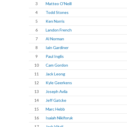
3
Matteo O'Neill
4
Todd Stones
5
Ken Norris
6
Landon French
7
Al Norman
8
Iain Gardiner
9
Paul Inglis
10
Cam Gordon
11
Jack Leong
12
Kyle Geerkens
13
Joseph Avila
14
Jeff Gatcke
15
Marc Hebb
16
Isaiah Nikiforuk
17
Jack Vitali