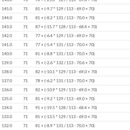
145.0
71
81 + (-9.7 * 129 / 113 - 69.0 + 70)
144.0
71
81 + (-8.2 * 131 / 113 - 70.0 + 70)
143.0
71
87 + (-15.7 * 128 / 113 - 68.4 + 70)
142.0
71
77 + (-6.4 * 129 / 113 - 69.0 + 70)
141.0
71
77 + (-5.4 * 131 / 113 - 70.0 + 70)
140.0
71
81 + (-8.8 * 131 / 113 - 70.0 + 70)
139.0
71
75 + (-2.6 * 132 / 113 - 70.6 + 70)
138.0
71
82 + (-10.1 * 129 / 113 - 69.0 + 70)
137.0
71
78 + (-6.2 * 131 / 113 - 70.0 + 70)
136.0
71
82 + (-10.9 * 129 / 113 - 69.0 + 70)
135.0
71
81 + (-9.2 * 129 / 113 - 69.0 + 70)
134.0
71
91 + (-19.5 * 128 / 113 - 68.4 + 70)
133.0
71
85 + (-13.5 * 129 / 113 - 69.0 + 70)
132.0
71
81 + (-8.9 * 131 / 113 - 70.0 + 70)