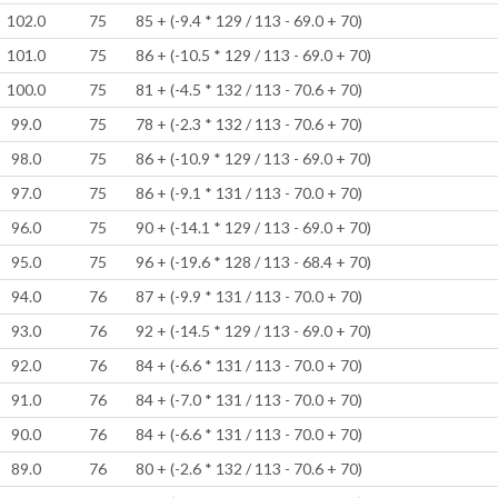
102.0
75
85 + (-9.4 * 129 / 113 - 69.0 + 70)
101.0
75
86 + (-10.5 * 129 / 113 - 69.0 + 70)
100.0
75
81 + (-4.5 * 132 / 113 - 70.6 + 70)
99.0
75
78 + (-2.3 * 132 / 113 - 70.6 + 70)
98.0
75
86 + (-10.9 * 129 / 113 - 69.0 + 70)
97.0
75
86 + (-9.1 * 131 / 113 - 70.0 + 70)
96.0
75
90 + (-14.1 * 129 / 113 - 69.0 + 70)
95.0
75
96 + (-19.6 * 128 / 113 - 68.4 + 70)
94.0
76
87 + (-9.9 * 131 / 113 - 70.0 + 70)
93.0
76
92 + (-14.5 * 129 / 113 - 69.0 + 70)
92.0
76
84 + (-6.6 * 131 / 113 - 70.0 + 70)
91.0
76
84 + (-7.0 * 131 / 113 - 70.0 + 70)
90.0
76
84 + (-6.6 * 131 / 113 - 70.0 + 70)
89.0
76
80 + (-2.6 * 132 / 113 - 70.6 + 70)