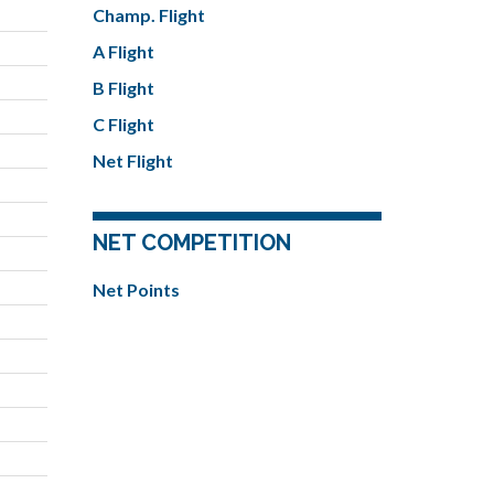
Champ. Flight
A Flight
B Flight
C Flight
Net Flight
NET COMPETITION
Net Points