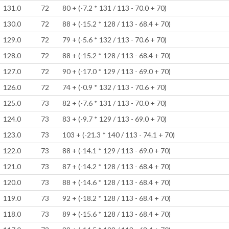
131.0
72
80 + (-7.2 * 131 / 113 - 70.0 + 70)
130.0
72
88 + (-15.2 * 128 / 113 - 68.4 + 70)
129.0
72
79 + (-5.6 * 132 / 113 - 70.6 + 70)
128.0
72
88 + (-15.2 * 128 / 113 - 68.4 + 70)
127.0
72
90 + (-17.0 * 129 / 113 - 69.0 + 70)
126.0
72
74 + (-0.9 * 132 / 113 - 70.6 + 70)
125.0
73
82 + (-7.6 * 131 / 113 - 70.0 + 70)
124.0
73
83 + (-9.7 * 129 / 113 - 69.0 + 70)
123.0
73
103 + (-21.3 * 140 / 113 - 74.1 + 70)
122.0
73
88 + (-14.1 * 129 / 113 - 69.0 + 70)
121.0
73
87 + (-14.2 * 128 / 113 - 68.4 + 70)
120.0
73
88 + (-14.6 * 128 / 113 - 68.4 + 70)
119.0
73
92 + (-18.2 * 128 / 113 - 68.4 + 70)
118.0
73
89 + (-15.6 * 128 / 113 - 68.4 + 70)