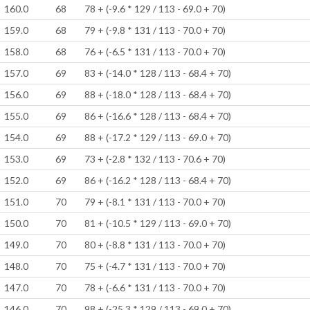
160.0
68
78 + (-9.6 * 129 / 113 - 69.0 + 70)
159.0
68
79 + (-9.8 * 131 / 113 - 70.0 + 70)
158.0
68
76 + (-6.5 * 131 / 113 - 70.0 + 70)
157.0
69
83 + (-14.0 * 128 / 113 - 68.4 + 70)
156.0
69
88 + (-18.0 * 128 / 113 - 68.4 + 70)
155.0
69
86 + (-16.6 * 128 / 113 - 68.4 + 70)
154.0
69
88 + (-17.2 * 129 / 113 - 69.0 + 70)
153.0
69
73 + (-2.8 * 132 / 113 - 70.6 + 70)
152.0
69
86 + (-16.2 * 128 / 113 - 68.4 + 70)
151.0
70
79 + (-8.1 * 131 / 113 - 70.0 + 70)
150.0
70
81 + (-10.5 * 129 / 113 - 69.0 + 70)
149.0
70
80 + (-8.8 * 131 / 113 - 70.0 + 70)
148.0
70
75 + (-4.7 * 131 / 113 - 70.0 + 70)
147.0
70
78 + (-6.6 * 131 / 113 - 70.0 + 70)
146.0
70
98 + (-25.3 * 129 / 113 - 69.0 + 70)