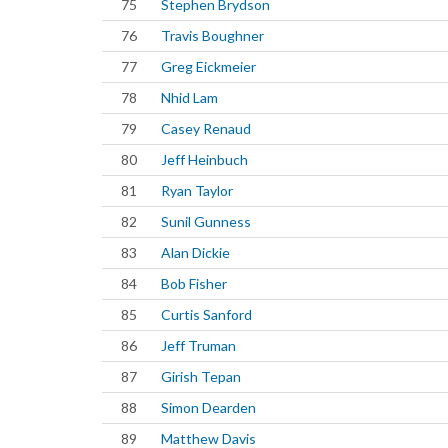
75
Stephen Brydson
76
Travis Boughner
77
Greg Eickmeier
78
Nhid Lam
79
Casey Renaud
80
Jeff Heinbuch
81
Ryan Taylor
82
Sunil Gunness
83
Alan Dickie
84
Bob Fisher
85
Curtis Sanford
86
Jeff Truman
87
Girish Tepan
88
Simon Dearden
89
Matthew Davis