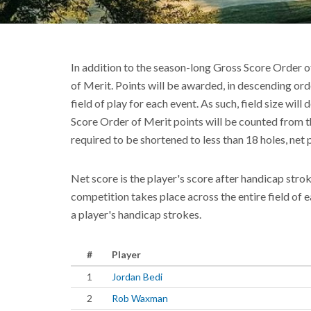
In addition to the season-long Gross Score Order o
of Merit. Points will be awarded, in descending orde
field of play for each event. As such, field size wil
Score Order of Merit points will be counted from th
required to be shortened to less than 18 holes, net 
Net score is the player's score after handicap stro
competition takes place across the entire field of 
a player's handicap strokes.
#
Player
1
Jordan Bedi
2
Rob Waxman