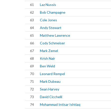
61
Laz Nussis
62
Bob Champagne
63
Cole Jones
64
Andy Stewart
65
Matthew Lawrence
66
Cody Schmeiser
67
Mark Zemel
68
Krish Nair
69
Ben Weld
70
Leonard Rempel
71
Mark Dubeau
72
Sean Harvey
73
David Cicchelli
74
Mohammad Intisar Ishtiaq