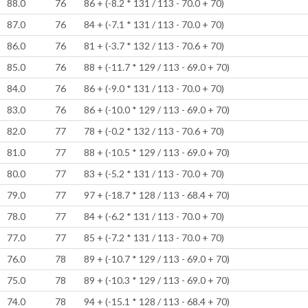
88.0
76
86 + (-8.2 * 131 / 113 - 70.0 + 70)
87.0
76
84 + (-7.1 * 131 / 113 - 70.0 + 70)
86.0
76
81 + (-3.7 * 132 / 113 - 70.6 + 70)
85.0
76
88 + (-11.7 * 129 / 113 - 69.0 + 70)
84.0
76
86 + (-9.0 * 131 / 113 - 70.0 + 70)
83.0
76
86 + (-10.0 * 129 / 113 - 69.0 + 70)
82.0
77
78 + (-0.2 * 132 / 113 - 70.6 + 70)
81.0
77
88 + (-10.5 * 129 / 113 - 69.0 + 70)
80.0
77
83 + (-5.2 * 131 / 113 - 70.0 + 70)
79.0
77
97 + (-18.7 * 128 / 113 - 68.4 + 70)
78.0
77
84 + (-6.2 * 131 / 113 - 70.0 + 70)
77.0
77
85 + (-7.2 * 131 / 113 - 70.0 + 70)
76.0
78
89 + (-10.7 * 129 / 113 - 69.0 + 70)
75.0
78
89 + (-10.3 * 129 / 113 - 69.0 + 70)
74.0
78
94 + (-15.1 * 128 / 113 - 68.4 + 70)