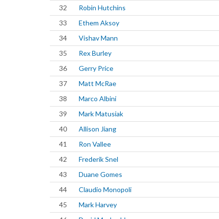
32
Robin Hutchins
33
Ethem Aksoy
34
Vishav Mann
35
Rex Burley
36
Gerry Price
37
Matt McRae
38
Marco Albini
39
Mark Matusiak
40
Allison Jiang
41
Ron Vallee
42
Frederik Snel
43
Duane Gomes
44
Claudio Monopoli
45
Mark Harvey