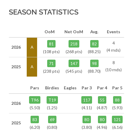
SEASON STATISTICS
OoM
Net OoM
Avg.
Events
4
81
218
82
2026
A
(4 rnds)
(108 pts)
(268 pts)
(88.25)
8
71
147
98
2025
A
(10 rnds)
(238 pts)
(545 pts)
(88.70)
Pars
Birdies
Eagles
Par 3
Par 4
Par 5
T96
T19
117
55
88
2026
(5.50)
(1.25)
(4.11)
(4.87)
(5.93)
83
69
80
80
121
2025
(6.20)
(0.80)
(3.80)
(4.96)
(6.16)