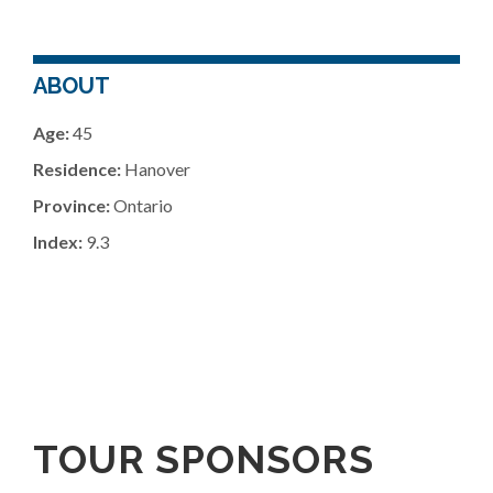
ABOUT
Age:
45
Residence:
Hanover
Province:
Ontario
Index:
9.3
TOUR SPONSORS