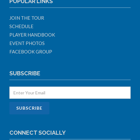
POPULAR LINKS
JOIN THE TOUR
SCHEDULE
PLAYER HANDBOOK
EVENT PHOTOS
FACEBOOK GROUP
SUBSCRIBE
CONNECT SOCIALLY