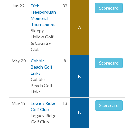
Jun 22
Dick
32
Scorecard
Freeborough
Memorial
Tournament
A
Sleepy
Hollow Golf
& Country
Club
May 20
Cobble
8
Scorecard
Beach Golf
Links
B
Cobble
Beach Golf
Links
May 19
Legacy Ridge
13
Scorecard
Golf Club
B
Legacy Ridge
Golf Club