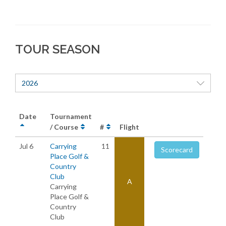
TOUR SEASON
2026
Date
Tournament
/ Course
#
Flight
Jul 6
Carrying
11
Scorecard
Place Golf &
Country
Club
A
Carrying
Place Golf &
Country
Club