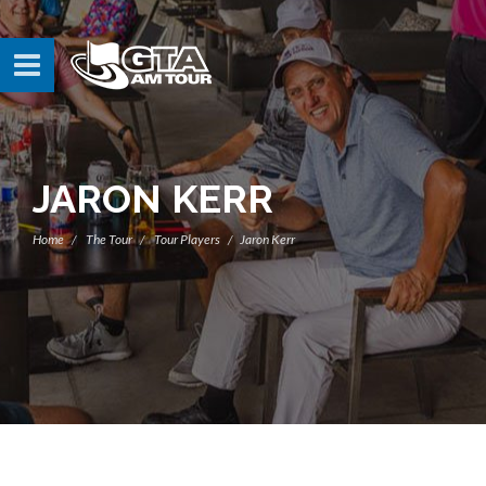
JARON KERR
Home
The Tour
Tour Players
Jaron Kerr