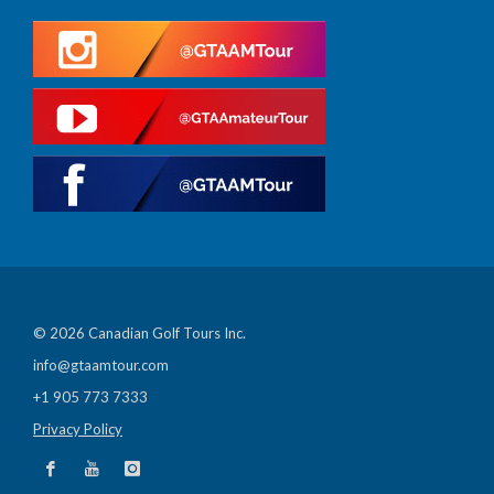
© 2026 Canadian Golf Tours Inc.
info@gtaamtour.com
+1 905 773 7333
Privacy Policy