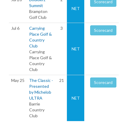
Scorecard
Summit
NET
Brampton
Golf Club
Jul 6
Carrying
3
Scorecard
Place Golf &
Country
Club
NET
Carrying
Place Golf &
Country
Club
May 25
The Classic -
21
Scorecard
Presented
by Michelob
ULTRA
NET
Barrie
Country
Club