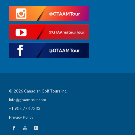
© 2026 Canadian Golf Tours Inc.
info@gtaamtour.com
+1 905 773 7333
Privacy Policy