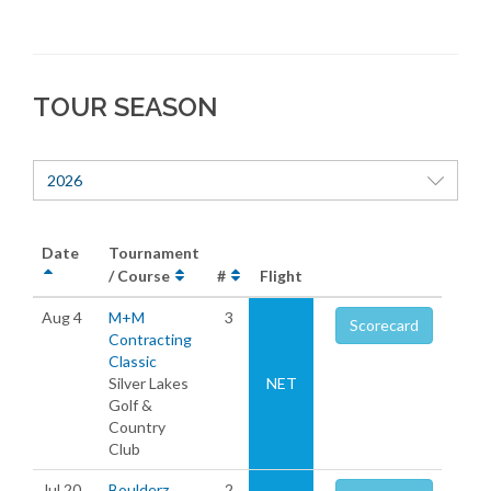
TOUR SEASON
2026
Date
Tournament
/ Course
#
Flight
Aug 4
M+M
3
Scorecard
Contracting
Classic
Silver Lakes
NET
Golf &
Country
Club
Jul 20
Boulderz
2