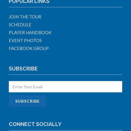
POPULAR LINKS
JOIN THE TOUR
SCHEDULE
PLAYER HANDBOOK
EVENT PHOTOS
FACEBOOK GROUP
SUBSCRIBE
CONNECT SOCIALLY