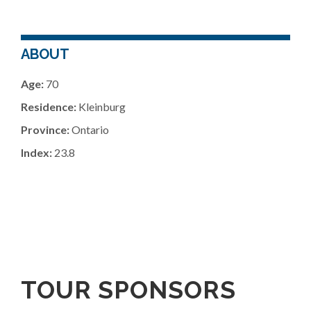
ABOUT
Age:
70
Residence:
Kleinburg
Province:
Ontario
Index:
23.8
TOUR SPONSORS