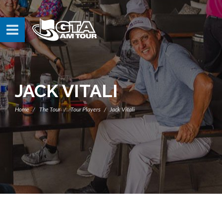
JACK VITALI
Home
The Tour
Tour Players
Jack Vitali