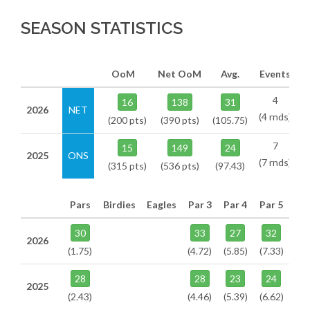
SEASON STATISTICS
OoM
Net OoM
Avg.
Events
4
16
138
31
2026
NET
(4 rnds)
(200 pts)
(390 pts)
(105.75)
7
15
149
24
2025
ONS
(7 rnds)
(315 pts)
(536 pts)
(97.43)
Pars
Birdies
Eagles
Par 3
Par 4
Par 5
30
33
27
32
2026
(1.75)
(4.72)
(5.85)
(7.33)
28
28
23
24
2025
(2.43)
(4.46)
(5.39)
(6.62)