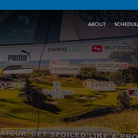
ABOUT
SCHEDUL