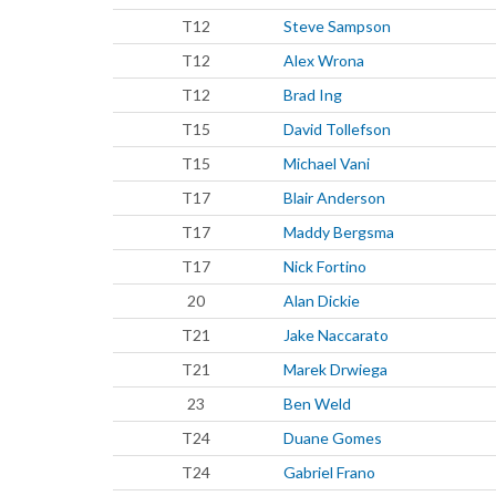
T12
Steve Sampson
T12
Alex Wrona
T12
Brad Ing
T15
David Tollefson
T15
Michael Vani
T17
Blair Anderson
T17
Maddy Bergsma
T17
Nick Fortino
20
Alan Dickie
T21
Jake Naccarato
T21
Marek Drwiega
23
Ben Weld
T24
Duane Gomes
T24
Gabriel Frano