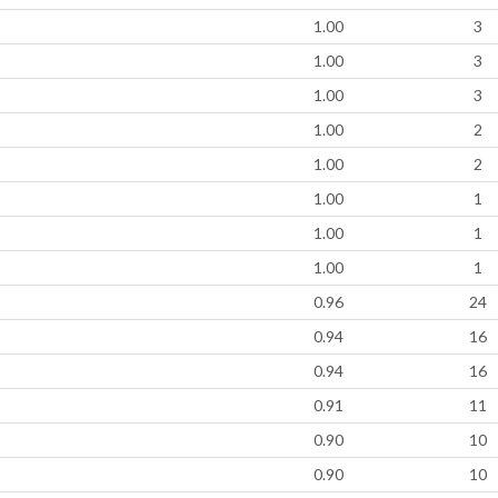
1.00
3
1.00
3
1.00
3
1.00
2
1.00
2
1.00
1
1.00
1
1.00
1
0.96
24
0.94
16
0.94
16
0.91
11
0.90
10
0.90
10