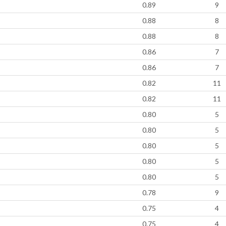
0.89
9
0.88
8
0.88
8
0.86
7
0.86
7
0.82
11
0.82
11
0.80
5
0.80
5
0.80
5
0.80
5
0.80
5
0.78
9
0.75
4
0.75
4