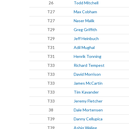
26
Todd Mitchell
T27
Max Cobham
T27
Naser Malik
T29
Greg Griffith
T29
Jeff Heinbuch
T31
Adil Mughal
T31
Henrik Tonning
T33
Richard Tempest
T33
David Morrison
T33
James McCartin
T33
Tim Kavander
T33
Jeremy Fletcher
38
Dale Mortensen
T39
Danny Cellupica
T39
Ashiq Waljee