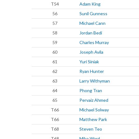
T54
Adam King
56
Sunil Gunness
57
Michael Cann
58
Jordan Bedi
59
Charles Murray
60
Joseph Avila
61
Yuri Siniak
62
Ryan Hunter
63
Larry Withyman
64
Phong Tran
65
Pervaiz Ahmed
T66
Michael Solway
T66
Matthew Park
T68
Steven Teo
T68
Mike Ward