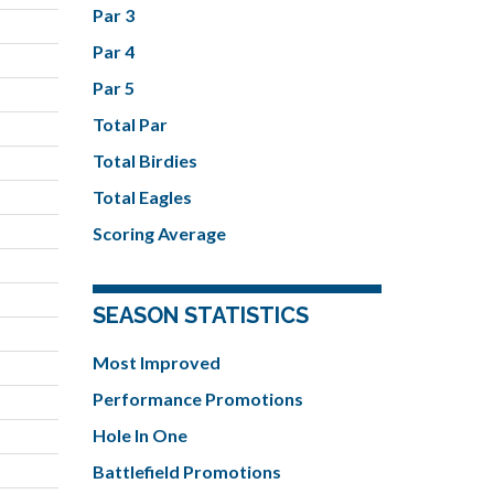
Par 3
Par 4
Par 5
Total Par
Total Birdies
Total Eagles
Scoring Average
SEASON STATISTICS
Most Improved
Performance Promotions
Hole In One
Battlefield Promotions