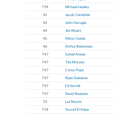
T39
Michael Healey
42
Jacob Ciesielski
43
John Farrugia
44
Jim Wyatt
45
Viktor Golub
46
Arthur Bekerman
T47
Sohail Anwar
T47
Tim McLean
T47
Corey Pope
T47
Ryan Dukelow
T47
Ed Secnik
T47
David Reaume
53
Laz Nussis
T54
Yussef El Kalza