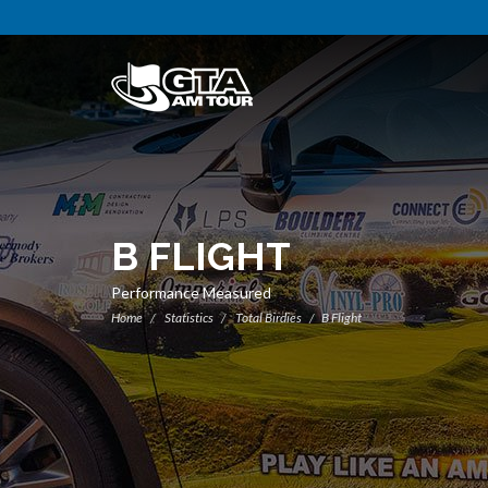
B FLIGHT
Performance Measured
Home
Statistics
Total Birdies
B Flight