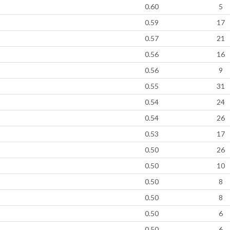
0.60
5
0.59
17
0.57
21
0.56
16
0.56
9
0.55
31
0.54
24
0.54
26
0.53
17
0.50
26
0.50
10
0.50
8
0.50
8
0.50
6
0.50
6