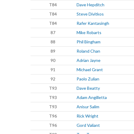
T84
Dave Hepditch
T84
Steve Divitkos
T84
Rafer Kantasingh
87
Mike Robarts
88
Phil Bingham
89
Roland Chan
90
Adrian Jayne
91
Michael Grant
92
Paolo Zulian
T93
Dave Beatty
T93
Adam Angilletta
T93
Anisur Salim
T96
Rick Wright
T96
Gord Valiant