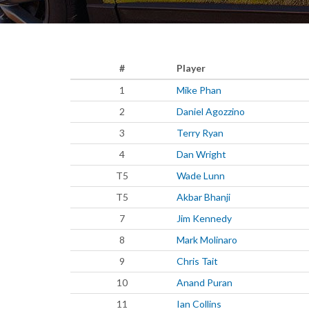
#
Player
1
Mike Phan
2
Daniel Agozzino
3
Terry Ryan
4
Dan Wright
T5
Wade Lunn
T5
Akbar Bhanji
7
Jim Kennedy
8
Mark Molinaro
9
Chris Tait
10
Anand Puran
11
Ian Collins