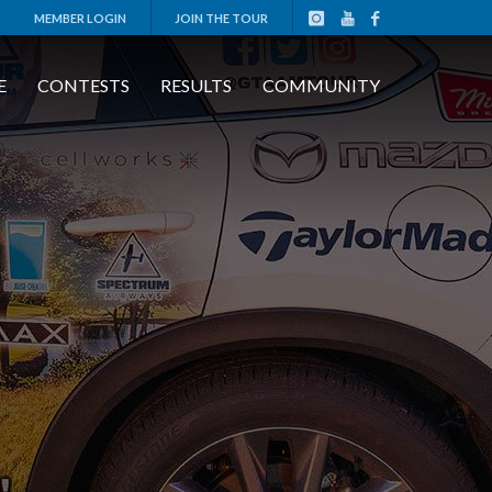
MEMBER LOGIN
JOIN THE TOUR
E
CONTESTS
RESULTS
COMMUNITY