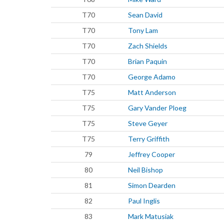
T70
Sean David
T70
Tony Lam
T70
Zach Shields
T70
Brian Paquin
T70
George Adamo
T75
Matt Anderson
T75
Gary Vander Ploeg
T75
Steve Geyer
T75
Terry Griffith
79
Jeffrey Cooper
80
Neil Bishop
81
Simon Dearden
82
Paul Inglis
83
Mark Matusiak