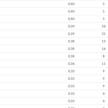
0.40
5
0.40
5
0.40
5
0.39
18
0.39
31
0.38
13
0.38
16
0.38
8
0.36
11
0.33
9
0.33
9
0.33
9
0.33
6
0.33
6