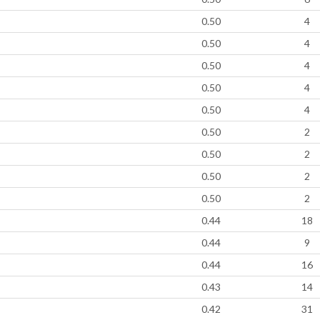
0.50
4
0.50
4
0.50
4
0.50
4
0.50
4
0.50
2
0.50
2
0.50
2
0.50
2
0.44
18
0.44
9
0.44
16
0.43
14
0.42
31