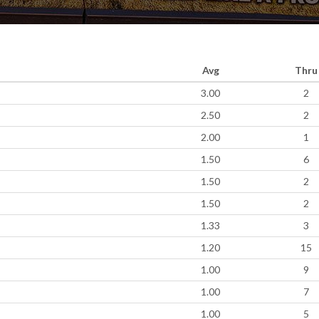
Avg
Thru
3.00
2
2.50
2
2.00
1
1.50
6
1.50
2
1.50
2
1.33
3
1.20
15
1.00
9
1.00
7
1.00
5