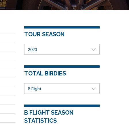
TOUR SEASON
2023
TOTAL BIRDIES
B Flight
B FLIGHT SEASON
STATISTICS