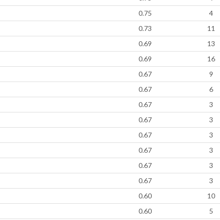
0.75
4
0.73
11
0.69
13
0.69
16
0.67
9
0.67
6
0.67
3
0.67
3
0.67
3
0.67
3
0.67
3
0.67
3
0.60
10
0.60
5