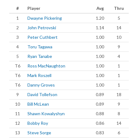
#
Player
Avg
Thru
1
Dwayne Pickering
1.20
5
2
John Petrovski
1.14
14
3
Peter Cuthbert
1.00
10
4
Toru Tagawa
1.00
9
5
Ryan Tanabe
1.00
4
T6
Ross MacNaughton
1.00
1
T6
Mark Roszell
1.00
1
T6
Danny Groves
1.00
1
9
David Tollefson
0.89
18
10
Bill McLean
0.89
9
11
Shawn Kowalyshyn
0.88
8
12
Bobby Roy
0.86
14
13
Steve Sorge
0.83
6