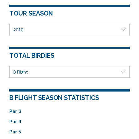
TOUR SEASON
2010
TOTAL BIRDIES
B Flight
B FLIGHT SEASON STATISTICS
Par 3
Par 4
Par 5