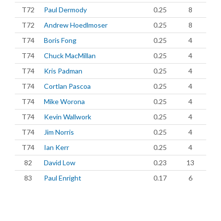
T72
Paul Dermody
0.25
8
T72
Andrew Hoedlmoser
0.25
8
T74
Boris Fong
0.25
4
T74
Chuck MacMillan
0.25
4
T74
Kris Padman
0.25
4
T74
Cortlan Pascoa
0.25
4
T74
Mike Worona
0.25
4
T74
Kevin Wallwork
0.25
4
T74
Jim Norris
0.25
4
T74
Ian Kerr
0.25
4
82
David Low
0.23
13
83
Paul Enright
0.17
6