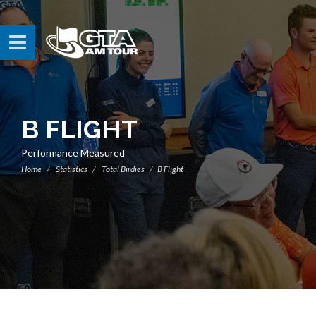
B FLIGHT
Performance Measured
Home
Statistics
Total Birdies
B Flight