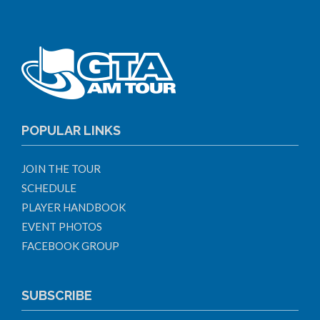
POPULAR LINKS
JOIN THE TOUR
SCHEDULE
PLAYER HANDBOOK
EVENT PHOTOS
FACEBOOK GROUP
SUBSCRIBE