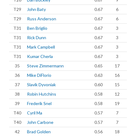
T29
John Baty
0.67
6
T29
Russ Anderson
0.67
6
T31
Ben Briglio
0.67
3
T31
Rick Dunn
0.67
3
T31
Mark Campbell
0.67
3
T31
Kumar Cherla
0.67
3
35
Steve Zimmermann
0.65
17
36
Mike DiFlorio
0.63
16
37
Slavik Dyvoniak
0.60
15
38
Robin Hutchins
0.58
12
39
Frederik Snel
0.58
19
T40
Cyril Ma
0.57
7
T40
John Carbone
0.57
7
42
Brad Golden
0.56
18