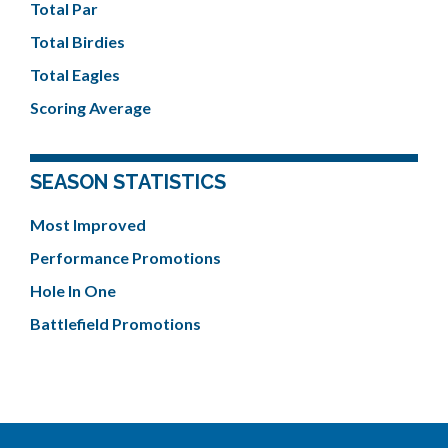
Total Par
Total Birdies
Total Eagles
Scoring Average
SEASON STATISTICS
Most Improved
Performance Promotions
Hole In One
Battlefield Promotions