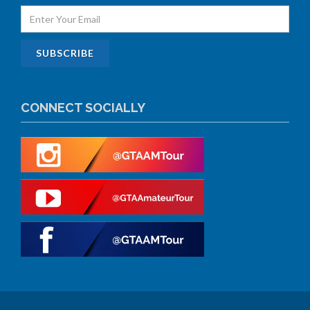
CONNECT SOCIALLY