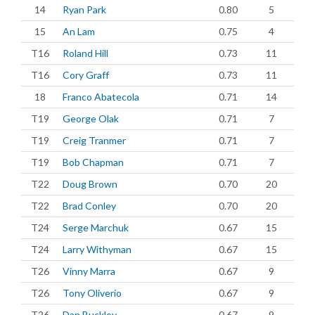
14
Ryan Park
0.80
5
15
An Lam
0.75
4
T16
Roland Hill
0.73
11
T16
Cory Graff
0.73
11
18
Franco Abatecola
0.71
14
T19
George Olak
0.71
7
T19
Creig Tranmer
0.71
7
T19
Bob Chapman
0.71
7
T22
Doug Brown
0.70
20
T22
Brad Conley
0.70
20
T24
Serge Marchuk
0.67
15
T24
Larry Withyman
0.67
15
T26
Vinny Marra
0.67
9
T26
Tony Oliverio
0.67
9
T26
Dan Buckley
0.67
9