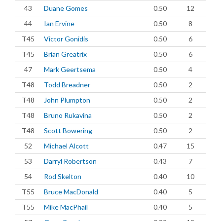
43
Duane Gomes
0.50
12
44
Ian Ervine
0.50
8
T45
Victor Gonidis
0.50
6
T45
Brian Greatrix
0.50
6
47
Mark Geertsema
0.50
4
T48
Todd Breadner
0.50
2
T48
John Plumpton
0.50
2
T48
Bruno Rukavina
0.50
2
T48
Scott Bowering
0.50
2
52
Michael Alcott
0.47
15
53
Darryl Robertson
0.43
7
54
Rod Skelton
0.40
10
T55
Bruce MacDonald
0.40
5
T55
Mike MacPhail
0.40
5