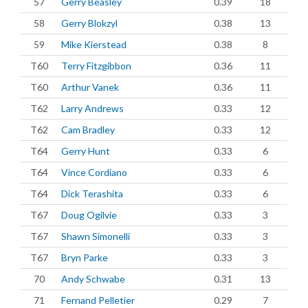
57
Gerry Beasley
0.39
18
58
Gerry Blokzyl
0.38
13
59
Mike Kierstead
0.38
8
T60
Terry Fitzgibbon
0.36
11
T60
Arthur Vanek
0.36
11
T62
Larry Andrews
0.33
12
T62
Cam Bradley
0.33
12
T64
Gerry Hunt
0.33
6
T64
Vince Cordiano
0.33
6
T64
Dick Terashita
0.33
6
T67
Doug Ogilvie
0.33
3
T67
Shawn Simonelli
0.33
3
T67
Bryn Parke
0.33
3
70
Andy Schwabe
0.31
13
71
Fernand Pelletier
0.29
7