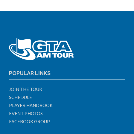
POPULAR LINKS
JOIN THE TOUR
SCHEDULE
PLAYER HANDBOOK
EVENT PHOTOS
FACEBOOK GROUP