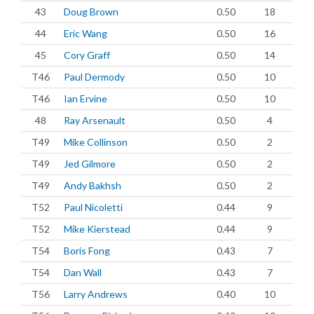
43
Doug Brown
0.50
18
44
Eric Wang
0.50
16
45
Cory Graff
0.50
14
T46
Paul Dermody
0.50
10
T46
Ian Ervine
0.50
10
48
Ray Arsenault
0.50
4
T49
Mike Collinson
0.50
2
T49
Jed Gilmore
0.50
2
T49
Andy Bakhsh
0.50
2
T52
Paul Nicoletti
0.44
9
T52
Mike Kierstead
0.44
9
T54
Boris Fong
0.43
7
T54
Dan Wall
0.43
7
T56
Larry Andrews
0.40
10