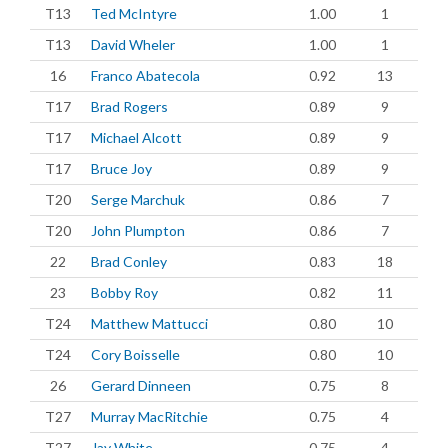
T13
Ted McIntyre
1.00
1
T13
David Wheler
1.00
1
16
Franco Abatecola
0.92
13
T17
Brad Rogers
0.89
9
T17
Michael Alcott
0.89
9
T17
Bruce Joy
0.89
9
T20
Serge Marchuk
0.86
7
T20
John Plumpton
0.86
7
22
Brad Conley
0.83
18
23
Bobby Roy
0.82
11
T24
Matthew Mattucci
0.80
10
T24
Cory Boisselle
0.80
10
26
Gerard Dinneen
0.75
8
T27
Murray MacRitchie
0.75
4
T27
Jay White
0.75
4