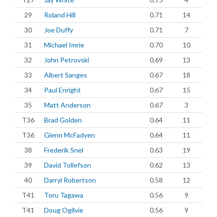
29
Roland Hill
0.71
14
30
Joe Duffy
0.71
7
31
Michael Imrie
0.70
10
32
John Petrovski
0.69
13
33
Albert Sanges
0.67
18
34
Paul Enright
0.67
15
35
Matt Anderson
0.67
3
T36
Brad Golden
0.64
11
T36
Glenn McFadyen
0.64
11
38
Frederik Snel
0.63
19
39
David Tollefson
0.62
13
40
Darryl Robertson
0.58
12
T41
Toru Tagawa
0.56
9
T41
Doug Ogilvie
0.56
9