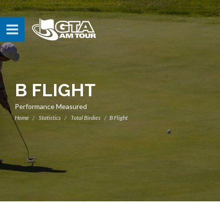
B FLIGHT
Performance Measured
Home
Statistics
Total Birdies
B Flight