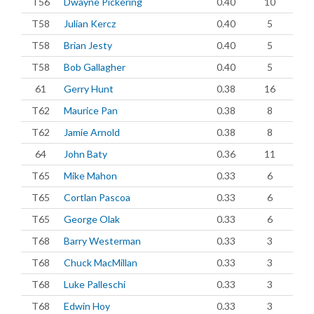
T56
Dwayne Pickering
0.40
10
T58
Julian Kercz
0.40
5
T58
Brian Jesty
0.40
5
T58
Bob Gallagher
0.40
5
61
Gerry Hunt
0.38
16
T62
Maurice Pan
0.38
8
T62
Jamie Arnold
0.38
8
64
John Baty
0.36
11
T65
Mike Mahon
0.33
6
T65
Cortlan Pascoa
0.33
6
T65
George Olak
0.33
6
T68
Barry Westerman
0.33
3
T68
Chuck MacMillan
0.33
3
T68
Luke Palleschi
0.33
3
T68
Edwin Hoy
0.33
3