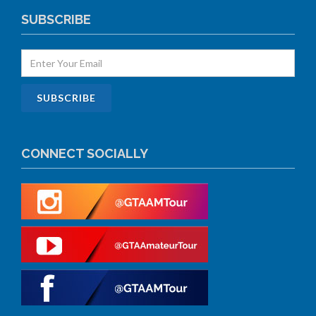
SUBSCRIBE
CONNECT SOCIALLY