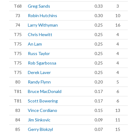
T68
Greg Sands
0.33
3
73
Robin Hutchins
0.30
10
74
Larry Withyman
0.25
16
T75
Chris Hewitt
0.25
4
T75
An Lam
0.25
4
T75
Russ Taylor
0.25
4
T75
Rob Sgarbossa
0.25
4
T75
Derek Laver
0.25
4
80
Randy Flynn
0.20
5
T81
Bruce MacDonald
0.17
6
T81
Scott Bowering
0.17
6
83
Vince Cordiano
0.15
13
84
Jim Sinkovic
0.09
11
85
Gerry Blokzyl
0.07
15