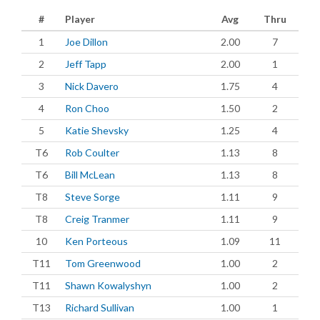
#
Player
Avg
Thru
1
Joe Dillon
2.00
7
2
Jeff Tapp
2.00
1
3
Nick Davero
1.75
4
4
Ron Choo
1.50
2
5
Katie Shevsky
1.25
4
T6
Rob Coulter
1.13
8
T6
Bill McLean
1.13
8
T8
Steve Sorge
1.11
9
T8
Creig Tranmer
1.11
9
10
Ken Porteous
1.09
11
T11
Tom Greenwood
1.00
2
T11
Shawn Kowalyshyn
1.00
2
T13
Richard Sullivan
1.00
1