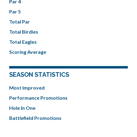
Par 4
Par 5
Total Par
Total Birdies
Total Eagles
Scoring Average
SEASON STATISTICS
Most Improved
Performance Promotions
Hole In One
Battlefield Promotions