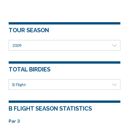
TOUR SEASON
2009
TOTAL BIRDIES
B Flight
B FLIGHT SEASON STATISTICS
Par 3