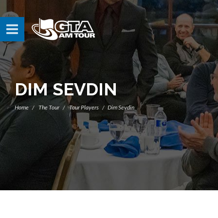
DIM SEVDIN
Home
The Tour
Tour Players
Dim Sevdin