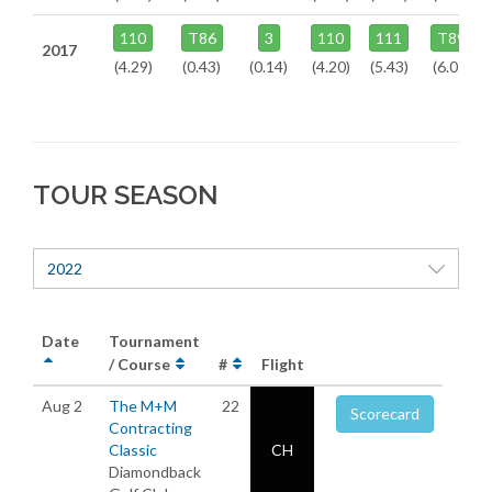
110
T86
3
110
111
T89
2017
(4.29)
(0.43)
(0.14)
(4.20)
(5.43)
(6.07)
TOUR SEASON
2022
Date
Tournament
/ Course
#
Flight
Aug 2
The M+M
22
Scorecard
Contracting
Classic
CH
Diamondback