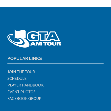
POPULAR LINKS
JOIN THE TOUR
SCHEDULE
PLAYER HANDBOOK
EVENT PHOTOS
FACEBOOK GROUP