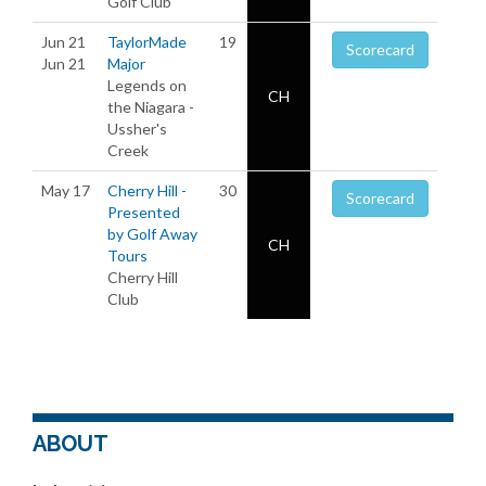
Golf Club
Jun 21
TaylorMade
19
Scorecard
Jun 21
Major
Legends on
CH
the Niagara -
Ussher's
Creek
May 17
Cherry Hill -
30
Scorecard
Presented
by Golf Away
CH
Tours
Cherry Hill
Club
ABOUT