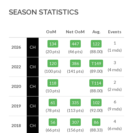
SEASON STATISTICS
OoM
Net OoM
Avg.
Events
1
134
447
122
2026
CH
(1 rnds)
(20 pts)
(46 pts)
(88.00)
3
120
386
T149
2022
CH
(4 rnds)
(100 pts)
(141 pts)
(89.00)
2
118
T114
2020
CH
(2 rnds)
(10 pts)
(88.00)
6
61
335
102
2019
CH
(9 rnds)
(78 pts)
(113 pts)
(92.00)
4
56
307
86
2018
CH
(6 rnds)
(66 pts)
(156 pts)
(88.33)