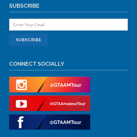
SUBSCRIBE
CONNECT SOCIALLY