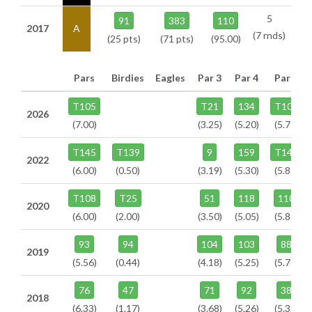
5
91
383
110
2017
A
(7 rnds)
(25 pts)
(71 pts)
(95.00)
Pars
Birdies
Eagles
Par 3
Par 4
Par 5
T105
T21
134
T104
2026
(7.00)
(3.25)
(5.20)
(5.75)
T145
T139
9
159
T141
2022
(6.00)
(0.50)
(3.19)
(5.30)
(5.81)
T108
T25
51
118
110
2020
(6.00)
(2.00)
(3.50)
(5.05)
(5.88)
93
94
104
103
88
2019
(5.56)
(0.44)
(4.18)
(5.25)
(5.78)
76
47
71
92
38
2018
(6.33)
(1.17)
(3.68)
(5.26)
(5.32)