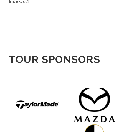
Index:
6.1
TOUR SPONSORS