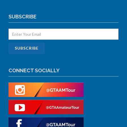
SUBSCRIBE
CONNECT SOCIALLY