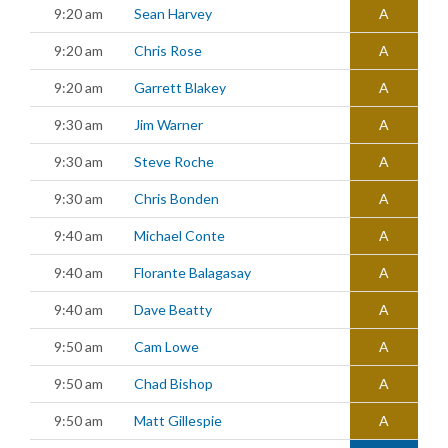
9:20 am
Sean Harvey
A
9:20 am
Chris Rose
A
9:20 am
Garrett Blakey
A
9:30 am
Jim Warner
A
9:30 am
Steve Roche
A
9:30 am
Chris Bonden
A
9:40 am
Michael Conte
A
9:40 am
Florante Balagasay
A
9:40 am
Dave Beatty
A
9:50 am
Cam Lowe
A
9:50 am
Chad Bishop
A
9:50 am
Matt Gillespie
A