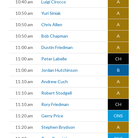
10:40 am
Luigi Cirocco
A
10:50 am
Yuri Siniak
A
10:50 am
Chris Allen
A
10:50 am
Bob Chapman
A
11:00 am
Dustin Friedman
A
11:00 am
Peter Labelle
CH
11:00 am
Jordan Hutchinson
B
11:10 am
Andrew Cuch
A
11:10 am
Robert Stodgell
A
11:10 am
Rory Friedman
CH
11:20 am
Gerry Price
ONS
11:20 am
Stephen Brydson
A