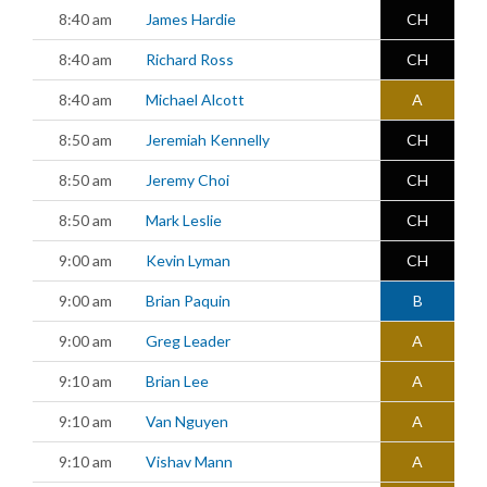
8:40 am
James Hardie
CH
8:40 am
Richard Ross
CH
8:40 am
Michael Alcott
A
8:50 am
Jeremiah Kennelly
CH
8:50 am
Jeremy Choi
CH
8:50 am
Mark Leslie
CH
9:00 am
Kevin Lyman
CH
9:00 am
Brian Paquin
B
9:00 am
Greg Leader
A
9:10 am
Brian Lee
A
9:10 am
Van Nguyen
A
9:10 am
Vishav Mann
A