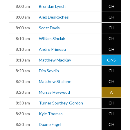
8:00 am
Brendan Lynch
CH
8:00 am
Alex DesRoches
CH
8:00 am
Scott Davis
CH
8:10 am
William Sinclair
CH
8:10 am
Andre Primeau
CH
8:10 am
Matthew MacKay
ONS
8:20 am
Dim Sevdin
CH
8:20 am
Matthew Stallone
CH
8:20 am
Murray Heywood
A
8:30 am
Turner Southey-Gordon
CH
8:30 am
Kyle Thomas
CH
8:30 am
Duane Fagel
CH