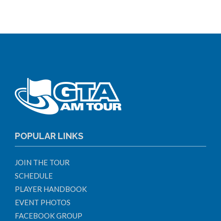
POPULAR LINKS
JOIN THE TOUR
SCHEDULE
PLAYER HANDBOOK
EVENT PHOTOS
FACEBOOK GROUP