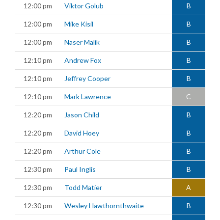
12:00 pm
Viktor Golub
B
12:00 pm
Mike Kisil
B
12:00 pm
Naser Malik
B
12:10 pm
Andrew Fox
B
12:10 pm
Jeffrey Cooper
B
12:10 pm
Mark Lawrence
C
12:20 pm
Jason Child
B
12:20 pm
David Hoey
B
12:20 pm
Arthur Cole
B
12:30 pm
Paul Inglis
B
12:30 pm
Todd Matier
A
12:30 pm
Wesley Hawthornthwaite
B