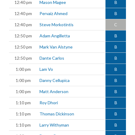
12:40 pm
Mason Magee
B
12:40 pm
Pervaiz Ahmed
B
12:40 pm
Steve Morkotintis
C
12:50 pm
Adam Angilletta
B
12:50 pm
Mark Van Alstyne
B
12:50 pm
Dante Carlos
B
1:00 pm
Lam Vo
B
1:00 pm
Danny Cellupica
B
1:00 pm
Matt Anderson
B
1:10 pm
Roy Dhori
B
1:10 pm
Thomas Dickinson
B
1:10 pm
Larry Withyman
B