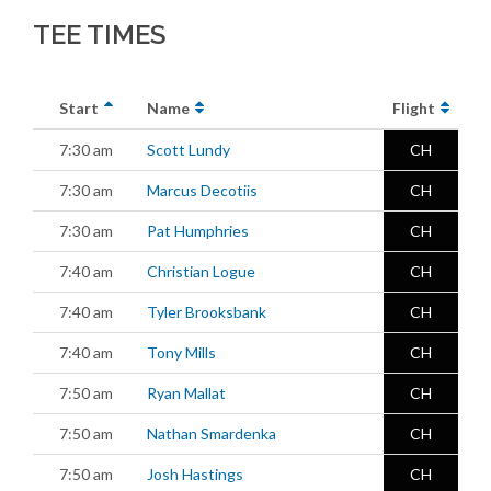
TEE TIMES
Start
Name
Flight
7:30 am
Scott Lundy
CH
7:30 am
Marcus Decotiis
CH
7:30 am
Pat Humphries
CH
7:40 am
Christian Logue
CH
7:40 am
Tyler Brooksbank
CH
7:40 am
Tony Mills
CH
7:50 am
Ryan Mallat
CH
7:50 am
Nathan Smardenka
CH
7:50 am
Josh Hastings
CH