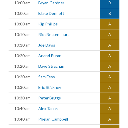
10:00 am
Bryan Gardner
B
10:00 am
Blake Dermott
B
10:00 am
Kip Phillips
A
10:10 am
Rick Bettencourt
A
10:10 am
Joe Davis
A
10:20 am
Anand Puran
A
10:20 am
Dave Strachan
A
10:20 am
Sam Fess
A
10:30 am
Eric Stickney
A
10:30 am
Peter Briggs
A
10:40 am
Alex Tanas
A
10:40 am
Phelan Campbell
A