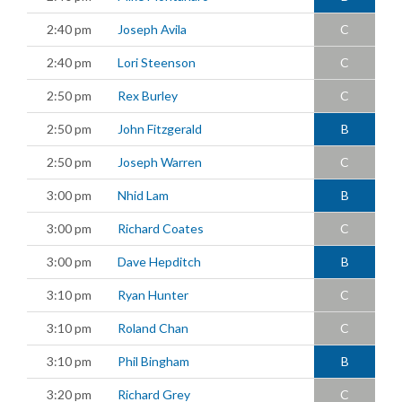
2:40 pm
Joseph Avila
C
2:40 pm
Lori Steenson
C
2:50 pm
Rex Burley
C
2:50 pm
John Fitzgerald
B
2:50 pm
Joseph Warren
C
3:00 pm
Nhid Lam
B
3:00 pm
Richard Coates
C
3:00 pm
Dave Hepditch
B
3:10 pm
Ryan Hunter
C
3:10 pm
Roland Chan
C
3:10 pm
Phil Bingham
B
3:20 pm
Richard Grey
C