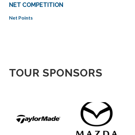
NET COMPETITION
Net Points
TOUR SPONSORS