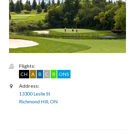
Flights:
CH
A
B
C
R
ONS
Address:
13300 Leslie St
Richmond Hill, ON