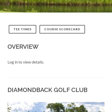
TEE TIMES
COURSE SCORECARD
OVERVIEW
Log in to view details.
DIAMONDBACK GOLF CLUB