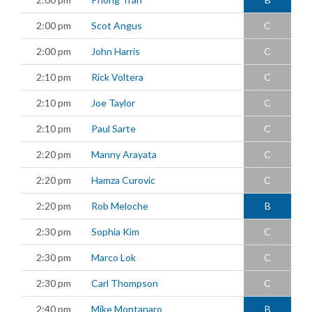
2:00 pm
Scot Angus
C
2:00 pm
John Harris
C
2:10 pm
Rick Voltera
C
2:10 pm
Joe Taylor
C
2:10 pm
Paul Sarte
C
2:20 pm
Manny Arayata
C
2:20 pm
Hamza Curovic
C
2:20 pm
Rob Meloche
B
2:30 pm
Sophia Kim
C
2:30 pm
Marco Lok
C
2:30 pm
Carl Thompson
C
2:40 pm
Mike Montanaro
B