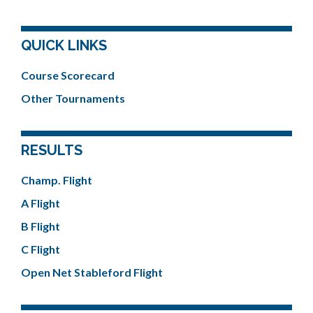
QUICK LINKS
Course Scorecard
Other Tournaments
RESULTS
Champ. Flight
A Flight
B Flight
C Flight
Open Net Stableford Flight