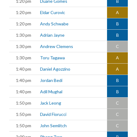
1:20 pm
Duane Gomes
B
1:20 pm
Eldar Curovic
A
1:20 pm
Andy Schwabe
B
1:30 pm
Adrian Jayne
B
1:30 pm
Andrew Clemens
C
1:30 pm
Toru Tagawa
A
1:40 pm
Daniel Agozzino
A
1:40 pm
Jordan Bedi
B
1:40 pm
Adil Mughal
B
1:50 pm
Jack Leong
C
1:50 pm
David Fiorucci
C
1:50 pm
John Semlitch
C
2:00 pm
Phong Tran
B