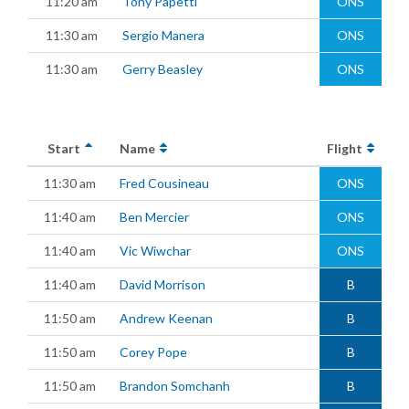
11:20 am
Tony Papetti
ONS
11:30 am
Sergio Manera
ONS
11:30 am
Gerry Beasley
ONS
Start
Name
Flight
11:30 am
Fred Cousineau
ONS
11:40 am
Ben Mercier
ONS
11:40 am
Vic Wiwchar
ONS
11:40 am
David Morrison
B
11:50 am
Andrew Keenan
B
11:50 am
Corey Pope
B
11:50 am
Brandon Somchanh
B