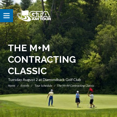
THE M+M
CONTRACTING
CLASSIC
Tuesday August 2 at Diamondback Golf Club
Home
Events
Tour Schedule
The M+M Contracting Classic