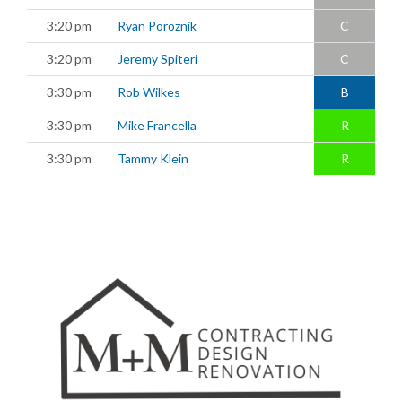
3:20 pm
Ryan Poroznik
C
3:20 pm
Jeremy Spiteri
C
3:30 pm
Rob Wilkes
B
3:30 pm
Mike Francella
R
3:30 pm
Tammy Klein
R