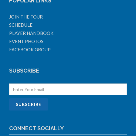
POPULAR LINKS
JOIN THE TOUR
SCHEDULE
PLAYER HANDBOOK
EVENT PHOTOS
FACEBOOK GROUP
SUBSCRIBE
CONNECT SOCIALLY