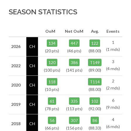
SEASON STATISTICS
OoM
Net OoM
Avg.
Events
1
134
447
122
2026
CH
(1 rnds)
(20 pts)
(46 pts)
(88.00)
3
120
386
T149
2022
CH
(4 rnds)
(100 pts)
(141 pts)
(89.00)
2
118
T114
2020
CH
(2 rnds)
(10 pts)
(88.00)
6
61
335
102
2019
CH
(9 rnds)
(78 pts)
(113 pts)
(92.00)
4
56
307
86
2018
CH
(6 rnds)
(66 pts)
(156 pts)
(88.33)