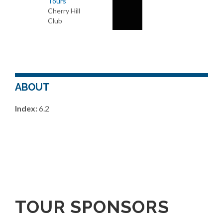
Tours
Cherry Hill
Club
ABOUT
Index:
6.2
TOUR SPONSORS