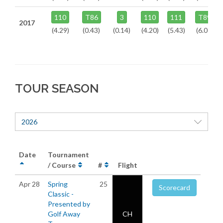
110
T86
3
110
111
T89
2017
(4.29)
(0.43)
(0.14)
(4.20)
(5.43)
(6.07)
TOUR SEASON
2026
Date
Tournament
/ Course
#
Flight
Apr 28
Spring
25
Scorecard
Classic -
Presented by
Golf Away
CH