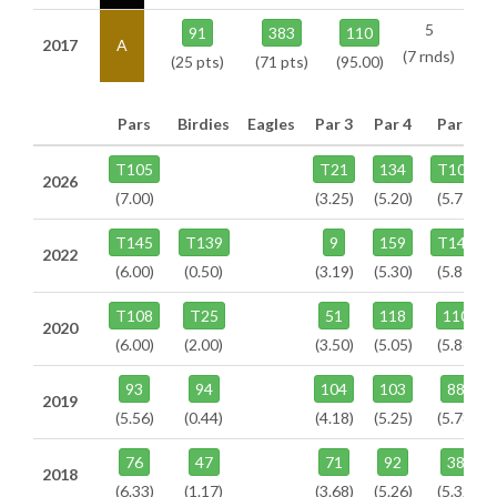
5
91
383
110
2017
A
(7 rnds)
(25 pts)
(71 pts)
(95.00)
Pars
Birdies
Eagles
Par 3
Par 4
Par 5
T105
T21
134
T104
2026
(7.00)
(3.25)
(5.20)
(5.75)
T145
T139
9
159
T141
2022
(6.00)
(0.50)
(3.19)
(5.30)
(5.81)
T108
T25
51
118
110
2020
(6.00)
(2.00)
(3.50)
(5.05)
(5.88)
93
94
104
103
88
2019
(5.56)
(0.44)
(4.18)
(5.25)
(5.78)
76
47
71
92
38
2018
(6.33)
(1.17)
(3.68)
(5.26)
(5.32)