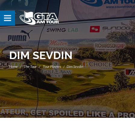
DIM SEVDIN
Home
The Tour
Tour Players
Dim Sevdin