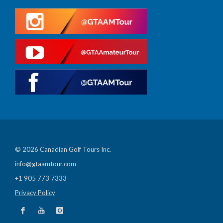
© 2026 Canadian Golf Tours Inc.
info@gtaamtour.com
+1 905 773 7333
Privacy Policy