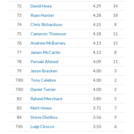
72
David Hoey
4.29
14
73
Ryan Hunter
4.28
18
74
Chris Richardson
4.25
8
75
Cameron Thomson
4.18
11
76
Andrew McBurney
4.13
15
77
James McCartin
4.13
8
78
Pervaiz Ahmed
4.09
11
79
Jason Bracken
4.00
3
T80
Tony Celebre
4.00
2
T80
Daniel Turner
4.00
2
82
Raheel Merchant
3.80
5
83
Matt Howe
3.71
7
84
Steve Divitkos
3.56
9
T85
Luigi Cirocco
3.50
6