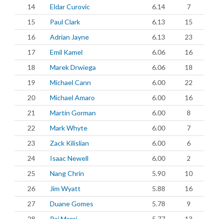
14
Eldar Curovic
6.14
7
15
Paul Clark
6.13
15
16
Adrian Jayne
6.13
23
17
Emil Kamel
6.06
16
18
Marek Drwiega
6.06
18
19
Michael Cann
6.00
22
20
Michael Amaro
6.00
16
21
Martin Gorman
6.00
8
22
Mark Whyte
6.00
7
23
Zack Kilislian
6.00
6
24
Isaac Newell
6.00
2
25
Nang Chrin
5.90
10
26
Jim Wyatt
5.88
16
27
Duane Gomes
5.78
9
28
Raj Maraj
5.77
13