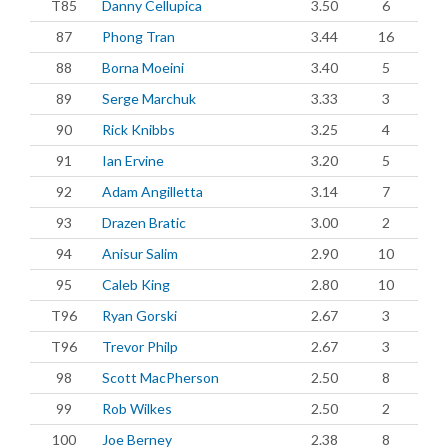
T85
Danny Cellupica
3.50
6
87
Phong Tran
3.44
16
88
Borna Moeini
3.40
5
89
Serge Marchuk
3.33
3
90
Rick Knibbs
3.25
4
91
Ian Ervine
3.20
5
92
Adam Angilletta
3.14
7
93
Drazen Bratic
3.00
2
94
Anisur Salim
2.90
10
95
Caleb King
2.80
10
T96
Ryan Gorski
2.67
3
T96
Trevor Philp
2.67
3
98
Scott MacPherson
2.50
8
99
Rob Wilkes
2.50
2
100
Joe Berney
2.38
8