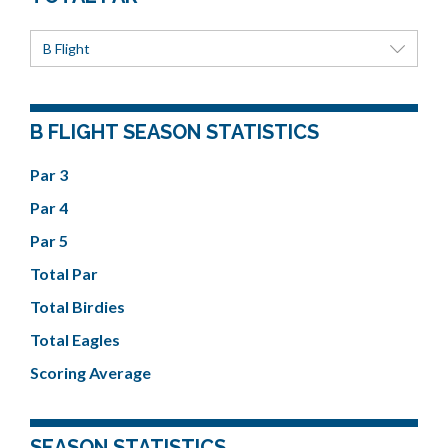
B Flight
B FLIGHT SEASON STATISTICS
Par 3
Par 4
Par 5
Total Par
Total Birdies
Total Eagles
Scoring Average
SEASON STATISTICS