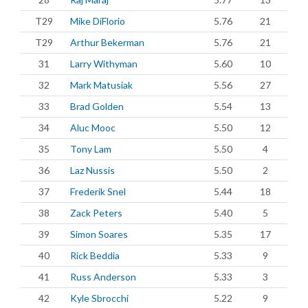
T29
Mike DiFlorio
5.76
21
T29
Arthur Bekerman
5.76
21
31
Larry Withyman
5.60
10
32
Mark Matusiak
5.56
27
33
Brad Golden
5.54
13
34
Aluc Mooc
5.50
12
35
Tony Lam
5.50
4
36
Laz Nussis
5.50
2
37
Frederik Snel
5.44
18
38
Zack Peters
5.40
5
39
Simon Soares
5.35
17
40
Rick Beddia
5.33
9
41
Russ Anderson
5.33
3
42
Kyle Sbrocchi
5.22
9