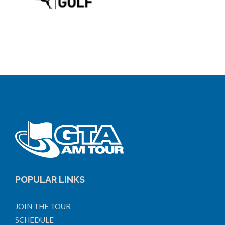
POPULAR LINKS
JOIN THE TOUR
SCHEDULE