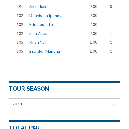
101
Amr Ebaid
2.00
3
T102
Dennis Halfpenny
2.00
1
T102
Eric Doucette
2.00
1
T102
Sam Zulian
2.00
1
T105
Krish Nair
1.00
1
T105
Brandon Manohar
1.00
1
TOUR SEASON
2020
TOTAL PAR