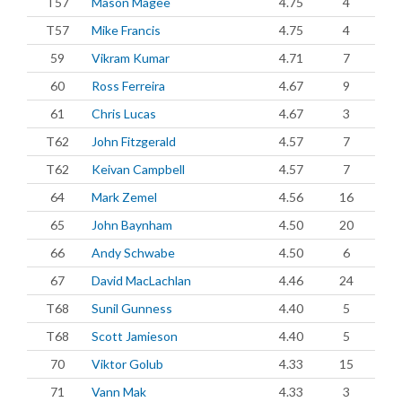
T57
Mason Magee
4.75
4
T57
Mike Francis
4.75
4
59
Vikram Kumar
4.71
7
60
Ross Ferreira
4.67
9
61
Chris Lucas
4.67
3
T62
John Fitzgerald
4.57
7
T62
Keivan Campbell
4.57
7
64
Mark Zemel
4.56
16
65
John Baynham
4.50
20
66
Andy Schwabe
4.50
6
67
David MacLachlan
4.46
24
T68
Sunil Gunness
4.40
5
T68
Scott Jamieson
4.40
5
70
Viktor Golub
4.33
15
71
Vann Mak
4.33
3