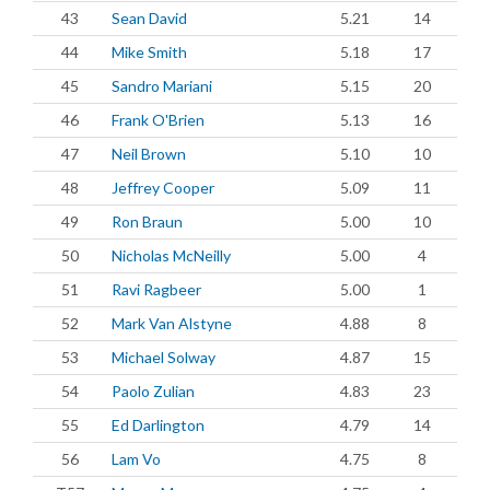
43
Sean David
5.21
14
44
Mike Smith
5.18
17
45
Sandro Mariani
5.15
20
46
Frank O'Brien
5.13
16
47
Neil Brown
5.10
10
48
Jeffrey Cooper
5.09
11
49
Ron Braun
5.00
10
50
Nicholas McNeilly
5.00
4
51
Ravi Ragbeer
5.00
1
52
Mark Van Alstyne
4.88
8
53
Michael Solway
4.87
15
54
Paolo Zulian
4.83
23
55
Ed Darlington
4.79
14
56
Lam Vo
4.75
8