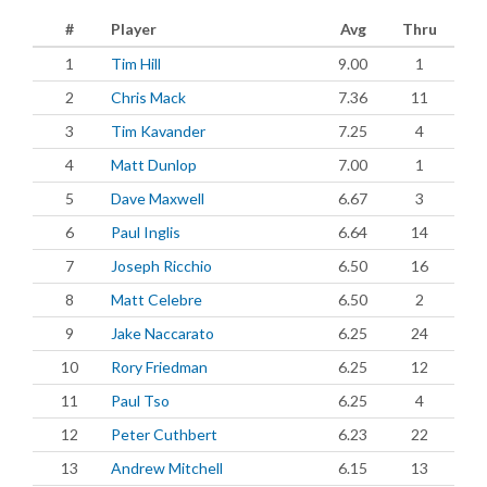
#
Player
Avg
Thru
1
Tim Hill
9.00
1
2
Chris Mack
7.36
11
3
Tim Kavander
7.25
4
4
Matt Dunlop
7.00
1
5
Dave Maxwell
6.67
3
6
Paul Inglis
6.64
14
7
Joseph Ricchio
6.50
16
8
Matt Celebre
6.50
2
9
Jake Naccarato
6.25
24
10
Rory Friedman
6.25
12
11
Paul Tso
6.25
4
12
Peter Cuthbert
6.23
22
13
Andrew Mitchell
6.15
13