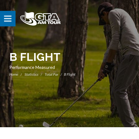
B FLIGHT
Performance Measured
Home
Statistics
Total Par
B Flight