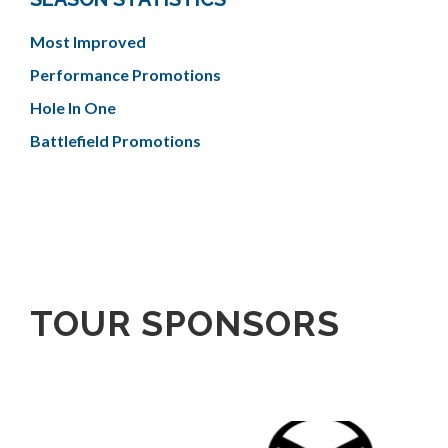
Most Improved
Performance Promotions
Hole In One
Battlefield Promotions
TOUR SPONSORS