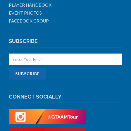
PLAYER HANDBOOK
EVENT PHOTOS
FACEBOOK GROUP
SUBSCRIBE
CONNECT SOCIALLY