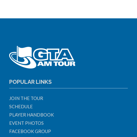
POPULAR LINKS
JOIN THE TOUR
SCHEDULE
PLAYER HANDBOOK
EVENT PHOTOS
FACEBOOK GROUP