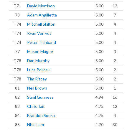
T71
David Morrison
5.00
12
73
Adam Angilletta
5.00
7
T74
Mitchell Skilton
5.00
4
T74
Ryan Verrydt
5.00
4
T74
Peter Tichband
5.00
4
77
Mason Magee
5.00
3
T78
Dan Murphy
5.00
2
T78
Luca Policelli
5.00
2
T78
Tim Ritcey
5.00
2
81
Neil Brown
5.00
1
82
Sunil Gunness
4.94
16
83
Chris Tait
4.75
12
84
Brandon Sousa
4.75
4
85
Nhid Lam
4.70
30