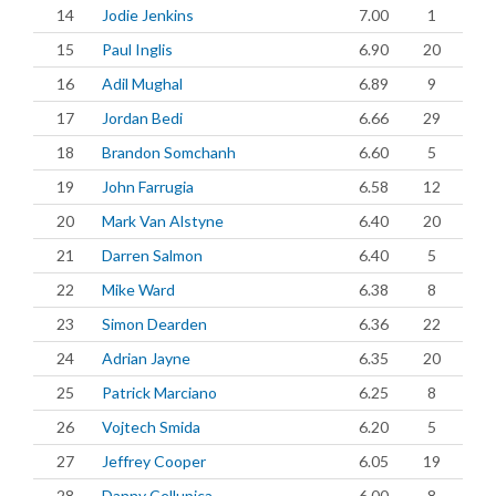
14
Jodie Jenkins
7.00
1
15
Paul Inglis
6.90
20
16
Adil Mughal
6.89
9
17
Jordan Bedi
6.66
29
18
Brandon Somchanh
6.60
5
19
John Farrugia
6.58
12
20
Mark Van Alstyne
6.40
20
21
Darren Salmon
6.40
5
22
Mike Ward
6.38
8
23
Simon Dearden
6.36
22
24
Adrian Jayne
6.35
20
25
Patrick Marciano
6.25
8
26
Vojtech Smida
6.20
5
27
Jeffrey Cooper
6.05
19
28
Danny Cellupica
6.00
8