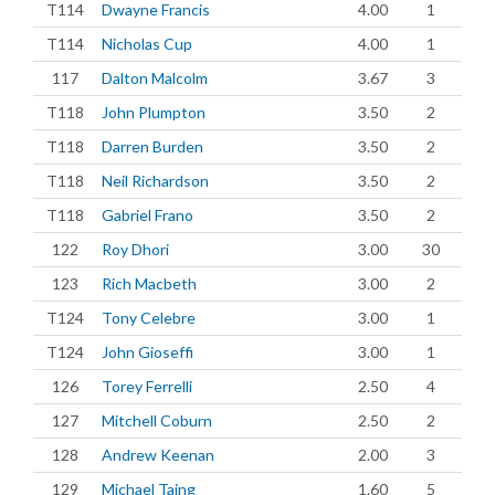
T114
Dwayne Francis
4.00
1
T114
Nicholas Cup
4.00
1
117
Dalton Malcolm
3.67
3
T118
John Plumpton
3.50
2
T118
Darren Burden
3.50
2
T118
Neil Richardson
3.50
2
T118
Gabriel Frano
3.50
2
122
Roy Dhori
3.00
30
123
Rich Macbeth
3.00
2
T124
Tony Celebre
3.00
1
T124
John Gioseffi
3.00
1
126
Torey Ferrelli
2.50
4
127
Mitchell Coburn
2.50
2
128
Andrew Keenan
2.00
3
129
Michael Taing
1.60
5