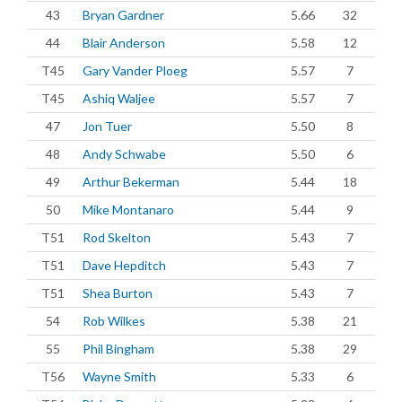
43
Bryan Gardner
5.66
32
44
Blair Anderson
5.58
12
T45
Gary Vander Ploeg
5.57
7
T45
Ashiq Waljee
5.57
7
47
Jon Tuer
5.50
8
48
Andy Schwabe
5.50
6
49
Arthur Bekerman
5.44
18
50
Mike Montanaro
5.44
9
T51
Rod Skelton
5.43
7
T51
Dave Hepditch
5.43
7
T51
Shea Burton
5.43
7
54
Rob Wilkes
5.38
21
55
Phil Bingham
5.38
29
T56
Wayne Smith
5.33
6