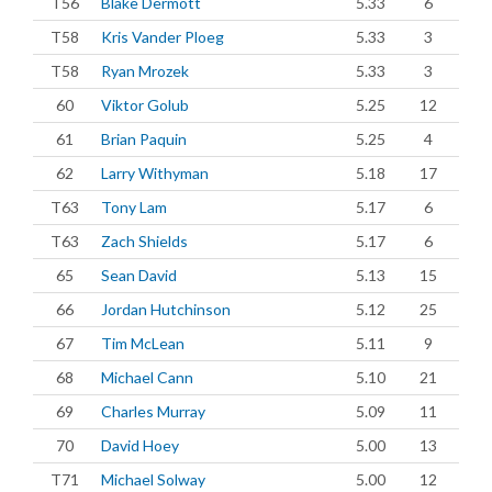
T56
Blake Dermott
5.33
6
T58
Kris Vander Ploeg
5.33
3
T58
Ryan Mrozek
5.33
3
60
Viktor Golub
5.25
12
61
Brian Paquin
5.25
4
62
Larry Withyman
5.18
17
T63
Tony Lam
5.17
6
T63
Zach Shields
5.17
6
65
Sean David
5.13
15
66
Jordan Hutchinson
5.12
25
67
Tim McLean
5.11
9
68
Michael Cann
5.10
21
69
Charles Murray
5.09
11
70
David Hoey
5.00
13
T71
Michael Solway
5.00
12