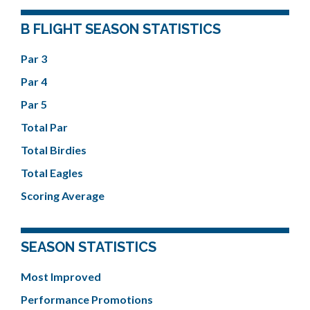
B FLIGHT SEASON STATISTICS
Par 3
Par 4
Par 5
Total Par
Total Birdies
Total Eagles
Scoring Average
SEASON STATISTICS
Most Improved
Performance Promotions