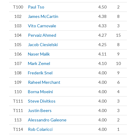
T100
Paul Tso
4.50
2
102
James McCartin
4.38
8
103
Vito Carnovale
4.33
3
104
Pervaiz Ahmed
4.27
15
105
Jacob Ciesielski
4.25
8
106
Naser Malik
4.11
9
107
Mark Zemel
4.10
10
108
Frederik Snel
4.00
9
109
Raheel Merchant
4.00
6
110
Borna Moeini
4.00
4
T111
Steve Divitkos
4.00
3
T111
Justin Beers
4.00
3
113
Alessandro Galeone
4.00
2
T114
Rob Colaricci
4.00
1