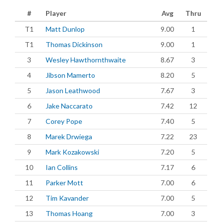
#
Player
Avg
Thru
T1
Matt Dunlop
9.00
1
T1
Thomas Dickinson
9.00
1
3
Wesley Hawthornthwaite
8.67
3
4
Jibson Mamerto
8.20
5
5
Jason Leathwood
7.67
3
6
Jake Naccarato
7.42
12
7
Corey Pope
7.40
5
8
Marek Drwiega
7.22
23
9
Mark Kozakowski
7.20
5
10
Ian Collins
7.17
6
11
Parker Mott
7.00
6
12
Tim Kavander
7.00
5
13
Thomas Hoang
7.00
3