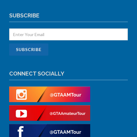
SUBSCRIBE
CONNECT SOCIALLY