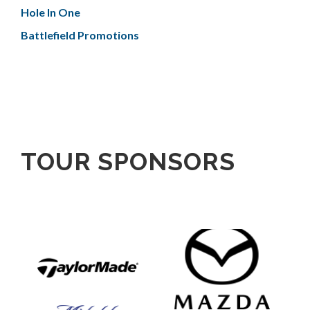
Hole In One
Battlefield Promotions
TOUR SPONSORS