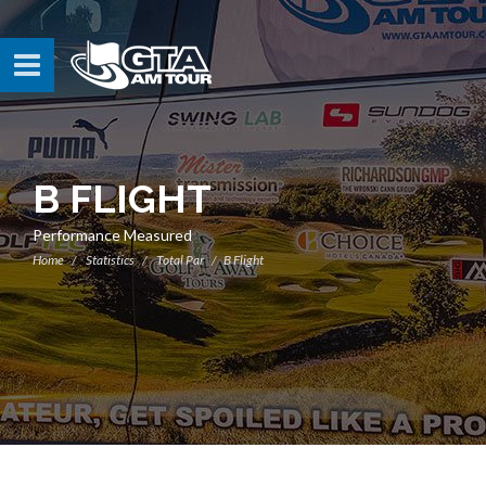
B FLIGHT
Performance Measured
Home
Statistics
Total Par
B Flight