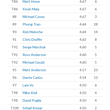
T86
Matt Howe
4.67
6
T86
Kevin Maia
4.67
6
88
Michael Casey
4.67
3
89
Phong Tran
4.64
28
90
Rob Meloche
4.64
14
91
Chris Draffin
4.63
8
T92
Serge Marchuk
4.60
5
T92
Russ Anderson
4.60
5
T92
Michael Gould
4.60
5
95
Matt Anderson
4.57
23
96
Dante Carlos
4.54
13
97
Lam Vo
4.50
6
T98
Mike Kisil
4.50
4
T98
David Puglia
4.50
4
T100
Sohail Anwar
4.50
2