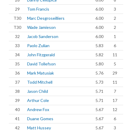
29
Tom Francis
6.00
3
T30
Marc Desgroseilliers
6.00
2
T30
Wade Jamieson
6.00
2
32
Jacob Sanderson
6.00
1
33
Paolo Zulian
5.83
6
34
John Fitzgerald
5.82
11
35
David Tollefson
5.80
5
36
Mark Matusiak
5.76
29
37
Todd Mitchell
5.73
11
38
Jason Child
5.71
7
39
Arthur Cole
5.71
17
40
Andrew Fox
5.67
12
41
Duane Gomes
5.67
6
42
Matt Hussey
5.67
3