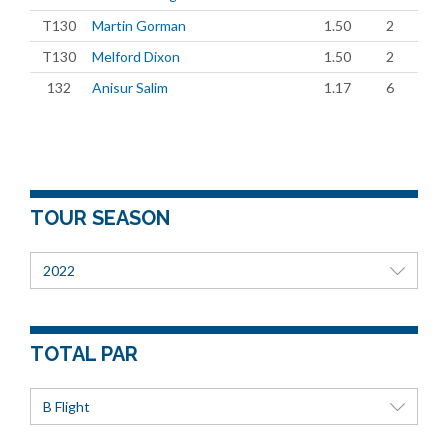
T130
Martin Gorman
1.50
2
T130
Melford Dixon
1.50
2
132
Anisur Salim
1.17
6
TOUR SEASON
2022
TOTAL PAR
B Flight