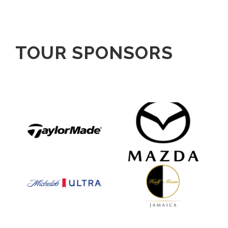
TOUR SPONSORS