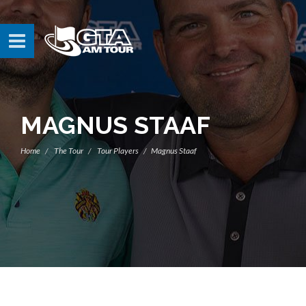
MAGNUS STAAF
Home
The Tour
Tour Players
Magnus Staaf