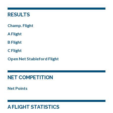
RESULTS
Champ. Flight
A Flight
B Flight
C Flight
Open Net Stableford Flight
NET COMPETITION
Net Points
A FLIGHT STATISTICS