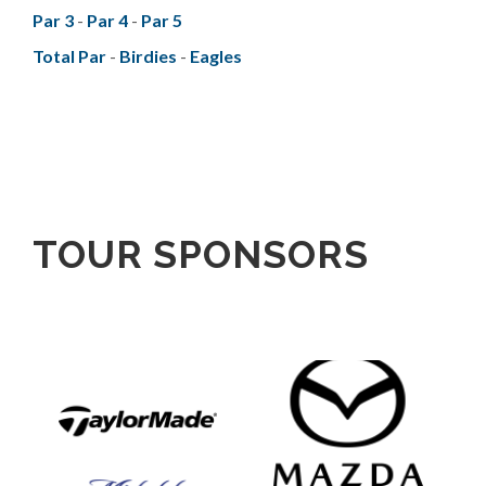
Par 3
-
Par 4
-
Par 5
Total Par
-
Birdies
-
Eagles
TOUR SPONSORS