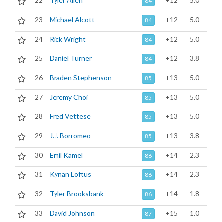
22
Tyler Allen
+12
5.0
84
23
Michael Alcott
+12
5.0
84
24
Rick Wright
+12
5.0
84
25
Daniel Turner
+12
3.8
84
26
Braden Stephenson
+13
5.0
85
27
Jeremy Choi
+13
5.0
85
28
Fred Vettese
+13
5.0
85
29
J.J. Borromeo
+13
3.8
85
30
Emil Kamel
+14
2.3
86
31
Kynan Loftus
+14
2.3
86
32
Tyler Brooksbank
+14
1.8
86
33
David Johnson
+15
1.0
87