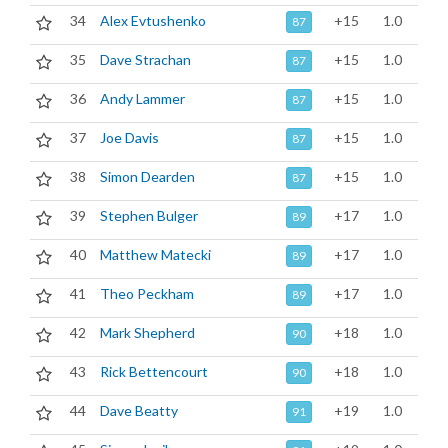
34
Alex Evtushenko
+15
1.0
87
35
Dave Strachan
+15
1.0
87
36
Andy Lammer
+15
1.0
87
37
Joe Davis
+15
1.0
87
38
Simon Dearden
+15
1.0
87
39
Stephen Bulger
+17
1.0
89
40
Matthew Matecki
+17
1.0
89
41
Theo Peckham
+17
1.0
89
42
Mark Shepherd
+18
1.0
90
43
Rick Bettencourt
+18
1.0
90
44
Dave Beatty
+19
1.0
91