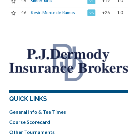
45
Simon Janik
+19
1.0
91
46
Kevin Monte de Ramos
+26
1.0
98
QUICK LINKS
General Info & Tee Times
Course Scorecard
Other Tournaments