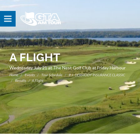
A FLIGHT
Wednesday July 21 at The Nest Golf Club at Friday Harbour
Home
Events
Tour Schedule
P.J. DERMODY INSURANCE CLASSIC
Results
A Flight