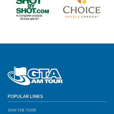
POPULAR LINKS
JOIN THE TOUR