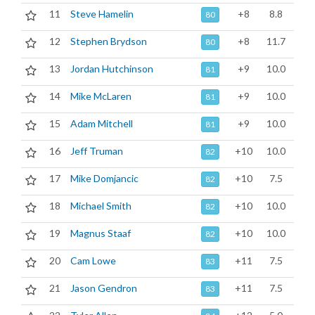
11
Steve Hamelin
+8
8.8
80
12
Stephen Brydson
+8
11.7
80
13
Jordan Hutchinson
+9
10.0
81
14
Mike McLaren
+9
10.0
81
15
Adam Mitchell
+9
10.0
81
16
Jeff Truman
+10
10.0
82
17
Mike Domjancic
+10
7.5
82
18
Michael Smith
+10
10.0
82
19
Magnus Staaf
+10
10.0
82
20
Cam Lowe
+11
7.5
83
21
Jason Gendron
+11
7.5
83