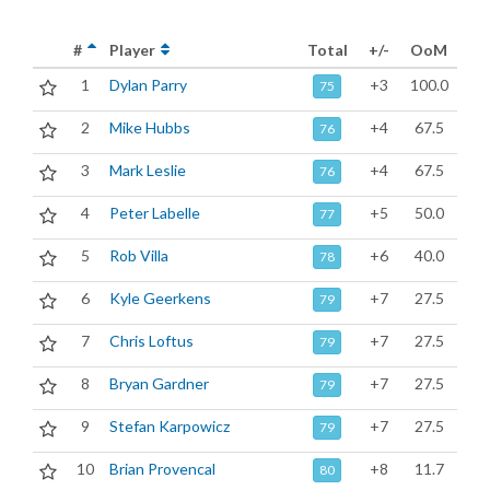
#
Player
Total
+/-
OoM
1
Dylan Parry
+3
100.0
75
2
Mike Hubbs
+4
67.5
76
3
Mark Leslie
+4
67.5
76
4
Peter Labelle
+5
50.0
77
5
Rob Villa
+6
40.0
78
6
Kyle Geerkens
+7
27.5
79
7
Chris Loftus
+7
27.5
79
8
Bryan Gardner
+7
27.5
79
9
Stefan Karpowicz
+7
27.5
79
10
Brian Provencal
+8
11.7
80