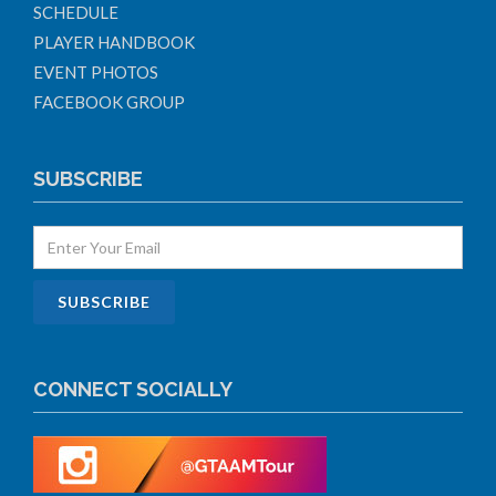
SCHEDULE
PLAYER HANDBOOK
EVENT PHOTOS
FACEBOOK GROUP
SUBSCRIBE
CONNECT SOCIALLY