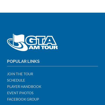
POPULAR LINKS
JOIN THE TOUR
SCHEDULE
PLAYER HANDBOOK
EVENT PHOTOS
FACEBOOK GROUP