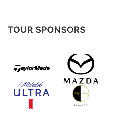
TOUR SPONSORS