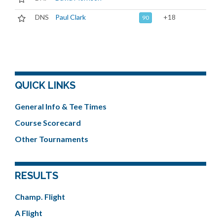
DNS
Paul Clark
+18
90
QUICK LINKS
General Info & Tee Times
Course Scorecard
Other Tournaments
RESULTS
Champ. Flight
A Flight