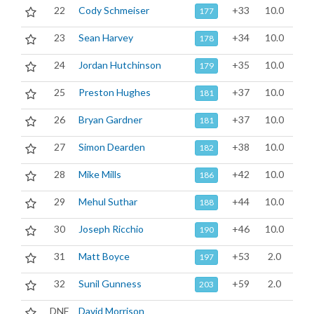
22
Cody Schmeiser
+33
10.0
177
23
Sean Harvey
+34
10.0
178
24
Jordan Hutchinson
+35
10.0
179
25
Preston Hughes
+37
10.0
181
26
Bryan Gardner
+37
10.0
181
27
Simon Dearden
+38
10.0
182
28
Mike Mills
+42
10.0
186
29
Mehul Suthar
+44
10.0
188
30
Joseph Ricchio
+46
10.0
190
31
Matt Boyce
+53
2.0
197
32
Sunil Gunness
+59
2.0
203
DNF
David Morrison