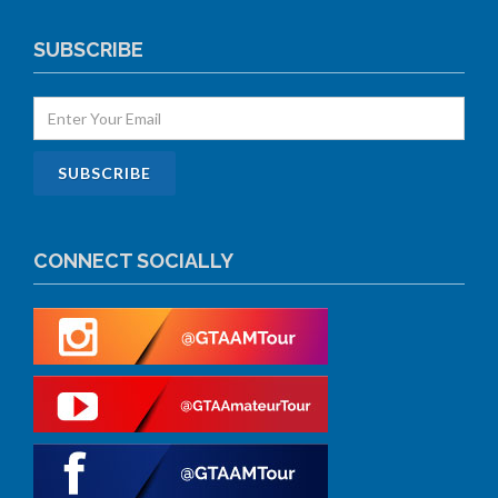
SUBSCRIBE
CONNECT SOCIALLY