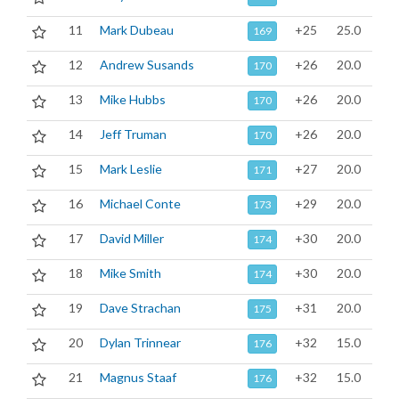
11
Mark Dubeau
+25
25.0
169
12
Andrew Susands
+26
20.0
170
13
Mike Hubbs
+26
20.0
170
14
Jeff Truman
+26
20.0
170
15
Mark Leslie
+27
20.0
171
16
Michael Conte
+29
20.0
173
17
David Miller
+30
20.0
174
18
Mike Smith
+30
20.0
174
19
Dave Strachan
+31
20.0
175
20
Dylan Trinnear
+32
15.0
176
21
Magnus Staaf
+32
15.0
176