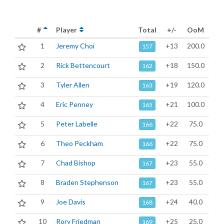
#
Player
Total
+/-
OoM
1
Jeremy Choi
+13
200.0
157
2
Rick Bettencourt
+18
150.0
162
3
Tyler Allen
+19
120.0
163
4
Eric Penney
+21
100.0
165
5
Peter Labelle
+22
75.0
166
6
Theo Peckham
+22
75.0
166
7
Chad Bishop
+23
55.0
167
8
Braden Stephenson
+23
55.0
167
9
Joe Davis
+24
40.0
168
10
Rory Friedman
+25
25.0
169