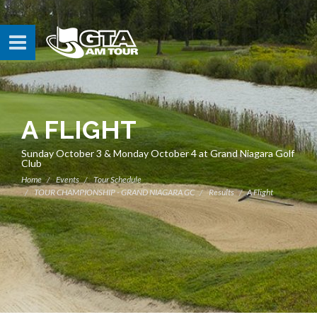
A FLIGHT
Sunday October 3 & Monday October 4 at Grand Niagara Golf
Club
Home
Events
Tour Schedule
TOUR CHAMPIONSHIP - GRAND NIAGARA GC
Results
A Flight