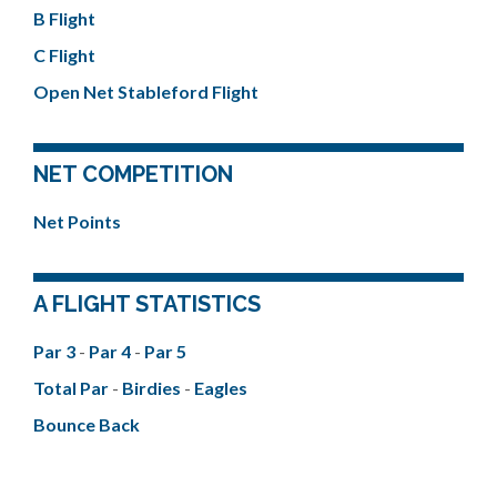
B Flight
C Flight
Open Net Stableford Flight
NET COMPETITION
Net Points
A FLIGHT STATISTICS
Par 3
-
Par 4
-
Par 5
Total Par
-
Birdies
-
Eagles
Bounce Back