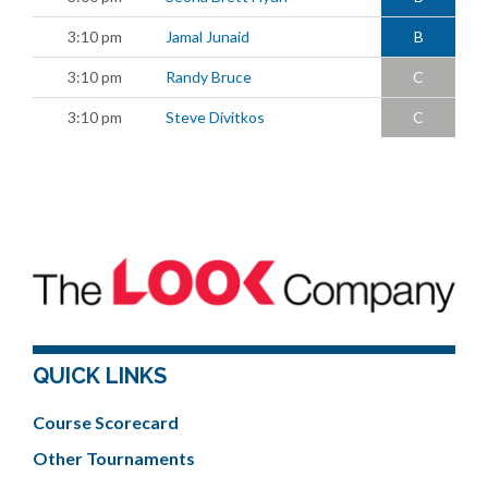
3:10 pm
Jamal Junaid
B
3:10 pm
Randy Bruce
C
3:10 pm
Steve Divitkos
C
QUICK LINKS
Course Scorecard
Other Tournaments