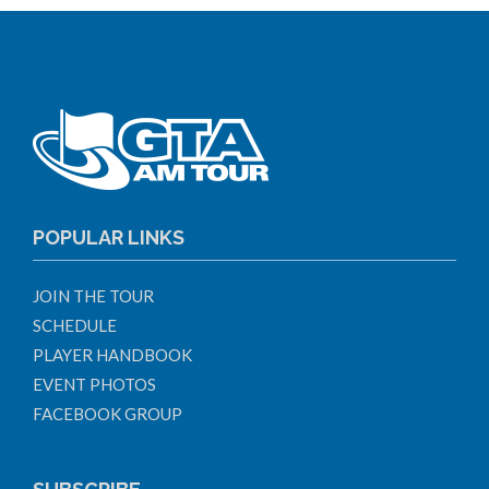
POPULAR LINKS
JOIN THE TOUR
SCHEDULE
PLAYER HANDBOOK
EVENT PHOTOS
FACEBOOK GROUP