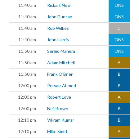
11:40 am
Rickart New
ONS
11:40 am
John Duncan
ONS
11:40 am
Rob Wilkes
C
11:40 am
John Harris
ONS
11:50 am
Sergio Manera
ONS
11:50 am
Adam Mitchell
A
11:50 am
Frank O'Brien
B
12:00 pm
Pervaiz Ahmed
B
12:00 pm
Robert Love
A
12:00 pm
Neil Brown
B
12:10 pm
Vikram Kumar
B
12:10 pm
Mike Smith
A