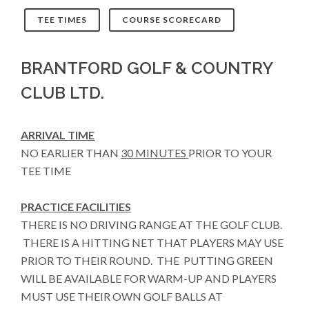
TEE TIMES
COURSE SCORECARD
BRANTFORD GOLF & COUNTRY
CLUB LTD.
ARRIVAL TIME
NO EARLIER THAN
30 MINUTES
PRIOR TO YOUR
TEE TIME
PRACTICE FACILITIES
THERE IS NO DRIVING RANGE AT THE GOLF CLUB.
THERE IS A HITTING NET THAT PLAYERS MAY USE
PRIOR TO THEIR ROUND. THE PUTTING GREEN
WILL BE AVAILABLE FOR WARM-UP AND PLAYERS
MUST USE THEIR OWN GOLF BALLS AT