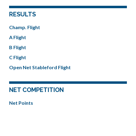
RESULTS
Champ. Flight
A Flight
B Flight
C Flight
Open Net Stableford Flight
NET COMPETITION
Net Points