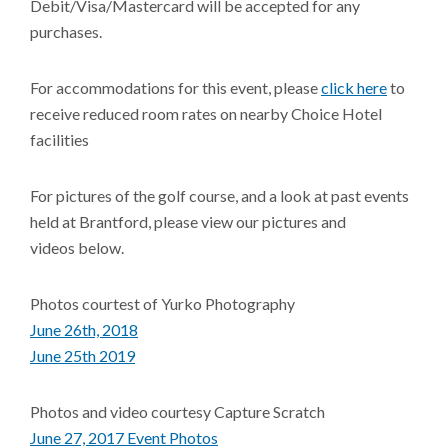
Debit/Visa/Mastercard will be accepted for any
purchases.
For accommodations for this event, please
click here
to
receive reduced room rates on nearby Choice Hotel
facilities
For pictures of the golf course, and a look at past events
held at Brantford, please view our pictures and
videos below.
Photos courtest of Yurko Photography
June 26th, 2018
June 25th 2019
Photos and video courtesy Capture Scratch
June 27, 2017 Event Photos