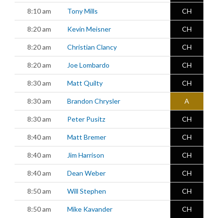
8:10 am
Tony Mills
CH
8:20 am
Kevin Meisner
CH
8:20 am
Christian Clancy
CH
8:20 am
Joe Lombardo
CH
8:30 am
Matt Quilty
CH
8:30 am
Brandon Chrysler
A
8:30 am
Peter Pusitz
CH
8:40 am
Matt Bremer
CH
8:40 am
Jim Harrison
CH
8:40 am
Dean Weber
CH
8:50 am
Will Stephen
CH
8:50 am
Mike Kavander
CH