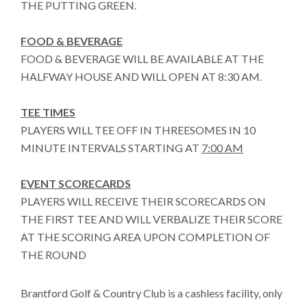
THE PUTTING GREEN.
FOOD & BEVERAGE
FOOD & BEVERAGE WILL BE AVAILABLE AT THE
HALFWAY HOUSE AND WILL OPEN AT 8:30 AM.
TEE TIMES
PLAYERS WILL TEE OFF IN THREESOMES IN 10
MINUTE INTERVALS STARTING AT
7:00 AM
EVENT SCORECARDS
PLAYERS WILL RECEIVE THEIR SCORECARDS ON
THE FIRST TEE AND WILL VERBALIZE THEIR SCORE
AT THE SCORING AREA UPON COMPLETION OF
THE ROUND
Brantford Golf & Country Club is a cashless facility, only