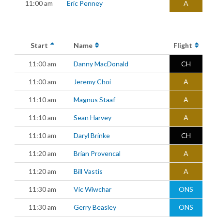
11:00 am
Eric Penney
A
Start
Name
Flight
11:00 am
Danny MacDonald
CH
11:00 am
Jeremy Choi
A
11:10 am
Magnus Staaf
A
11:10 am
Sean Harvey
A
11:10 am
Daryl Brinke
CH
11:20 am
Brian Provencal
A
11:20 am
Bill Vastis
A
11:30 am
Vic Wiwchar
ONS
11:30 am
Gerry Beasley
ONS