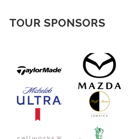
TOUR SPONSORS