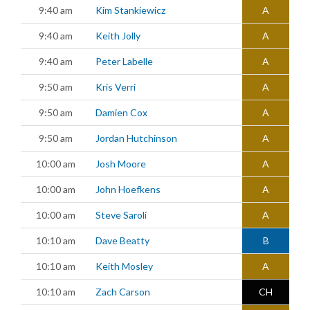
9:40 am
Kim Stankiewicz
A
9:40 am
Keith Jolly
A
9:40 am
Peter Labelle
A
9:50 am
Kris Verri
A
9:50 am
Damien Cox
A
9:50 am
Jordan Hutchinson
A
10:00 am
Josh Moore
A
10:00 am
John Hoefkens
A
10:00 am
Steve Saroli
A
10:10 am
Dave Beatty
B
10:10 am
Keith Mosley
A
10:10 am
Zach Carson
CH