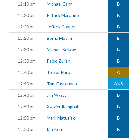
12:10 pm
Michael Cann
B
12:20 pm
Patrick Marciano
B
12:20 pm
Jeffrey Cooper
B
12:20 pm
Borna Moeini
B
12:30 pm
Michael Solway
B
12:30 pm
Paolo Zulian
B
12:40 pm
Trevor Philp
A
12:40 pm
Tom Easterman
ONS
12:40 pm
Jim Wyatt
B
12:50 pm
Xzavier Ramphal
B
12:50 pm
Mark Matusiak
B
12:50 pm
Ian Kerr
B