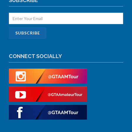
SUBSCRIBE
CONNECT SOCIALLY