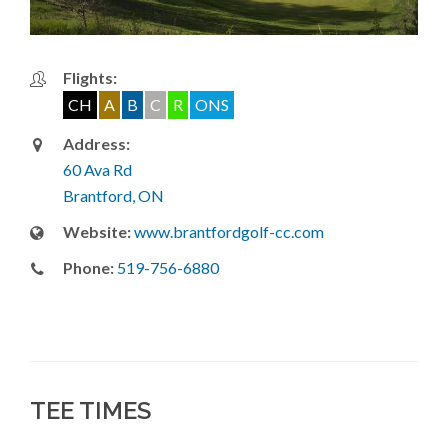
Flights:
CH
A
B
C
R
ONS
Address:
60 Ava Rd
Brantford, ON
Website:
www.brantfordgolf-cc.com
Phone:
519-756-6880
TEE TIMES