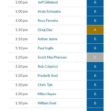
1:00 pm
Jeff Gilleland
B
1:00 pm
Andy Schwabe
B
1:00 pm
Ross Ferreira
B
1:10 pm
Greg Day
A
1:10 pm
Adrian Jayne
B
1:10 pm
Paul Inglis
B
1:20 pm
Scott MacPherson
C
1:20 pm
Rob Colaricci
B
1:20 pm
Frederik Snel
B
1:30 pm
Chris Tait
B
1:30 pm
Miles Hayes
B
1:30 pm
William Snel
B