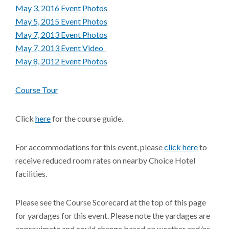
May 3, 2016 Event Photos
May 5, 2015 Event Photos
May 7, 2013 Event Photos
May 7, 2013 Event V
ideo
May 8, 2012 Event Photos
Course Tour
Click
here
for the course guide.
For accommodations for this event, please
click here
to
receive reduced room rates on nearby Choice Hotel
facilities.
Please see the Course Scorecard at the top of this page
for yardages for this event. Please note the yardages are
approximate and could change based on weather and/or