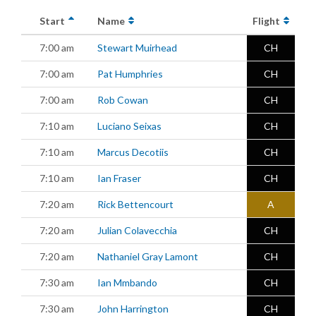
Start
Name
Flight
7:00 am
Stewart Muirhead
CH
7:00 am
Pat Humphries
CH
7:00 am
Rob Cowan
CH
7:10 am
Luciano Seixas
CH
7:10 am
Marcus Decotiis
CH
7:10 am
Ian Fraser
CH
7:20 am
Rick Bettencourt
A
7:20 am
Julian Colavecchia
CH
7:20 am
Nathaniel Gray Lamont
CH
7:30 am
Ian Mmbando
CH
7:30 am
John Harrington
CH