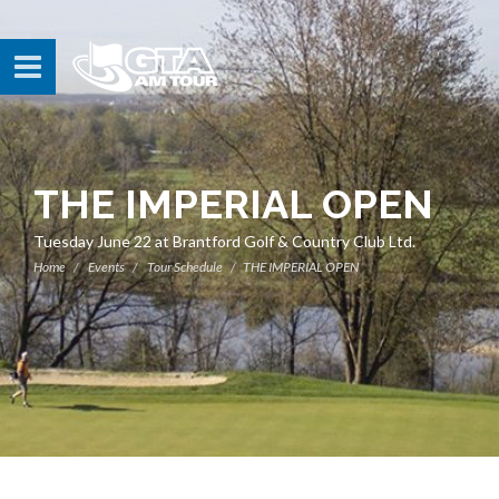
THE IMPERIAL OPEN
Tuesday June 22 at Brantford Golf & Country Club Ltd.
Home
Events
Tour Schedule
THE IMPERIAL OPEN