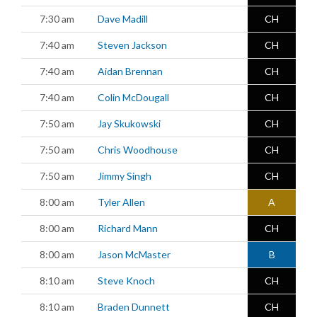
7:30 am
Dave Madill
CH
7:40 am
Steven Jackson
CH
7:40 am
Aidan Brennan
CH
7:40 am
Colin McDougall
CH
7:50 am
Jay Skukowski
CH
7:50 am
Chris Woodhouse
CH
7:50 am
Jimmy Singh
CH
8:00 am
Tyler Allen
A
8:00 am
Richard Mann
CH
8:00 am
Jason McMaster
B
8:10 am
Steve Knoch
CH
8:10 am
Braden Dunnett
CH