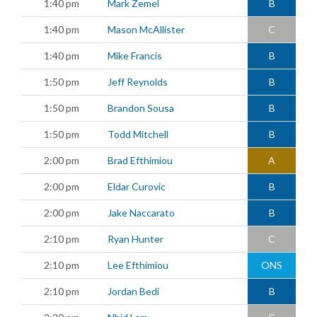
1:40 pm
Mark Zemel
B
1:40 pm
Mason McAllister
C
1:40 pm
Mike Francis
B
1:50 pm
Jeff Reynolds
B
1:50 pm
Brandon Sousa
B
1:50 pm
Todd Mitchell
B
2:00 pm
Brad Efthimiou
A
2:00 pm
Eldar Curovic
B
2:00 pm
Jake Naccarato
B
2:10 pm
Ryan Hunter
C
2:10 pm
Lee Efthimiou
ONS
2:10 pm
Jordan Bedi
B