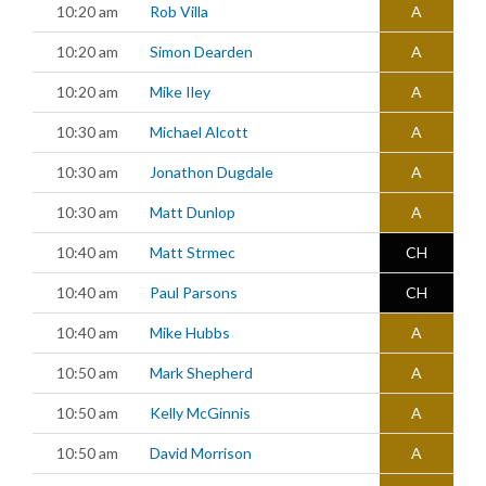
10:20 am
Rob Villa
A
10:20 am
Simon Dearden
A
10:20 am
Mike Iley
A
10:30 am
Michael Alcott
A
10:30 am
Jonathon Dugdale
A
10:30 am
Matt Dunlop
A
10:40 am
Matt Strmec
CH
10:40 am
Paul Parsons
CH
10:40 am
Mike Hubbs
A
10:50 am
Mark Shepherd
A
10:50 am
Kelly McGinnis
A
10:50 am
David Morrison
A