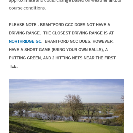
course conditions.
PLEASE NOTE - BRANTFORD GCC DOES NOT HAVE A
DRIVING RANGE. THE CLOSEST DRIVING RANGE IS AT
NORTHRIDGE GC
. BRANTFORD GCC DOES, HOWEVER,
HAVE A SHORT GAME (BRING YOUR OWN BALLS), A
PUTTING GREEN, AND 2 HITTING NETS NEAR THE FIRST
TEE.