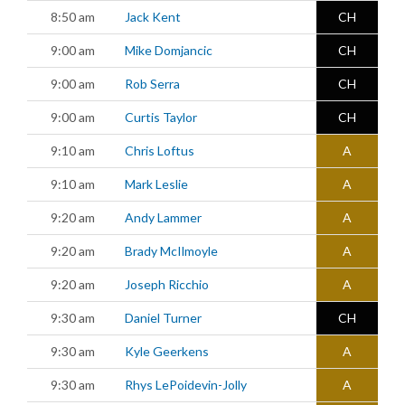
8:50 am
Jack Kent
CH
9:00 am
Mike Domjancic
CH
9:00 am
Rob Serra
CH
9:00 am
Curtis Taylor
CH
9:10 am
Chris Loftus
A
9:10 am
Mark Leslie
A
9:20 am
Andy Lammer
A
9:20 am
Brady McIlmoyle
A
9:20 am
Joseph Ricchio
A
9:30 am
Daniel Turner
CH
9:30 am
Kyle Geerkens
A
9:30 am
Rhys LePoidevin-Jolly
A