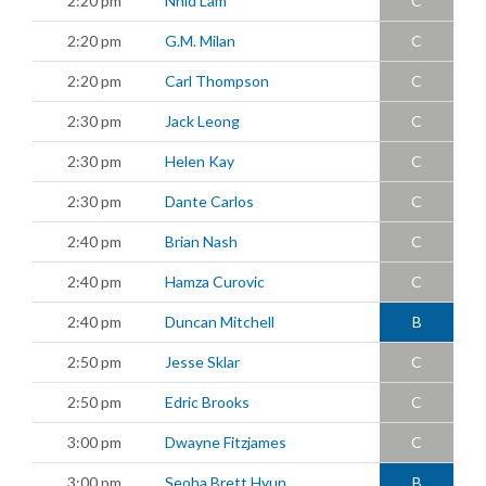
2:20 pm
Nhid Lam
C
2:20 pm
G.M. Milan
C
2:20 pm
Carl Thompson
C
2:30 pm
Jack Leong
C
2:30 pm
Helen Kay
C
2:30 pm
Dante Carlos
C
2:40 pm
Brian Nash
C
2:40 pm
Hamza Curovic
C
2:40 pm
Duncan Mitchell
B
2:50 pm
Jesse Sklar
C
2:50 pm
Edric Brooks
C
3:00 pm
Dwayne Fitzjames
C
3:00 pm
Seoha Brett Hyun
B