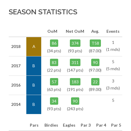
SEASON STATISTICS
OoM
Net OoM
Avg.
Events
1
86
374
T58
2018
A
(1 rnds)
(34 pts)
(93 pts)
(87.00)
5
83
311
90
2017
B
(5 rnds)
(22 pts)
(147 pts)
(97.00)
3
57
183
22
2016
B
(3 rnds)
(63 pts)
(191 pts)
(89.00)
5
34
90
2014
B
(93 pts)
(243 pts)
Pars
Birdies
Eagles
Par 3
Par 4
Par 5