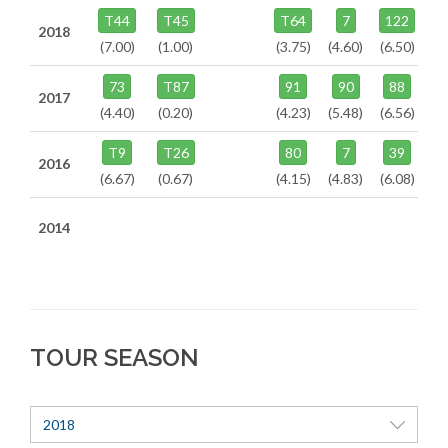
T44
T45
T64
7
122
2018
(7.00)
(1.00)
(3.75)
(4.60)
(6.50)
73
T87
91
90
88
2017
(4.40)
(0.20)
(4.23)
(5.48)
(6.56)
T9
T26
80
7
39
2016
(6.67)
(0.67)
(4.15)
(4.83)
(6.08)
2014
TOUR SEASON
2018