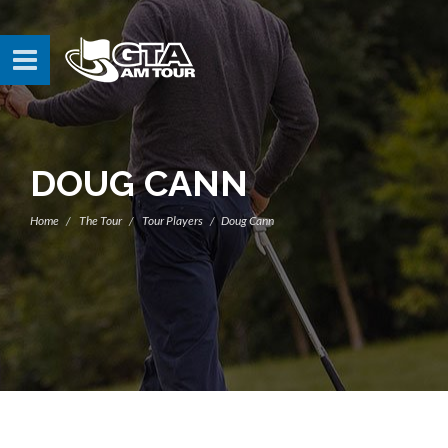
DOUG CANN
Home
The Tour
Tour Players
Doug Cann