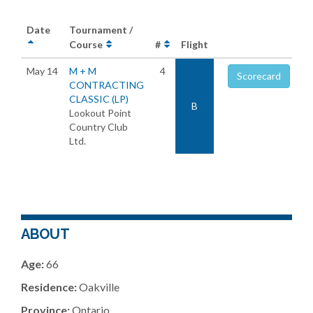
Date
Tournament /
Course
#
Flight
May 14
M + M
4
Scorecard
CONTRACTING
CLASSIC (LP)
B
Lookout Point
Country Club
Ltd.
ABOUT
Age:
66
Residence:
Oakville
Province:
Ontario