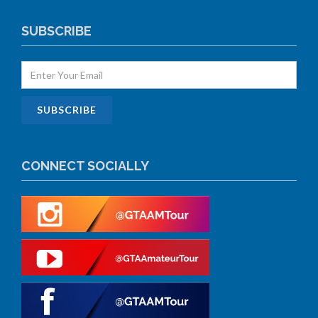
SUBSCRIBE
CONNECT SOCIALLY