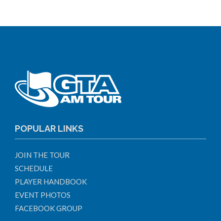
POPULAR LINKS
JOIN THE TOUR
SCHEDULE
PLAYER HANDBOOK
EVENT PHOTOS
FACEBOOK GROUP