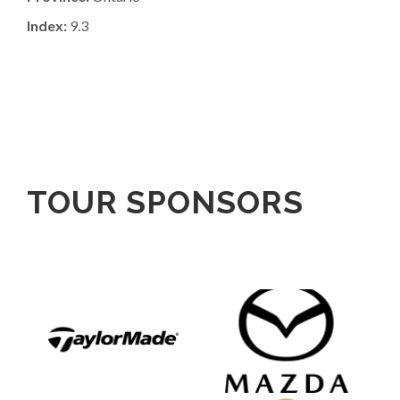
Index:
9.3
TOUR SPONSORS