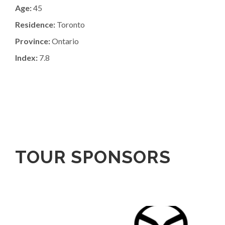
Age:
45
Residence:
Toronto
Province:
Ontario
Index:
7.8
TOUR SPONSORS