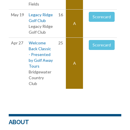
Fields
May 19
Legacy Ridge
16
Scorecard
Golf Club
A
Legacy Ridge
Golf Club
Apr 27
Welcome
25
Scorecard
Back Classic
- Presented
by Golf Away
A
Tours
Bridgewater
Country
Club
ABOUT