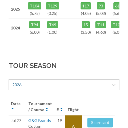
T104
T129
117
93
61
2025
(5.75)
(0.25)
(4.05)
(5.03)
(5.67)
T94
T49
15
T11
T106
2024
(6.00)
(1.00)
(3.50)
(4.60)
(6.00)
TOUR SEASON
2026
Date
Tournament
/ Course
#
Flight
Jul 27
G&G Brands
19
Scorecard
Cutten
A