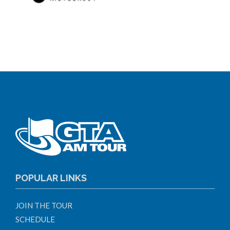
POPULAR LINKS
JOIN THE TOUR
SCHEDULE