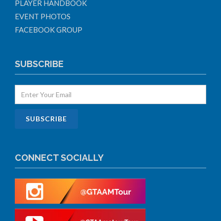
PLAYER HANDBOOK
EVENT PHOTOS
FACEBOOK GROUP
SUBSCRIBE
CONNECT SOCIALLY