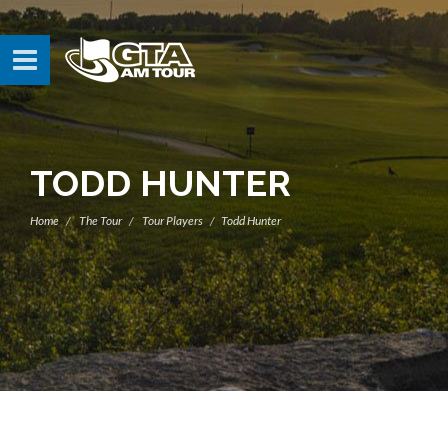
TODD HUNTER
Home
The Tour
Tour Players
Todd Hunter