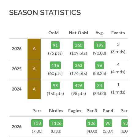
SEASON STATISTICS
OoM
Net OoM
Avg.
Events
3
91
360
T99
2026
A
(3 rnds)
(75 pts)
(109 pts)
(90.00)
4
116
363
96
2025
A
(4 rnds)
(60 pts)
(174 pts)
(88.25)
1
98
426
34
2024
A
(1 rnds)
(150 pts)
(98 pts)
(84.00)
Pars
Birdies
Eagles
Par 3
Par 4
Par 5
T38
T106
106
90
93
2026
(7.00)
(0.33)
(4.00)
(5.07)
(6.00)