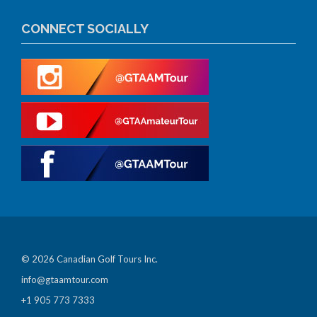
CONNECT SOCIALLY
© 2026 Canadian Golf Tours Inc.
info@gtaamtour.com
+1 905 773 7333