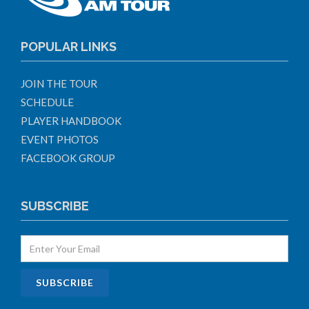
POPULAR LINKS
JOIN THE TOUR
SCHEDULE
PLAYER HANDBOOK
EVENT PHOTOS
FACEBOOK GROUP
SUBSCRIBE