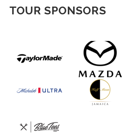
TOUR SPONSORS