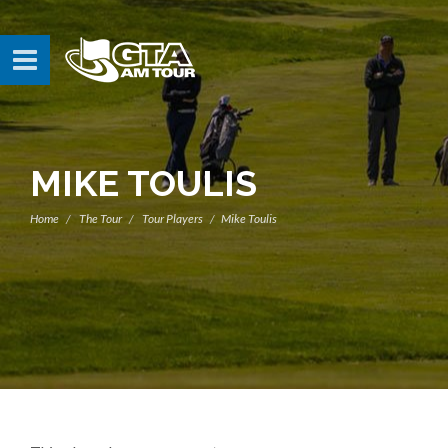
MIKE TOULIS
Home
The Tour
Tour Players
Mike Toulis