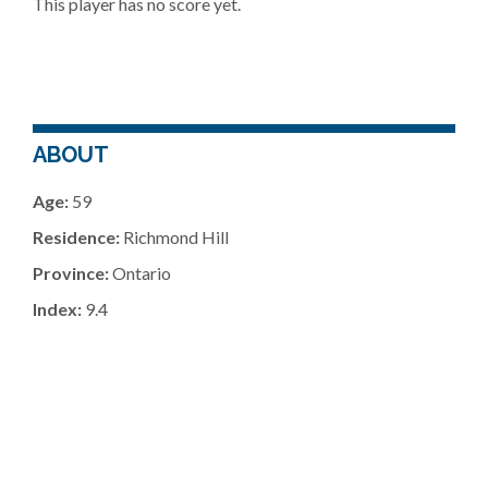
This player has no score yet.
ABOUT
Age:
59
Residence:
Richmond Hill
Province:
Ontario
Index:
9.4