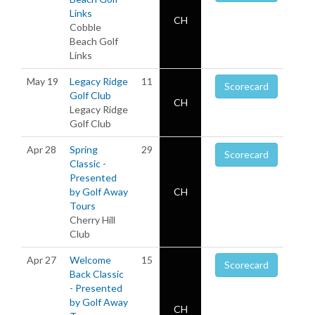
Links
CH
Cobble
Beach Golf
Links
May 19
Legacy Ridge
11
Scorecard
Golf Club
CH
Legacy Ridge
Golf Club
Apr 28
Spring
29
Scorecard
Classic -
Presented
by Golf Away
CH
Tours
Cherry Hill
Club
Apr 27
Welcome
15
Scorecard
Back Classic
- Presented
by Golf Away
CH