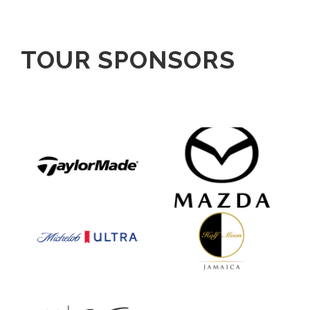
TOUR SPONSORS