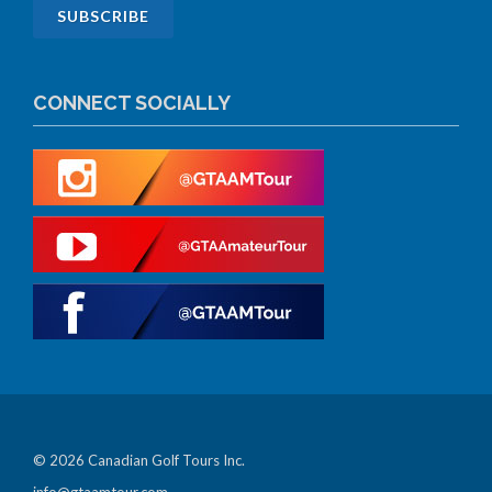
CONNECT SOCIALLY
© 2026 Canadian Golf Tours Inc.