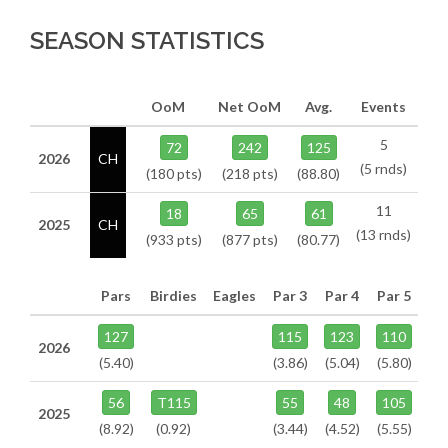
SEASON STATISTICS
OoM
Net OoM
Avg.
Events
5
72
242
125
2026
CH
(5 rnds)
(180 pts)
(218 pts)
(88.80)
11
18
65
61
2025
CH
(13 rnds)
(933 pts)
(877 pts)
(80.77)
Pars
Birdies
Eagles
Par 3
Par 4
Par 5
127
115
123
110
2026
(5.40)
(3.86)
(5.04)
(5.80)
56
T115
55
48
105
2025
(8.92)
(0.92)
(3.44)
(4.52)
(5.55)