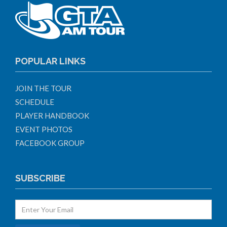
POPULAR LINKS
JOIN THE TOUR
SCHEDULE
PLAYER HANDBOOK
EVENT PHOTOS
FACEBOOK GROUP
SUBSCRIBE