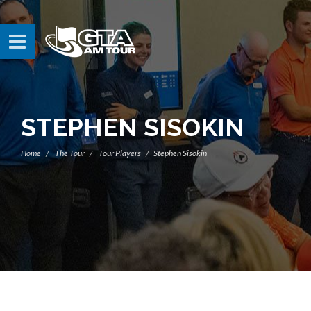
STEPHEN SISOKIN
Home
The Tour
Tour Players
Stephen Sisokin