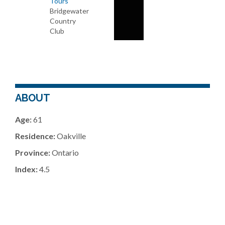
Tours
Bridgewater
Country
Club
ABOUT
Age:
61
Residence:
Oakville
Province:
Ontario
Index:
4.5