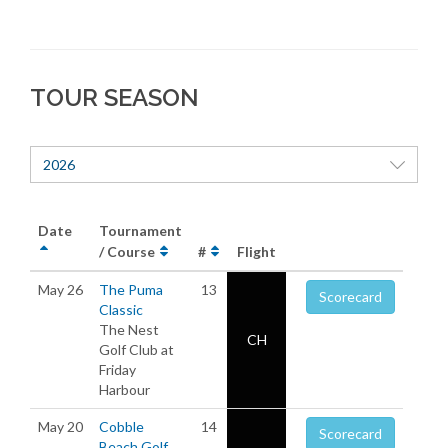
TOUR SEASON
2026
Date
Tournament
/ Course
#
Flight
May 26
The Puma
13
Scorecard
Classic
The Nest
CH
Golf Club at
Friday
Harbour
May 20
Cobble
14
Scorecard
Beach Golf