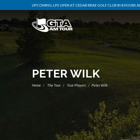
UPCOMING:
LPS OPEN AT CEDAR BRAE GOLF CLUB IN 8 HOURS A
PETER WILK
Home
The Tour
Tour Players
Peter Wilk