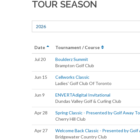
TOUR SEASON
2026
Date
Tournament / Course
Jul 20
Boulderz Summit
Brampton Golf Club
Jun 15
Cellworks Classic
Ladies' Golf Club Of Toronto
Jun 9
ENVERTAdigital Invitational
Dundas Valley Golf & Curling Club
Apr 28
Spring Classic - Presented by Golf Away T
Cherry Hill Club
Apr 27
Welcome Back Classic - Presented by Golf
Bridgewater Country Club