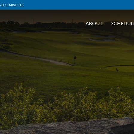
ND 10 MINUTES
ABOUT
SCHEDUL