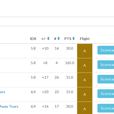
IDX
+/-
#
PTS
Flight
5.8
+10
16
30.0
Scoreca
A
5.8
+8
4
165.0
Scoreca
A
5.8
+17
26
15.0
Scoreca
A
ours
6.4
+20
23
15.0
Scoreca
A
 Away Tours
6.4
+16
17
30.0
Scoreca
A