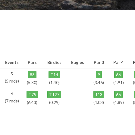
Events
Pars
Birdies
Eagles
Par 3
Par 4
5
88
T14
9
66
(5 rnds)
(5.80)
(1.40)
(3.46)
(4.91)
(
6
T75
T127
113
66
(7 rnds)
(6.43)
(0.29)
(4.03)
(4.89)
(