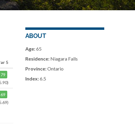
ABOUT
Age:
65
Residence:
Niagara Falls
Par 5
Province:
Ontario
79
Index:
6.5
5.90)
69
5.69)