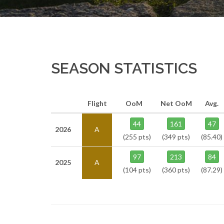
SEASON STATISTICS
Flight
OoM
Net OoM
Avg.
44
161
47
2026
A
(255 pts)
(349 pts)
(85.40)
97
213
84
2025
A
(104 pts)
(360 pts)
(87.29)