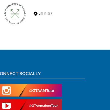
ONNECT SOCIALLY