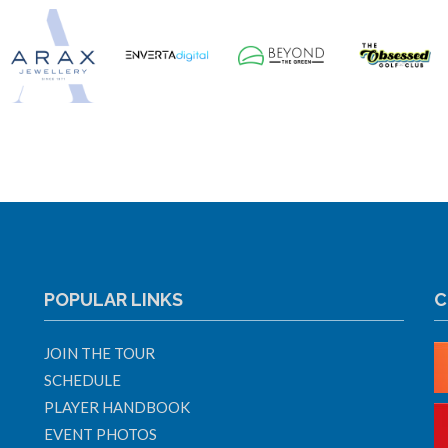
POPULAR LINKS
C
JOIN THE TOUR
SCHEDULE
PLAYER HANDBOOK
EVENT PHOTOS