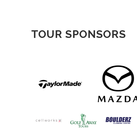
TOUR SPONSORS