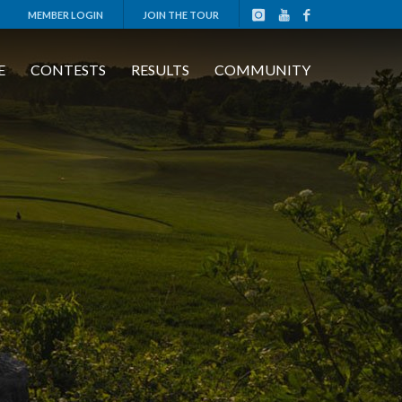
MEMBER LOGIN
JOIN THE TOUR
E
CONTESTS
RESULTS
COMMUNITY