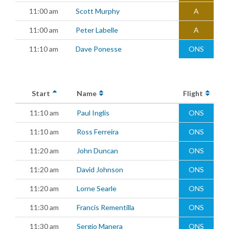
11:00 am
Scott Murphy
A
11:00 am
Peter Labelle
A
11:10 am
Dave Ponesse
ONS
Start
Name
Flight
11:10 am
Paul Inglis
ONS
11:10 am
Ross Ferreira
ONS
11:20 am
John Duncan
ONS
11:20 am
David Johnson
ONS
11:20 am
Lorne Searle
ONS
11:30 am
Francis Rementilla
ONS
11:30 am
Sergio Manera
ONS