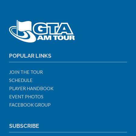
POPULAR LINKS
JOIN THE TOUR
SCHEDULE
PLAYER HANDBOOK
EVENT PHOTOS
FACEBOOK GROUP
SUBSCRIBE