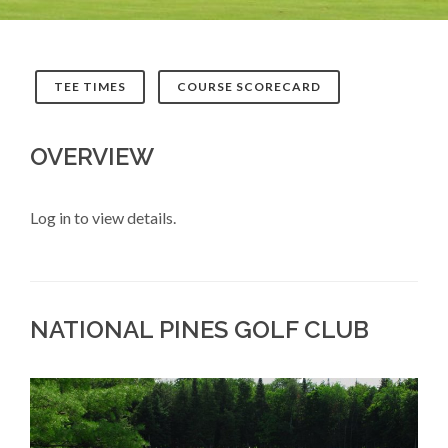
TEE TIMES
COURSE SCORECARD
OVERVIEW
Log in to view details.
NATIONAL PINES GOLF CLUB