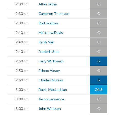
2:30 pm
Alfan Jetha
C
2:30 pm
Cameron Thomson
C
2:30 pm
Rod Skelton
C
2:40 pm
Matthew Davis
C
2:40 pm
Krish Nair
C
2:40 pm
Frederik Snel
C
2:50 pm
Larry Withyman
B
2:50 pm
Ethem Aksoy
C
2:50 pm
Charles Murray
B
3:00 pm
David MacLachlan
ONS
3:00 pm
Jason Lawrence
C
3:00 pm
John Whitson
C