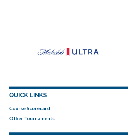
QUICK LINKS
Course Scorecard
Other Tournaments