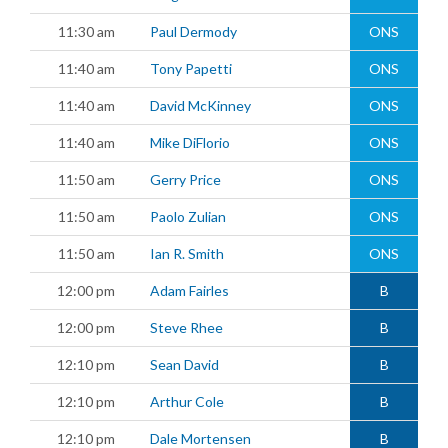
11:30 am
Paul Dermody
ONS
11:40 am
Tony Papetti
ONS
11:40 am
David McKinney
ONS
11:40 am
Mike DiFlorio
ONS
11:50 am
Gerry Price
ONS
11:50 am
Paolo Zulian
ONS
11:50 am
Ian R. Smith
ONS
12:00 pm
Adam Fairles
B
12:00 pm
Steve Rhee
B
12:10 pm
Sean David
B
12:10 pm
Arthur Cole
B
12:10 pm
Dale Mortensen
B