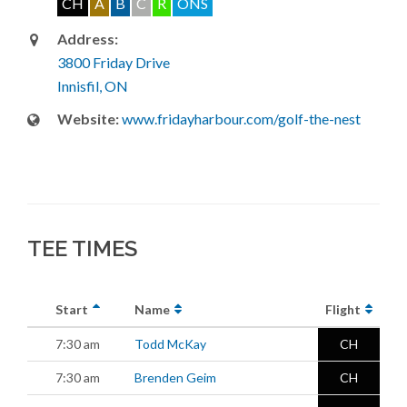
CH
A
B
C
R
ONS
Address:
3800 Friday Drive
Innisfil, ON
Website:
www.fridayharbour.com/golf-the-nest
TEE TIMES
Start
Name
Flight
7:30 am
Todd McKay
CH
7:30 am
Brenden Geim
CH