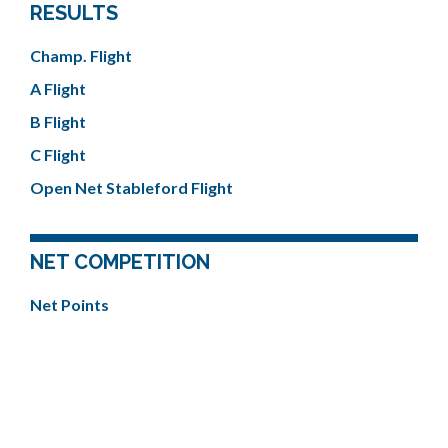
RESULTS
Champ. Flight
A Flight
B Flight
C Flight
Open Net Stableford Flight
NET COMPETITION
Net Points