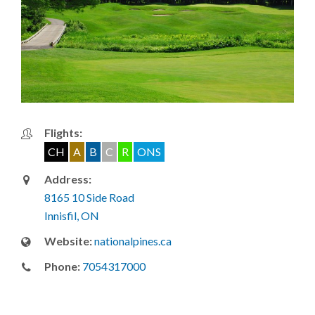
Flights:
CH
A
B
C
R
ONS
Address:
8165 10 Side Road
Innisfil, ON
Website:
nationalpines.ca
Phone:
7054317000