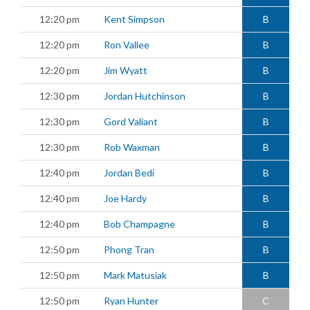
12:20 pm
Kent Simpson
B
12:20 pm
Ron Vallee
B
12:20 pm
Jim Wyatt
B
12:30 pm
Jordan Hutchinson
B
12:30 pm
Gord Valiant
B
12:30 pm
Rob Waxman
B
12:40 pm
Jordan Bedi
B
12:40 pm
Joe Hardy
B
12:40 pm
Bob Champagne
B
12:50 pm
Phong Tran
B
12:50 pm
Mark Matusiak
B
12:50 pm
Ryan Hunter
C