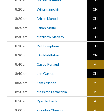
8:10 am
Matteo Ramzan
CH
8:20 am
William Sinclair
CH
8:20 am
Briten Marcell
CH
8:20 am
Ethan Angus
CH
8:30 am
Matthew MacKay
CH
8:30 am
Pat Humphries
CH
8:30 am
Tim Middleton
CH
8:40 am
Casey Renaud
A
8:40 am
Len Gushe
CH
8:50 am
Sam Orlando
A
8:50 am
Massimo Lamacchia
A
8:50 am
Ryan Roberts
A
9:00 am
Brandon Chrysler
A