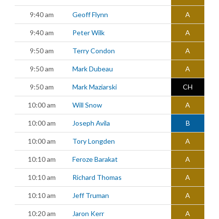
9:40 am
Geoff Flynn
A
9:40 am
Peter Wilk
A
9:50 am
Terry Condon
A
9:50 am
Mark Dubeau
A
9:50 am
Mark Maziarski
CH
10:00 am
Will Snow
A
10:00 am
Joseph Avila
B
10:00 am
Tory Longden
A
10:10 am
Feroze Barakat
A
10:10 am
Richard Thomas
A
10:10 am
Jeff Truman
A
10:20 am
Jaron Kerr
A