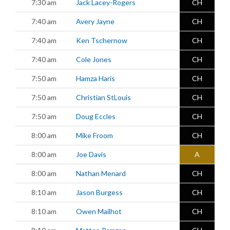
7:30 am
Jack Lacey-Rogers
CH
7:40 am
Avery Jayne
CH
7:40 am
Ken Tschernow
CH
7:40 am
Cole Jones
CH
7:50 am
Hamza Haris
CH
7:50 am
Christian StLouis
CH
7:50 am
Doug Eccles
CH
8:00 am
Mike Froom
CH
8:00 am
Joe Davis
A
8:00 am
Nathan Menard
CH
8:10 am
Jason Burgess
CH
8:10 am
Owen Mailhot
CH