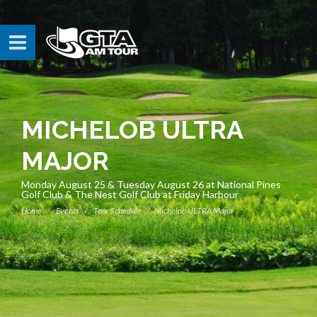
MICHELOB ULTRA
MAJOR
Monday August 25 & Tuesday August 26 at National Pines
Golf Club & The Nest Golf Club at Friday Harbour
Home
Events
Tour Schedule
Michelob ULTRA Major