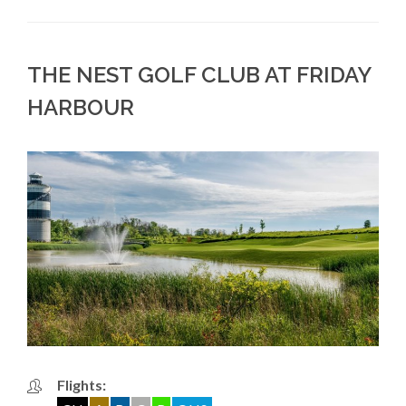
THE NEST GOLF CLUB AT FRIDAY
HARBOUR
Flights: