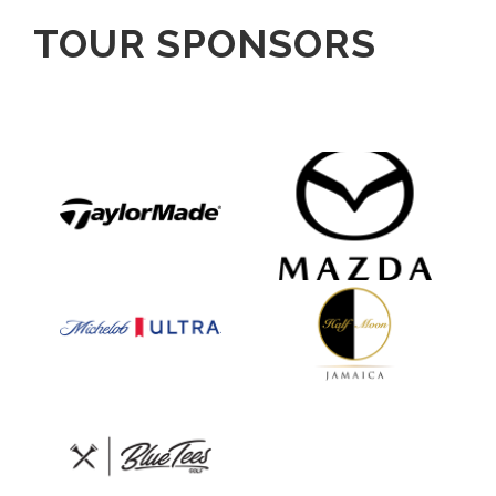
TOUR SPONSORS