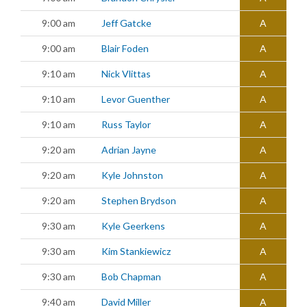
9:00 am
Jeff Gatcke
A
9:00 am
Blair Foden
A
9:10 am
Nick Vlittas
A
9:10 am
Levor Guenther
A
9:10 am
Russ Taylor
A
9:20 am
Adrian Jayne
A
9:20 am
Kyle Johnston
A
9:20 am
Stephen Brydson
A
9:30 am
Kyle Geerkens
A
9:30 am
Kim Stankiewicz
A
9:30 am
Bob Chapman
A
9:40 am
David Miller
A