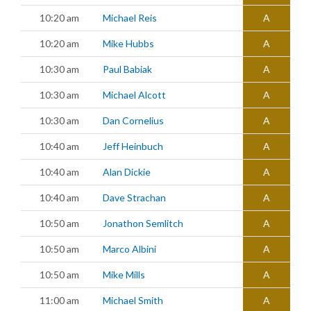
10:20 am
Michael Reis
A
10:20 am
Mike Hubbs
A
10:30 am
Paul Babiak
A
10:30 am
Michael Alcott
A
10:30 am
Dan Cornelius
A
10:40 am
Jeff Heinbuch
A
10:40 am
Alan Dickie
A
10:40 am
Dave Strachan
A
10:50 am
Jonathon Semlitch
A
10:50 am
Marco Albini
A
10:50 am
Mike Mills
A
11:00 am
Michael Smith
A