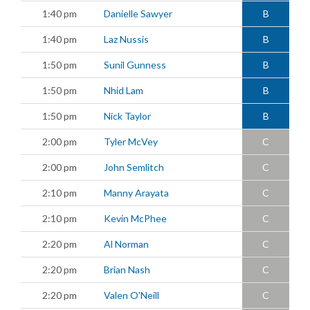
1:40 pm
Danielle Sawyer
B
1:40 pm
Laz Nussis
B
1:50 pm
Sunil Gunness
B
1:50 pm
Nhid Lam
B
1:50 pm
Nick Taylor
B
2:00 pm
Tyler McVey
C
2:00 pm
John Semlitch
C
2:10 pm
Manny Arayata
C
2:10 pm
Kevin McPhee
C
2:20 pm
Al Norman
C
2:20 pm
Brian Nash
C
2:20 pm
Valen O'Neill
C