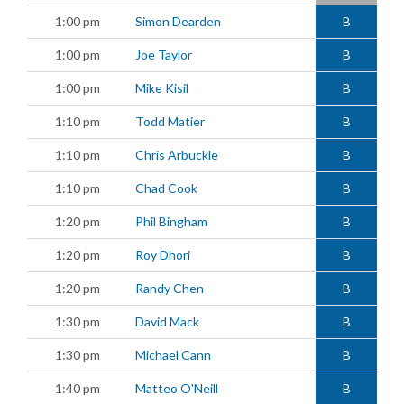
1:00 pm
Simon Dearden
B
1:00 pm
Joe Taylor
B
1:00 pm
Mike Kisil
B
1:10 pm
Todd Matier
B
1:10 pm
Chris Arbuckle
B
1:10 pm
Chad Cook
B
1:20 pm
Phil Bingham
B
1:20 pm
Roy Dhori
B
1:20 pm
Randy Chen
B
1:30 pm
David Mack
B
1:30 pm
Michael Cann
B
1:40 pm
Matteo O'Neill
B