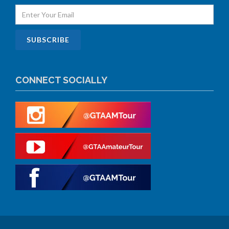
CONNECT SOCIALLY