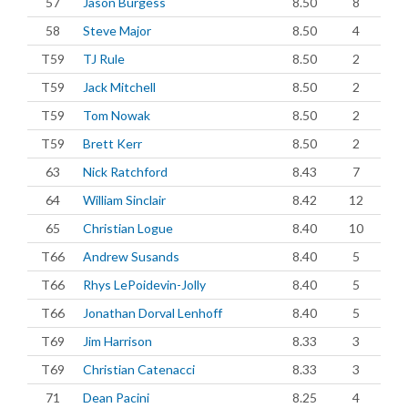
57
Jason Burgess
8.50
8
58
Steve Major
8.50
4
T59
TJ Rule
8.50
2
T59
Jack Mitchell
8.50
2
T59
Tom Nowak
8.50
2
T59
Brett Kerr
8.50
2
63
Nick Ratchford
8.43
7
64
William Sinclair
8.42
12
65
Christian Logue
8.40
10
T66
Andrew Susands
8.40
5
T66
Rhys LePoidevin-Jolly
8.40
5
T66
Jonathan Dorval Lenhoff
8.40
5
T69
Jim Harrison
8.33
3
T69
Christian Catenacci
8.33
3
71
Dean Pacini
8.25
4