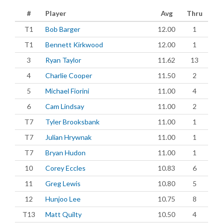
#
Player
Avg
Thru
T1
Bob Barger
12.00
1
T1
Bennett Kirkwood
12.00
1
3
Ryan Taylor
11.62
13
4
Charlie Cooper
11.50
2
5
Michael Fiorini
11.00
4
6
Cam Lindsay
11.00
2
T7
Tyler Brooksbank
11.00
1
T7
Julian Hrywnak
11.00
1
T7
Bryan Hudon
11.00
1
10
Corey Eccles
10.83
6
11
Greg Lewis
10.80
5
12
Hunjoo Lee
10.75
8
T13
Matt Quilty
10.50
4