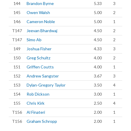
144
Brandon Byrne
5.33
3
145
Owen Walsh
5.00
2
146
Cameron Noble
5.00
1
T147
Jeevan Bhardwaj
4.50
2
T147
Simo Ab
4.50
2
149
Joshua Fisher
4.33
3
150
Greg Schultz
4.00
2
151
Griffen Coutts
4.00
1
152
Andrew Sangster
3.67
3
153
Dylan-Gregory Taylor
3.50
4
154
Rob Dickson
3.00
1
155
Chris Kirk
2.50
4
T156
Al Finateri
2.00
1
T156
Graham Schropp
2.00
1