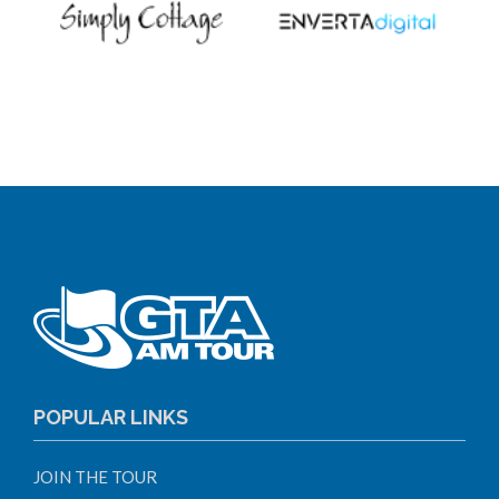
POPULAR LINKS
JOIN THE TOUR