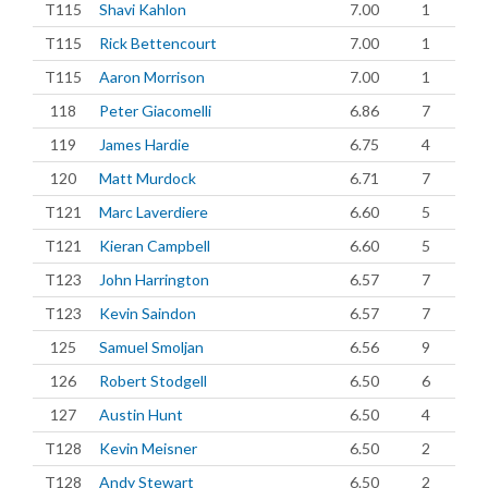
T115
Shavi Kahlon
7.00
1
T115
Rick Bettencourt
7.00
1
T115
Aaron Morrison
7.00
1
118
Peter Giacomelli
6.86
7
119
James Hardie
6.75
4
120
Matt Murdock
6.71
7
T121
Marc Laverdiere
6.60
5
T121
Kieran Campbell
6.60
5
T123
John Harrington
6.57
7
T123
Kevin Saindon
6.57
7
125
Samuel Smoljan
6.56
9
126
Robert Stodgell
6.50
6
127
Austin Hunt
6.50
4
T128
Kevin Meisner
6.50
2
T128
Andy Stewart
6.50
2