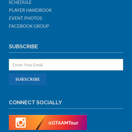
SCHEDULE
PLAYER HANDBOOK
EVENT PHOTOS
FACEBOOK GROUP
SUBSCRIBE
CONNECT SOCIALLY