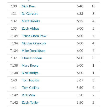
130
Nick Kerr
6.40
10
131
DJ Gargaro
6.33
3
132
Matt Brooks
6.25
4
133
Zach Abbas
6.00
5
T134
Trust Chen Pow
6.00
4
T134
Nicolas Giancola
6.00
4
T134
Mike Donaldson
6.00
4
137
Chris Bonden
6.00
3
T138
Marc Rowe
6.00
1
T138
Blair Bridge
6.00
1
140
Tom Foulds
5.67
3
141
Tom Collins
5.50
4
T142
Rick Villa
5.50
2
T142
Zach Taylor
5.50
2