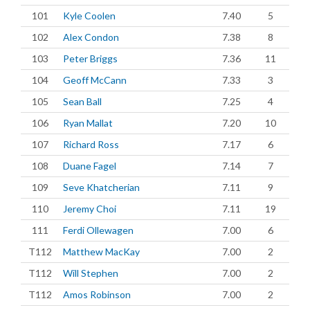
101
Kyle Coolen
7.40
5
102
Alex Condon
7.38
8
103
Peter Briggs
7.36
11
104
Geoff McCann
7.33
3
105
Sean Ball
7.25
4
106
Ryan Mallat
7.20
10
107
Richard Ross
7.17
6
108
Duane Fagel
7.14
7
109
Seve Khatcherian
7.11
9
110
Jeremy Choi
7.11
19
111
Ferdi Ollewagen
7.00
6
T112
Matthew MacKay
7.00
2
T112
Will Stephen
7.00
2
T112
Amos Robinson
7.00
2