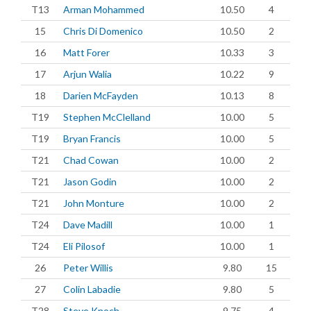
T13
Arman Mohammed
10.50
4
15
Chris Di Domenico
10.50
2
16
Matt Forer
10.33
3
17
Arjun Walia
10.22
9
18
Darien McFayden
10.13
8
T19
Stephen McClelland
10.00
5
T19
Bryan Francis
10.00
5
T21
Chad Cowan
10.00
2
T21
Jason Godin
10.00
2
T21
John Monture
10.00
2
T24
Dave Madill
10.00
1
T24
Eli Pilosof
10.00
1
26
Peter Willis
9.80
15
27
Colin Labadie
9.80
5
T28
Steve Knoch
9.75
4