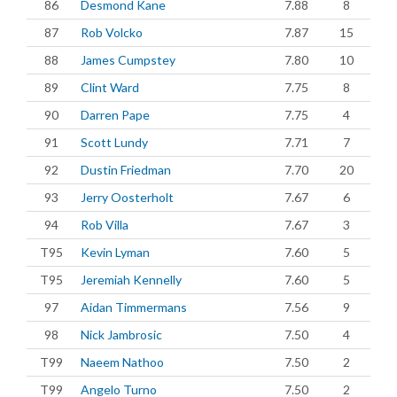
86
Desmond Kane
7.88
8
87
Rob Volcko
7.87
15
88
James Cumpstey
7.80
10
89
Clint Ward
7.75
8
90
Darren Pape
7.75
4
91
Scott Lundy
7.71
7
92
Dustin Friedman
7.70
20
93
Jerry Oosterholt
7.67
6
94
Rob Villa
7.67
3
T95
Kevin Lyman
7.60
5
T95
Jeremiah Kennelly
7.60
5
97
Aidan Timmermans
7.56
9
98
Nick Jambrosic
7.50
4
T99
Naeem Nathoo
7.50
2
T99
Angelo Turno
7.50
2