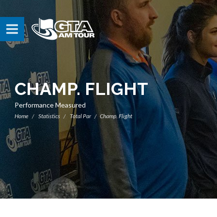
CHAMP. FLIGHT
Performance Measured
Home
Statistics
Total Par
Champ. Flight