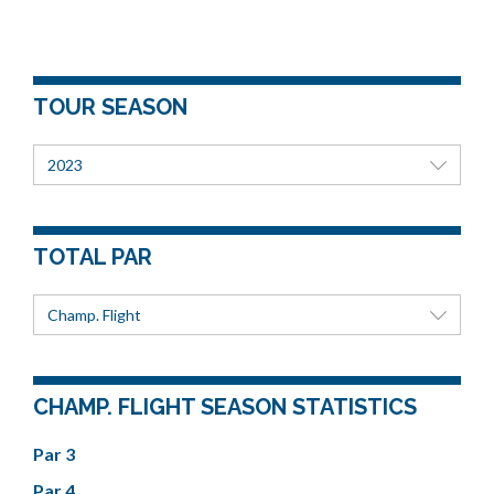
TOUR SEASON
2023
TOTAL PAR
Champ. Flight
CHAMP. FLIGHT SEASON STATISTICS
Par 3
Par 4