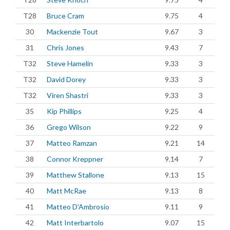
T28
Bruce Cram
9.75
4
30
Mackenzie Tout
9.67
3
31
Chris Jones
9.43
7
T32
Steve Hamelin
9.33
3
T32
David Dorey
9.33
3
T32
Viren Shastri
9.33
3
35
Kip Phillips
9.25
4
36
Grego Wilson
9.22
9
37
Matteo Ramzan
9.21
14
38
Connor Kreppner
9.14
7
39
Matthew Stallone
9.13
15
40
Matt McRae
9.13
8
41
Matteo D'Ambrosio
9.11
9
42
Matt Interbartolo
9.07
15