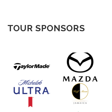
TOUR SPONSORS