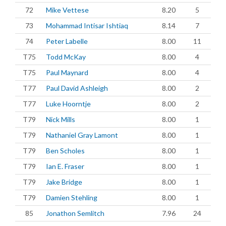
72
Mike Vettese
8.20
5
73
Mohammad Intisar Ishtiaq
8.14
7
74
Peter Labelle
8.00
11
T75
Todd McKay
8.00
4
T75
Paul Maynard
8.00
4
T77
Paul David Ashleigh
8.00
2
T77
Luke Hoorntje
8.00
2
T79
Nick Mills
8.00
1
T79
Nathaniel Gray Lamont
8.00
1
T79
Ben Scholes
8.00
1
T79
Ian E. Fraser
8.00
1
T79
Jake Bridge
8.00
1
T79
Damien Stehling
8.00
1
85
Jonathon Semlitch
7.96
24