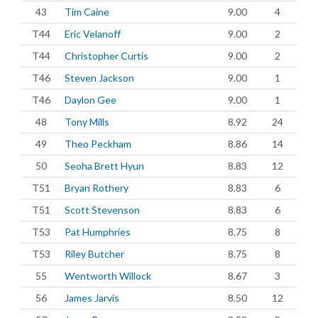
43
Tim Caine
9.00
4
T44
Eric Velanoff
9.00
2
T44
Christopher Curtis
9.00
2
T46
Steven Jackson
9.00
1
T46
Daylon Gee
9.00
1
48
Tony Mills
8.92
24
49
Theo Peckham
8.86
14
50
Seoha Brett Hyun
8.83
12
T51
Bryan Rothery
8.83
6
T51
Scott Stevenson
8.83
6
T53
Pat Humphries
8.75
8
T53
Riley Butcher
8.75
8
55
Wentworth Willock
8.67
3
56
James Jarvis
8.50
12