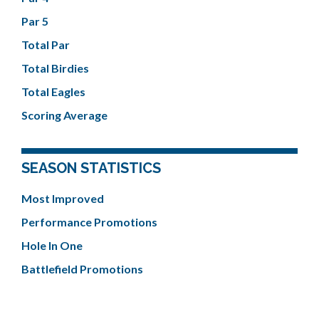
Par 5
Total Par
Total Birdies
Total Eagles
Scoring Average
SEASON STATISTICS
Most Improved
Performance Promotions
Hole In One
Battlefield Promotions