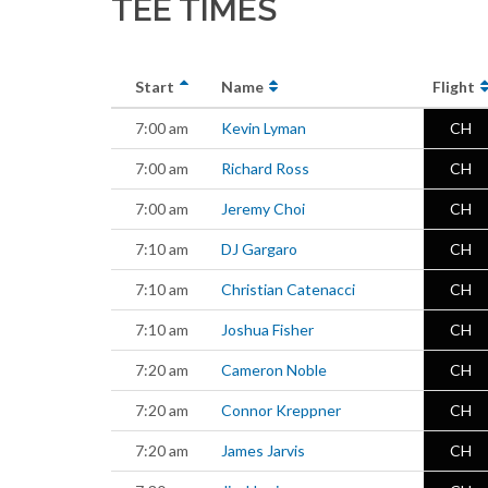
TEE TIMES
Start
Name
Flight
7:00 am
Kevin Lyman
CH
7:00 am
Richard Ross
CH
7:00 am
Jeremy Choi
CH
7:10 am
DJ Gargaro
CH
7:10 am
Christian Catenacci
CH
7:10 am
Joshua Fisher
CH
7:20 am
Cameron Noble
CH
7:20 am
Connor Kreppner
CH
7:20 am
James Jarvis
CH