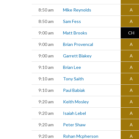
8:50 am
Mike Reynolds
A
8:50 am
Sam Fess
A
9:00 am
Matt Brooks
CH
9:00 am
Brian Provencal
A
9:00 am
Garrett Blakey
A
9:10 am
Brian Lee
A
9:10 am
Tony Saith
A
9:10 am
Paul Babiak
A
9:20 am
Keith Mosley
A
9:20 am
Isaiah Lebel
A
9:20 am
Peter Shaw
A
9:20 am
Rohan Mcpherson
A