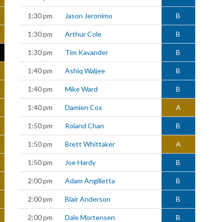
1:30 pm
Jason Jeronimo
B
1:30 pm
Arthur Cole
B
1:30 pm
Tim Kavander
B
1:40 pm
Ashiq Waljee
B
1:40 pm
Mike Ward
B
1:40 pm
Damien Cox
A
1:50 pm
Roland Chan
B
1:50 pm
Brett Whittaker
A
1:50 pm
Joe Hardy
B
2:00 pm
Adam Angilletta
B
2:00 pm
Blair Anderson
B
2:00 pm
Dale Mortensen
B