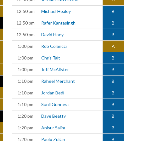
12:50 pm
Michael Healey
B
12:50 pm
Rafer Kantasingh
B
12:50 pm
David Hoey
B
1:00 pm
Rob Colaricci
A
1:00 pm
Chris Tait
B
1:00 pm
Jeff McAlister
B
1:10 pm
Raheel Merchant
B
1:10 pm
Jordan Bedi
B
1:10 pm
Sunil Gunness
B
1:20 pm
Dave Beatty
B
1:20 pm
Anisur Salim
B
1:20 pm
Paolo Zulian
B