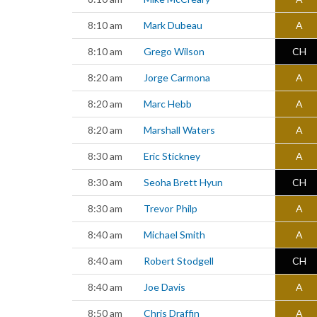
8:10 am
Mark Dubeau
A
8:10 am
Grego Wilson
CH
8:20 am
Jorge Carmona
A
8:20 am
Marc Hebb
A
8:20 am
Marshall Waters
A
8:30 am
Eric Stickney
A
8:30 am
Seoha Brett Hyun
CH
8:30 am
Trevor Philp
A
8:40 am
Michael Smith
A
8:40 am
Robert Stodgell
CH
8:40 am
Joe Davis
A
8:50 am
Chris Draffin
A