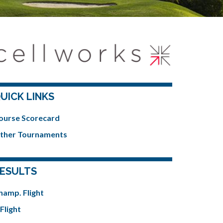
UICK LINKS
ourse Scorecard
ther Tournaments
ESULTS
hamp. Flight
Flight