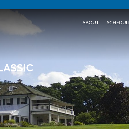
ABOUT
SCHEDUL
LASSIC