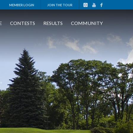
MEMBER LOGIN
JOIN THE TOUR
E
CONTESTS
RESULTS
COMMUNITY