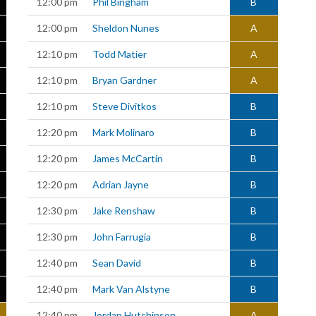
12:00 pm
Phil Bingham
B
12:00 pm
Sheldon Nunes
A
12:10 pm
Todd Matier
A
12:10 pm
Bryan Gardner
A
12:10 pm
Steve Divitkos
B
12:20 pm
Mark Molinaro
B
12:20 pm
James McCartin
B
12:20 pm
Adrian Jayne
B
12:30 pm
Jake Renshaw
B
12:30 pm
John Farrugia
B
12:40 pm
Sean David
B
12:40 pm
Mark Van Alstyne
B
12:40 pm
Jordan Hutchinson
A