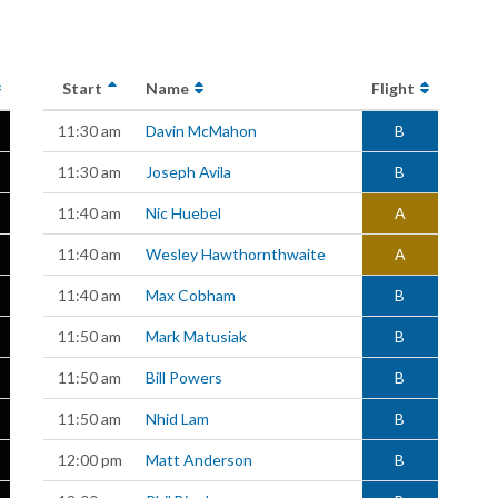
Start
Name
Flight
11:30 am
Davin McMahon
B
11:30 am
Joseph Avila
B
11:40 am
Nic Huebel
A
11:40 am
Wesley Hawthornthwaite
A
11:40 am
Max Cobham
B
11:50 am
Mark Matusiak
B
11:50 am
Bill Powers
B
11:50 am
Nhid Lam
B
12:00 pm
Matt Anderson
B