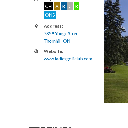
CH
A
B
C
R
ONS
Address:
7859 Yonge Street
Thornhill, ON
Website:
www.ladiesgolfclub.com