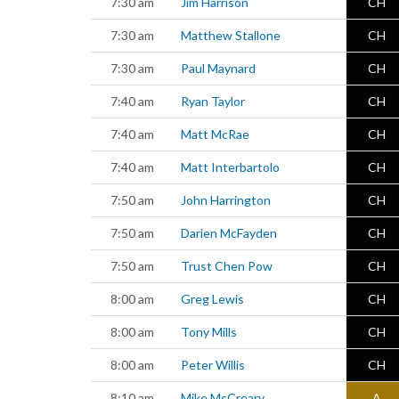
7:30 am
Jim Harrison
CH
7:30 am
Matthew Stallone
CH
7:30 am
Paul Maynard
CH
7:40 am
Ryan Taylor
CH
7:40 am
Matt McRae
CH
7:40 am
Matt Interbartolo
CH
7:50 am
John Harrington
CH
7:50 am
Darien McFayden
CH
7:50 am
Trust Chen Pow
CH
8:00 am
Greg Lewis
CH
8:00 am
Tony Mills
CH
8:00 am
Peter Willis
CH
8:10 am
Mike McCreary
A