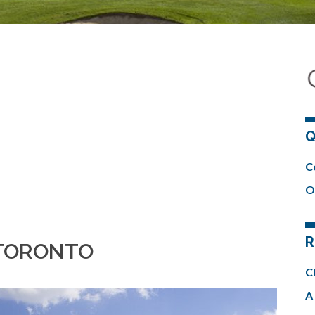
Q
C
O
R
 TORONTO
C
A 