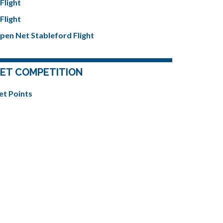
Flight
Flight
pen Net Stableford Flight
ET COMPETITION
et Points