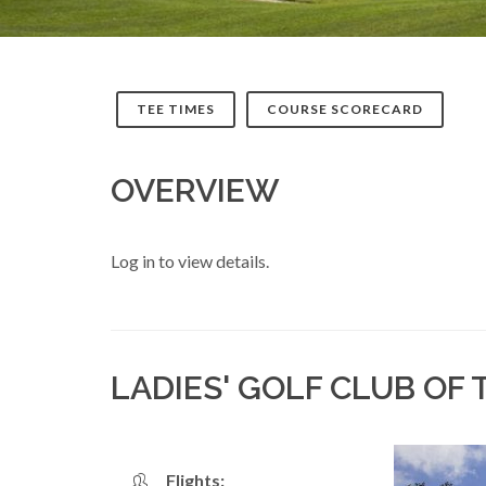
TEE TIMES
COURSE SCORECARD
OVERVIEW
Log in to view details.
LADIES' GOLF CLUB OF
Flights: