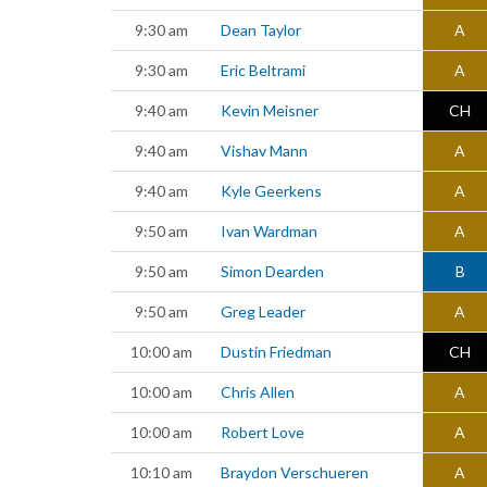
9:30 am
Dean Taylor
A
9:30 am
Eric Beltrami
A
9:40 am
Kevin Meisner
CH
9:40 am
Vishav Mann
A
9:40 am
Kyle Geerkens
A
9:50 am
Ivan Wardman
A
9:50 am
Simon Dearden
B
9:50 am
Greg Leader
A
10:00 am
Dustin Friedman
CH
10:00 am
Chris Allen
A
10:00 am
Robert Love
A
10:10 am
Braydon Verschueren
A