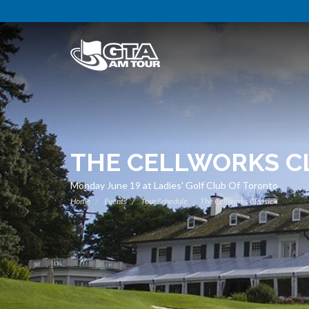
THE CELLWORKS C
Monday June 19 at Ladies' Golf Club Of Toronto
Home
Events
Tour Schedule
The Cellworks Classic