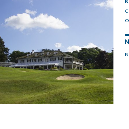
B 
C 
O
N
N