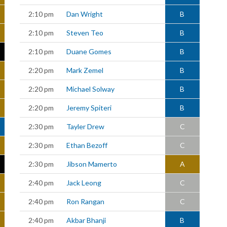
2:10 pm
Dan Wright
B
2:10 pm
Steven Teo
B
2:10 pm
Duane Gomes
B
2:20 pm
Mark Zemel
B
2:20 pm
Michael Solway
B
2:20 pm
Jeremy Spiteri
B
2:30 pm
Tayler Drew
C
2:30 pm
Ethan Bezoff
C
2:30 pm
Jibson Mamerto
A
2:40 pm
Jack Leong
C
2:40 pm
Ron Rangan
C
2:40 pm
Akbar Bhanji
B