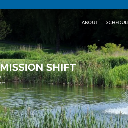
ABOUT
SCHEDUL
MISSION SHIFT
b
IFT