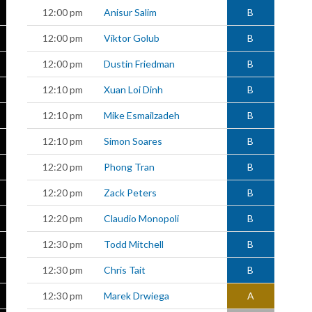
12:00 pm
Anisur Salim
B
12:00 pm
Viktor Golub
B
12:00 pm
Dustin Friedman
B
12:10 pm
Xuan Loi Dinh
B
12:10 pm
Mike Esmailzadeh
B
12:10 pm
Simon Soares
B
12:20 pm
Phong Tran
B
12:20 pm
Zack Peters
B
12:20 pm
Claudio Monopoli
B
12:30 pm
Todd Mitchell
B
12:30 pm
Chris Tait
B
12:30 pm
Marek Drwiega
A