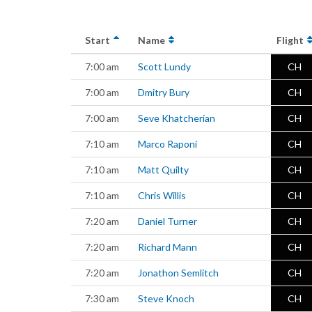
Start
Name
Flight
7:00 am
Scott Lundy
CH
7:00 am
Dmitry Bury
CH
7:00 am
Seve Khatcherian
CH
7:10 am
Marco Raponi
CH
7:10 am
Matt Quilty
CH
7:10 am
Chris Willis
CH
7:20 am
Daniel Turner
CH
7:20 am
Richard Mann
CH
7:20 am
Jonathon Semlitch
CH
7:30 am
Steve Knoch
CH