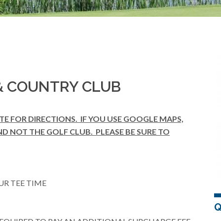
 COUNTRY CLUB
ITE FOR DIRECTIONS. IF YOU USE GOOGLE MAPS,
ND NOT THE GOLF CLUB. PLEASE BE SURE TO
UR TEE TIME
Q