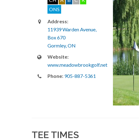
ONS
Address:
11939 Warden Avenue,
Box 670
Gormley, ON
Website:
www.meadowbrookgolf.net
Phone:
905-887-5361
TEE TIMES