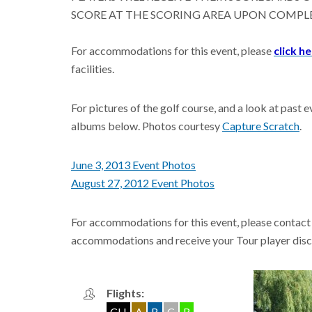
SCORE AT THE SCORING AREA UPON COMPL
For accommodations for this event, please
click h
facilities.
For pictures of the golf course, and a look at pas
albums below. Photos courtesy
Capture Scratch
.
June 3, 2013 Event Photos
August 27, 2012 Event Photos
For accommodations for this event, please contact
accommodations and receive your Tour player disc
Flights:
CH
A
B
C
R