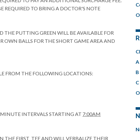
REQUIRED TO PAY AN ADDITIONAL SURCHARGE FEE.
C
BE REQUIRED TO BRING A DOCTOR'S NOTE
O
 THE PUTTING GREEN WILL BE AVAILABLE FOR
R
EIR OWN BALLS FOR THE SHORT GAME AREA AND
C
A 
B 
LE FROM THE FOLLOWING LOCATIONS:
C 
O
0 MINUTE INTERVALS STARTING AT
7:00AM
N
N
N THE FIRST TEE AND WILL VERBALIZE THEIR