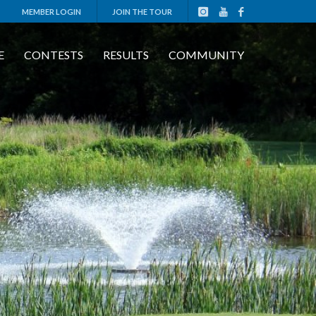
MEMBER LOGIN
JOIN THE TOUR
E
CONTESTS
RESULTS
COMMUNITY