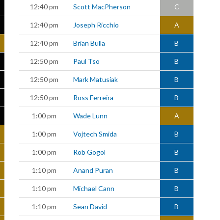
12:40 pm
Scott MacPherson
C
12:40 pm
Joseph Ricchio
A
12:40 pm
Brian Bulla
B
12:50 pm
Paul Tso
B
12:50 pm
Mark Matusiak
B
12:50 pm
Ross Ferreira
B
1:00 pm
Wade Lunn
A
1:00 pm
Vojtech Smida
B
1:00 pm
Rob Gogol
B
1:10 pm
Anand Puran
B
1:10 pm
Michael Cann
B
1:10 pm
Sean David
B