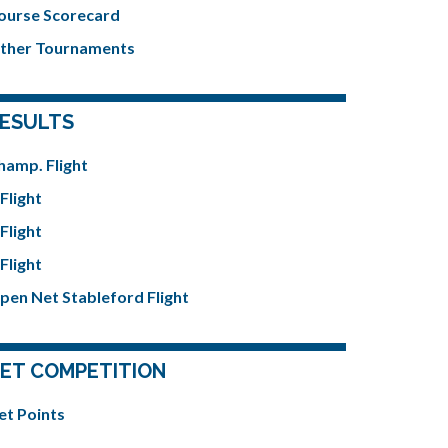
ourse Scorecard
ther Tournaments
ESULTS
hamp. Flight
Flight
Flight
Flight
pen Net Stableford Flight
ET COMPETITION
et Points