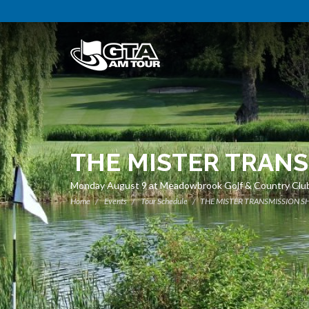
THE MISTER TRANS
Monday August 9 at Meadowbrook Golf & Country Clu
Home
Events
Tour Schedule
THE MISTER TRANSMISSION SH