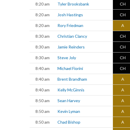
8:20 am
Tyler Brooksbank
CH
8:20 am
Josh Hastings
CH
8:20 am
Rory Friedman
A
8:30 am
Christian Clancy
CH
8:30 am
Jamie Reinders
CH
8:30 am
Steve Joly
CH
8:40 am
Michael Fiorini
CH
8:40 am
Brent Brandham
A
8:40 am
Kelly McGinnis
A
8:50 am
Sean Harvey
A
8:50 am
Kevin Lyman
A
8:50 am
Chad Bishop
A