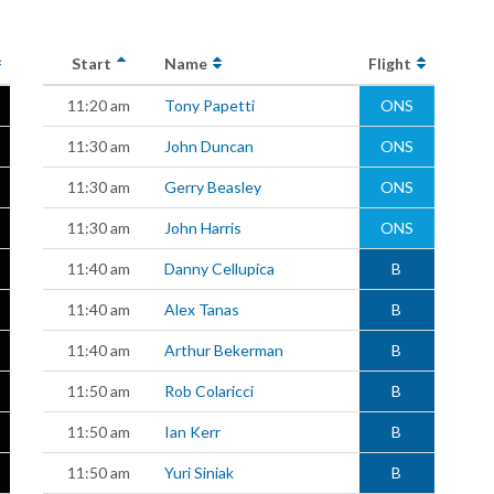
Start
Name
Flight
11:20 am
Tony Papetti
ONS
11:30 am
John Duncan
ONS
11:30 am
Gerry Beasley
ONS
11:30 am
John Harris
ONS
11:40 am
Danny Cellupica
B
11:40 am
Alex Tanas
B
11:40 am
Arthur Bekerman
B
11:50 am
Rob Colaricci
B
11:50 am
Ian Kerr
B
11:50 am
Yuri Siniak
B