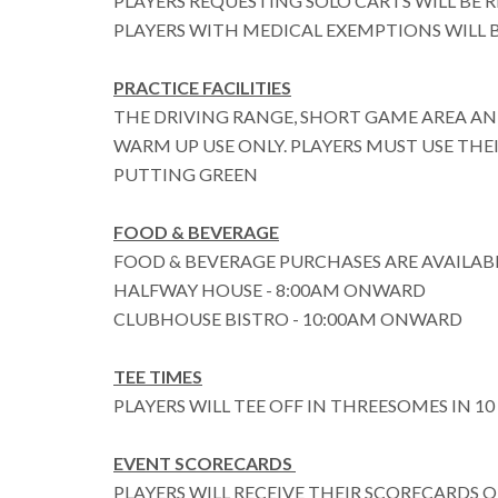
PLAYERS REQUESTING SOLO CARTS WILL BE 
PLAYERS WITH MEDICAL EXEMPTIONS WILL 
PRACTICE FACILITIES
THE DRIVING RANGE, SHORT GAME AREA AND
WARM UP USE ONLY. PLAYERS MUST USE TH
PUTTING GREEN
FOOD & BEVERAGE
FOOD & BEVERAGE PURCHASES ARE AVAILAB
HALFWAY HOUSE - 8:00AM ONWARD
CLUBHOUSE BISTRO - 10:00AM ONWARD
TEE TIMES
PLAYERS WILL TEE OFF IN THREESOMES IN 1
EVENT SCORECARDS
PLAYERS WILL RECEIVE THEIR SCORECARDS O