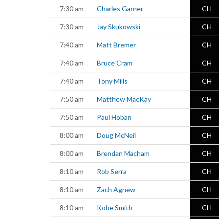
7:30 am
Charles Garner
CH
7:30 am
Jay Skukowski
CH
7:40 am
Matt Bremer
CH
7:40 am
Bruce Cram
CH
7:40 am
Tony Mills
CH
7:50 am
Matthew MacKay
CH
7:50 am
Paul Hoban
CH
8:00 am
Doug McNeil
CH
8:00 am
Brendan Macham
CH
8:10 am
Rob Serra
CH
8:10 am
Zach Agnew
CH
8:10 am
Kobe Smith
CH