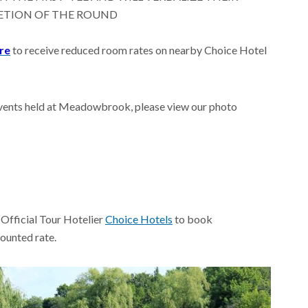
ETION OF THE ROUND
ere
to receive reduced room rates on nearby Choice Hotel
t events held at Meadowbrook, please view our photo
 Official Tour Hotelier
Choice Hotels
to book
ounted rate.