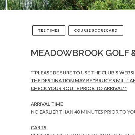
TEE TIMES
COURSE SCORECARD
MEADOWBROOK GOLF &
**PLEASE BE SURE TO USE THE CLUB'S WEBS
THE DESTINATION MAY BE "BRUCE'S MILL" A
CHECK YOUR ROUTE PRIOR TO ARRIVAL**
ARRIVAL TIME
NO EARLIER THAN
40 MINUTES
PRIOR TO YO
CARTS