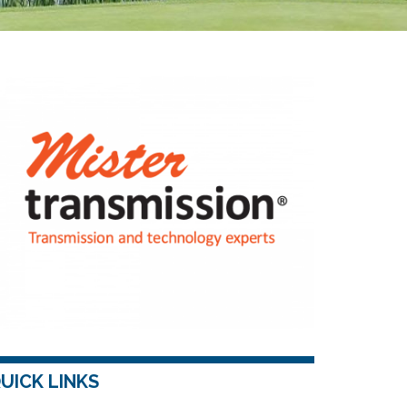
UICK LINKS