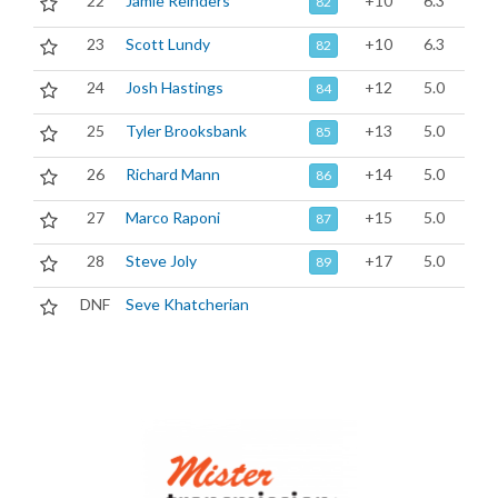
22
Jamie Reinders
+10
6.3
82
23
Scott Lundy
+10
6.3
82
24
Josh Hastings
+12
5.0
84
25
Tyler Brooksbank
+13
5.0
85
26
Richard Mann
+14
5.0
86
27
Marco Raponi
+15
5.0
87
28
Steve Joly
+17
5.0
89
DNF
Seve Khatcherian