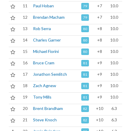
11
Paul Hoban
+7
10.0
79
12
Brendan Macham
+7
10.0
79
13
Rob Serra
+8
10.0
80
14
Charles Garner
+8
10.0
80
15
Michael Fiorini
+8
10.0
80
16
Bruce Cram
+9
10.0
81
17
Jonathon Semlitch
+9
10.0
81
18
Zach Agnew
+9
10.0
81
19
Tony Mills
+9
10.0
81
20
Brent Brandham
+10
6.3
82
21
Steve Knoch
+10
6.3
82