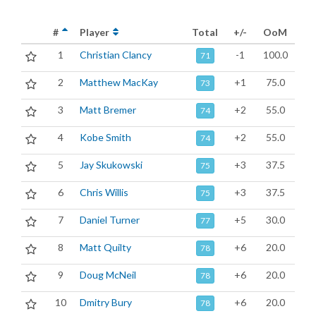
#
Player
Total
+/-
OoM
1
Christian Clancy
-1
100.0
71
2
Matthew MacKay
+1
75.0
73
3
Matt Bremer
+2
55.0
74
4
Kobe Smith
+2
55.0
74
5
Jay Skukowski
+3
37.5
75
6
Chris Willis
+3
37.5
75
7
Daniel Turner
+5
30.0
77
8
Matt Quilty
+6
20.0
78
9
Doug McNeil
+6
20.0
78
10
Dmitry Bury
+6
20.0
78