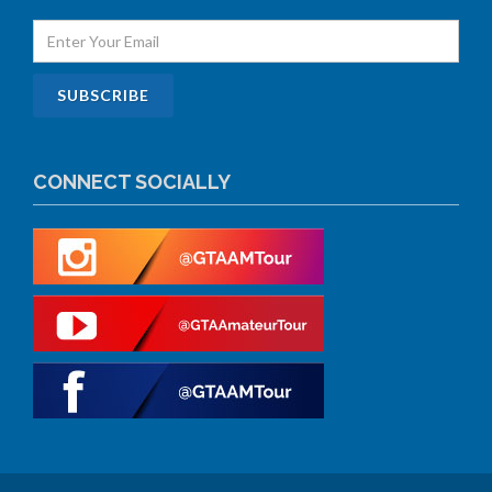
CONNECT SOCIALLY