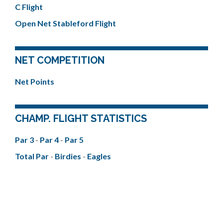
C Flight
Open Net Stableford Flight
NET COMPETITION
Net Points
CHAMP. FLIGHT STATISTICS
Par 3
-
Par 4
-
Par 5
Total Par
-
Birdies
-
Eagles