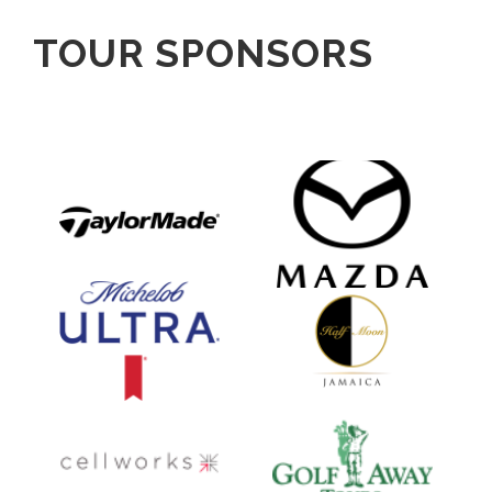
TOUR SPONSORS