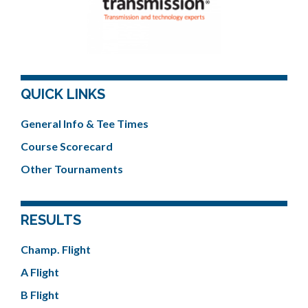
QUICK LINKS
General Info & Tee Times
Course Scorecard
Other Tournaments
RESULTS
Champ. Flight
A Flight
B Flight