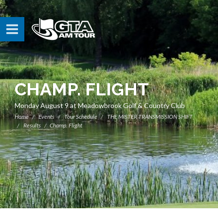
CHAMP. FLIGHT
Monday August 9 at Meadowbrook Golf & Country Club
Home
Events
Tour Schedule
THE MISTER TRANSMISSION SHIFT
Results
Champ. Flight