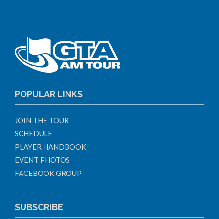
POPULAR LINKS
JOIN THE TOUR
SCHEDULE
PLAYER HANDBOOK
EVENT PHOTOS
FACEBOOK GROUP
SUBSCRIBE