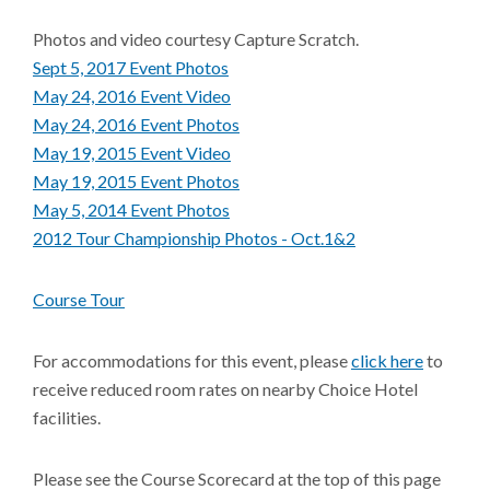
Photos and video courtesy Capture Scratch.
Sept 5, 2017 Event Photos
May 24, 2016 Event Video
May 24, 2016 Event Photos
May 19, 2015 Event Video
May 19, 2015 Event Photos
May 5, 2014 Event Photos
2012 Tour Championship Photos - Oct.1&2
Course Tour
For accommodations for this event, please
click here
to
receive reduced room rates on nearby Choice Hotel
facilities.
Please see the Course Scorecard at the top of this page