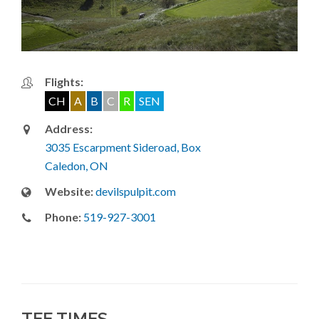
Flights:
CH
A
B
C
R
SEN
Address:
3035 Escarpment Sideroad, Box
Caledon, ON
Website:
devilspulpit.com
Phone:
519-927-3001
TEE TIMES