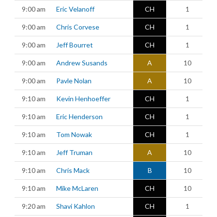
9:00 am
Eric Velanoff
CH
1
9:00 am
Chris Corvese
CH
1
9:00 am
Jeff Bourret
CH
1
9:00 am
Andrew Susands
A
10
9:00 am
Pavle Nolan
A
10
9:10 am
Kevin Henhoeffer
CH
1
9:10 am
Eric Henderson
CH
1
9:10 am
Tom Nowak
CH
1
9:10 am
Jeff Truman
A
10
9:10 am
Chris Mack
B
10
9:10 am
Mike McLaren
CH
10
9:20 am
Shavi Kahlon
CH
1