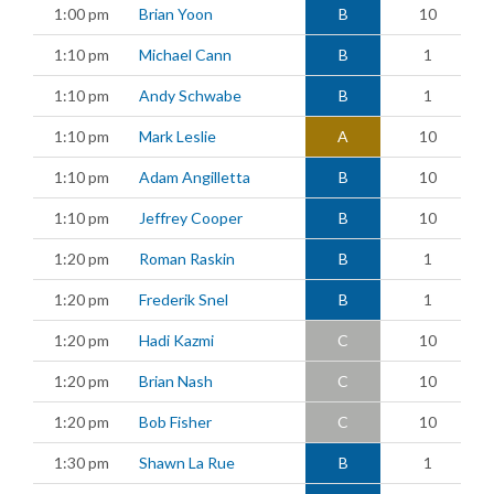
1:00 pm
Brian Yoon
B
10
1:10 pm
Michael Cann
B
1
1:10 pm
Andy Schwabe
B
1
1:10 pm
Mark Leslie
A
10
1:10 pm
Adam Angilletta
B
10
1:10 pm
Jeffrey Cooper
B
10
1:20 pm
Roman Raskin
B
1
1:20 pm
Frederik Snel
B
1
1:20 pm
Hadi Kazmi
C
10
1:20 pm
Brian Nash
C
10
1:20 pm
Bob Fisher
C
10
1:30 pm
Shawn La Rue
B
1