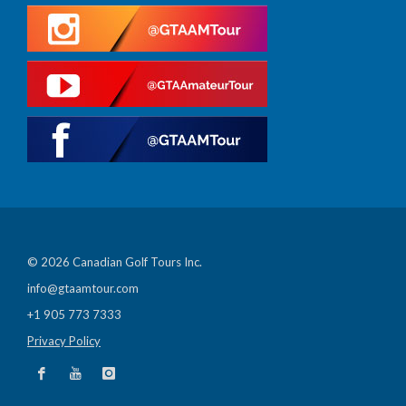
© 2026 Canadian Golf Tours Inc.
info@gtaamtour.com
+1 905 773 7333
Privacy Policy