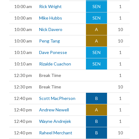
10:00 am
Rick Wright
SEN
1
10:00 am
Mike Hubbs
SEN
1
10:00 am
Nick Davero
A
10
10:00 am
Peng Tang
A
10
10:10 am
Dave Ponesse
SEN
1
10:10 am
Rizalde Cuachon
SEN
1
12:30 pm
Break Time
1
12:30 pm
Break Time
10
12:40 pm
Scott MacPherson
B
1
12:40 pm
Andrew Newell
A
1
12:40 pm
Wayne Andrejek
B
1
12:40 pm
Raheel Merchant
B
10