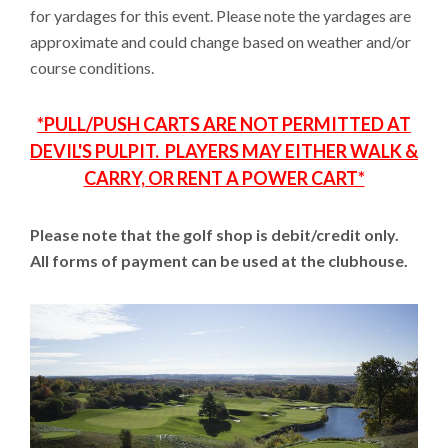
for yardages for this event. Please note the yardages are
approximate and could change based on weather and/or
course conditions.
*PULL/PUSH CARTS ARE NOT PERMITTED AT
DEVIL'S PULPIT. PLAYERS MAY EITHER WALK &
CARRY, OR RENT A POWER CART*
Please note that the golf shop is debit/credit only.
All forms of payment can be used at the clubhouse.