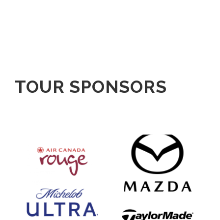
TOUR SPONSORS