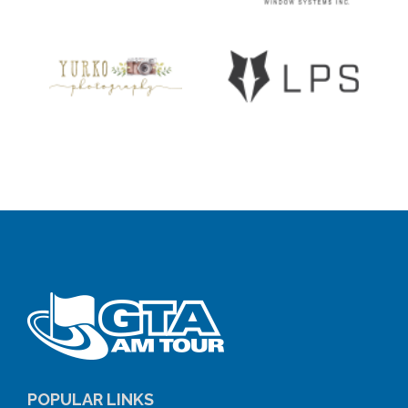
POPULAR LINKS