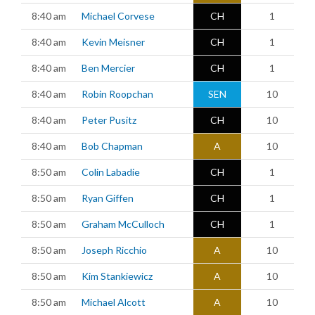
8:40 am
Michael Corvese
CH
1
8:40 am
Kevin Meisner
CH
1
8:40 am
Ben Mercier
CH
1
8:40 am
Robin Roopchan
SEN
10
8:40 am
Peter Pusitz
CH
10
8:40 am
Bob Chapman
A
10
8:50 am
Colin Labadie
CH
1
8:50 am
Ryan Giffen
CH
1
8:50 am
Graham McCulloch
CH
1
8:50 am
Joseph Ricchio
A
10
8:50 am
Kim Stankiewicz
A
10
8:50 am
Michael Alcott
A
10