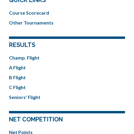
Course Scorecard
Other Tournaments
RESULTS
Champ. Flight
A Flight
B Flight
C Flight
Seniors' Flight
NET COMPETITION
Net Points