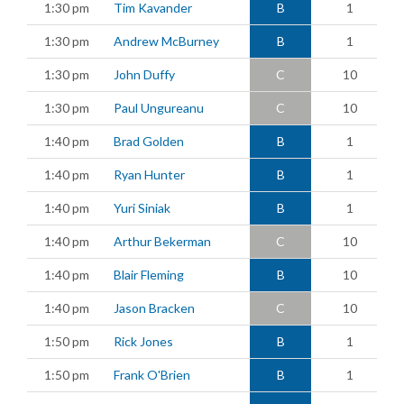
1:30 pm
Tim Kavander
B
1
1:30 pm
Andrew McBurney
B
1
1:30 pm
John Duffy
C
10
1:30 pm
Paul Ungureanu
C
10
1:40 pm
Brad Golden
B
1
1:40 pm
Ryan Hunter
B
1
1:40 pm
Yuri Siniak
B
1
1:40 pm
Arthur Bekerman
C
10
1:40 pm
Blair Fleming
B
10
1:40 pm
Jason Bracken
C
10
1:50 pm
Rick Jones
B
1
1:50 pm
Frank O'Brien
B
1