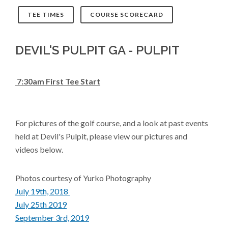
TEE TIMES
COURSE SCORECARD
DEVIL'S PULPIT GA - PULPIT
7:30am First Tee Start
For pictures of the golf course, and a look at past events
held at Devil's Pulpit, please view our pictures and
videos below.
Photos courtesy of Yurko Photography
July 19th, 2018
July 25th 2019
S
eptember 3rd, 2019