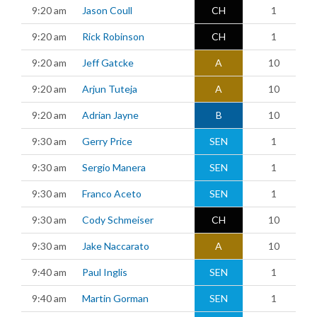
9:20 am
Jason Coull
CH
1
9:20 am
Rick Robinson
CH
1
9:20 am
Jeff Gatcke
A
10
9:20 am
Arjun Tuteja
A
10
9:20 am
Adrian Jayne
B
10
9:30 am
Gerry Price
SEN
1
9:30 am
Sergio Manera
SEN
1
9:30 am
Franco Aceto
SEN
1
9:30 am
Cody Schmeiser
CH
10
9:30 am
Jake Naccarato
A
10
9:40 am
Paul Inglis
SEN
1
9:40 am
Martin Gorman
SEN
1