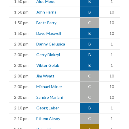
1:50 pm
Aluc Mooc
B
1
1:50 pm
John Harris
B
10
1:50 pm
Brett Parry
C
10
1:50 pm
Dave Maxwell
B
10
2:00 pm
Danny Cellupica
B
1
2:00 pm
Gerry Blokzyl
B
1
2:00 pm
Viktor Golub
B
1
2:00 pm
Jim Wyatt
C
10
2:00 pm
Michael Milner
C
10
2:00 pm
Sandro Mariani
C
10
2:10 pm
Georg Leber
B
1
2:10 pm
Ethem Aksoy
C
1