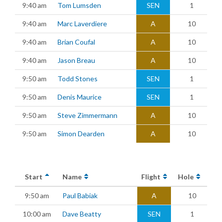
9:40 am
Tom Lumsden
SEN
1
9:40 am
Marc Laverdiere
A
10
9:40 am
Brian Coufal
A
10
9:40 am
Jason Breau
A
10
9:50 am
Todd Stones
SEN
1
9:50 am
Denis Maurice
SEN
1
9:50 am
Steve Zimmermann
A
10
9:50 am
Simon Dearden
A
10
Start
Name
Flight
Hole
9:50 am
Paul Babiak
A
10
10:00 am
Dave Beatty
SEN
1