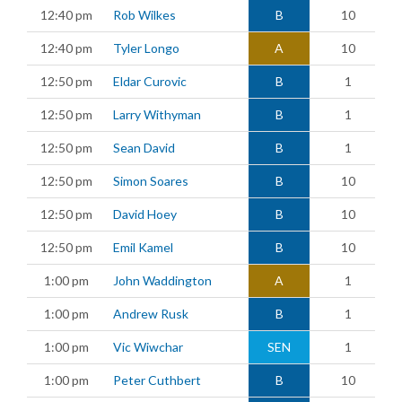
12:40 pm
Rob Wilkes
B
10
12:40 pm
Tyler Longo
A
10
12:50 pm
Eldar Curovic
B
1
12:50 pm
Larry Withyman
B
1
12:50 pm
Sean David
B
1
12:50 pm
Simon Soares
B
10
12:50 pm
David Hoey
B
10
12:50 pm
Emil Kamel
B
10
1:00 pm
John Waddington
A
1
1:00 pm
Andrew Rusk
B
1
1:00 pm
Vic Wiwchar
SEN
1
1:00 pm
Peter Cuthbert
B
10