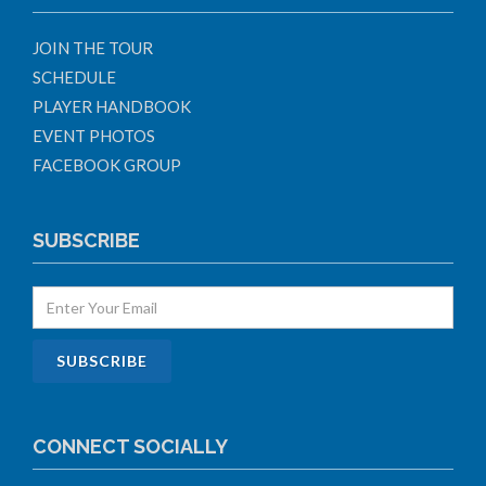
JOIN THE TOUR
SCHEDULE
PLAYER HANDBOOK
EVENT PHOTOS
FACEBOOK GROUP
SUBSCRIBE
CONNECT SOCIALLY