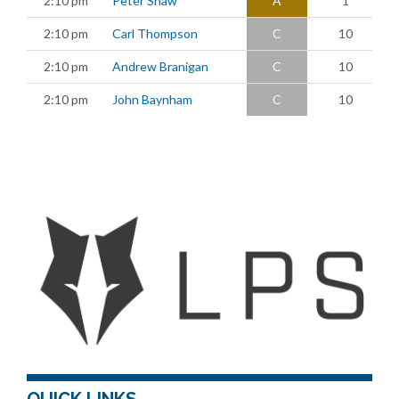
2:10 pm
Peter Shaw
A
1
2:10 pm
Carl Thompson
C
10
2:10 pm
Andrew Branigan
C
10
2:10 pm
John Baynham
C
10
QUICK LINKS