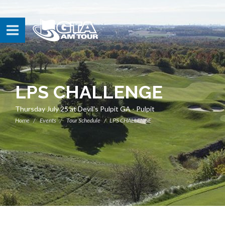
LPS CHALLENGE
Thursday July 25 at Devil's Pulpit GA - Pulpit
Home
Events
Tour Schedule
LPS CHALLENGE