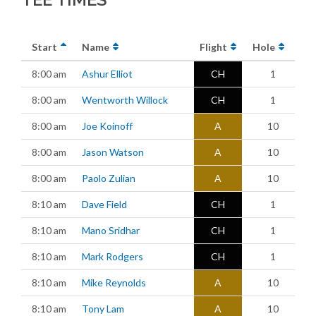
Start
Name
Flight
Hole
8:00 am
Ashur Elliot
CH
1
8:00 am
Wentworth Willock
CH
1
8:00 am
Joe Koinoff
A
10
8:00 am
Jason Watson
A
10
8:00 am
Paolo Zulian
A
10
8:10 am
Dave Field
CH
1
8:10 am
Mano Sridhar
CH
1
8:10 am
Mark Rodgers
CH
1
8:10 am
Mike Reynolds
A
10
8:10 am
Tony Lam
A
10