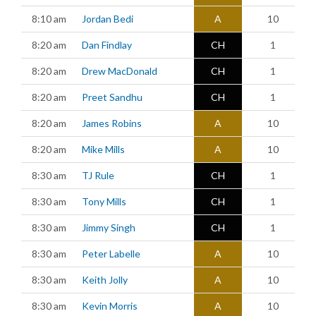
8:10 am
Jordan Bedi
A
10
8:20 am
Dan Findlay
CH
1
8:20 am
Drew MacDonald
CH
1
8:20 am
Preet Sandhu
CH
1
8:20 am
James Robins
A
10
8:20 am
Mike Mills
A
10
8:30 am
TJ Rule
CH
1
8:30 am
Tony Mills
CH
1
8:30 am
Jimmy Singh
CH
1
8:30 am
Peter Labelle
A
10
8:30 am
Keith Jolly
A
10
8:30 am
Kevin Morris
A
10