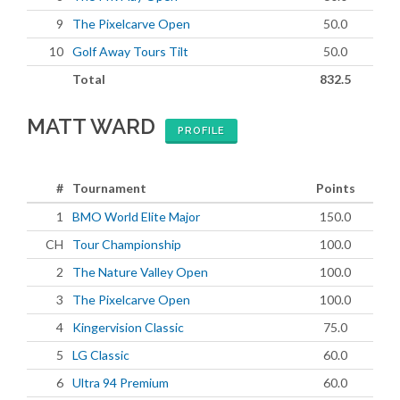
9
The Pixelcarve Open
50.0
10
Golf Away Tours Tilt
50.0
Total
832.5
MATT WARD
PROFILE
#
Tournament
Points
1
BMO World Elite Major
150.0
CH
Tour Championship
100.0
2
The Nature Valley Open
100.0
3
The Pixelcarve Open
100.0
4
Kingervision Classic
75.0
5
LG Classic
60.0
6
Ultra 94 Premium
60.0