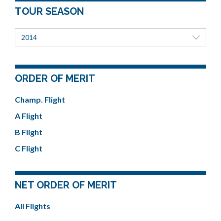
TOUR SEASON
2014
ORDER OF MERIT
Champ. Flight
A Flight
B Flight
C Flight
NET ORDER OF MERIT
All Flights