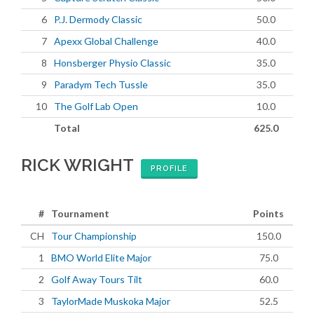
6
P.J. Dermody Classic
50.0
7
Apexx Global Challenge
40.0
8
Honsberger Physio Classic
35.0
9
Paradym Tech Tussle
35.0
10
The Golf Lab Open
10.0
Total
625.0
RICK WRIGHT
PROFILE
#
Tournament
Points
CH
Tour Championship
150.0
1
BMO World Elite Major
75.0
2
Golf Away Tours Tilt
60.0
3
TaylorMade Muskoka Major
52.5