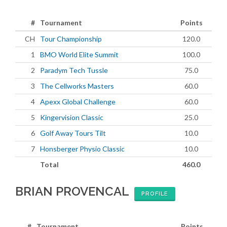
#
Tournament
Points
CH
Tour Championship
120.0
1
BMO World Elite Summit
100.0
2
Paradym Tech Tussle
75.0
3
The Cellworks Masters
60.0
4
Apexx Global Challenge
60.0
5
Kingervision Classic
25.0
6
Golf Away Tours Tilt
10.0
7
Honsberger Physio Classic
10.0
Total
460.0
BRIAN PROVENCAL
PROFILE
#
Tournament
Points