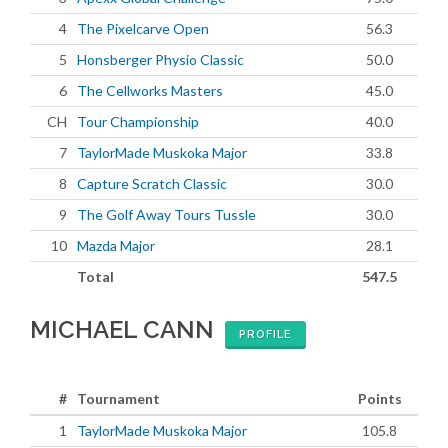
4
The Pixelcarve Open
56.3
5
Honsberger Physio Classic
50.0
6
The Cellworks Masters
45.0
CH
Tour Championship
40.0
7
TaylorMade Muskoka Major
33.8
8
Capture Scratch Classic
30.0
9
The Golf Away Tours Tussle
30.0
10
Mazda Major
28.1
Total
547.5
MICHAEL CANN
PROFILE
#
Tournament
Points
1
TaylorMade Muskoka Major
105.8