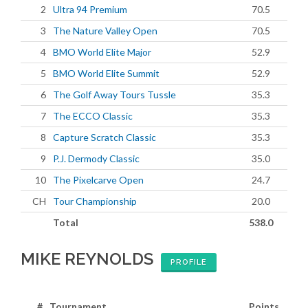
2
Ultra 94 Premium
70.5
3
The Nature Valley Open
70.5
4
BMO World Elite Major
52.9
5
BMO World Elite Summit
52.9
6
The Golf Away Tours Tussle
35.3
7
The ECCO Classic
35.3
8
Capture Scratch Classic
35.3
9
P.J. Dermody Classic
35.0
10
The Pixelcarve Open
24.7
CH
Tour Championship
20.0
Total
538.0
MIKE REYNOLDS
PROFILE
#
Tournament
Points