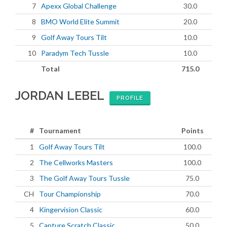
7
Apexx Global Challenge
30.0
8
BMO World Elite Summit
20.0
9
Golf Away Tours Tilt
10.0
10
Paradym Tech Tussle
10.0
Total
715.0
JORDAN LEBEL
PROFILE
#
Tournament
Points
1
Golf Away Tours Tilt
100.0
2
The Cellworks Masters
100.0
3
The Golf Away Tours Tussle
75.0
CH
Tour Championship
70.0
4
Kingervision Classic
60.0
5
Capture Scratch Classic
50.0