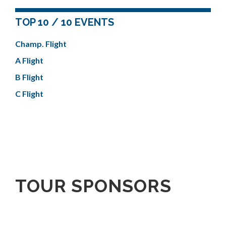
TOP 10 / 10 EVENTS
Champ. Flight
A Flight
B Flight
C Flight
TOUR SPONSORS