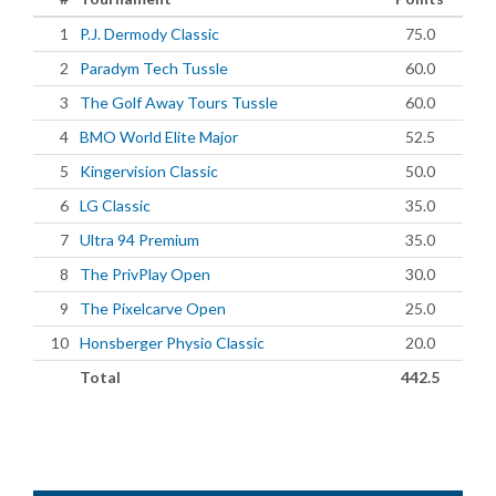
1
P.J. Dermody Classic
75.0
2
Paradym Tech Tussle
60.0
3
The Golf Away Tours Tussle
60.0
4
BMO World Elite Major
52.5
5
Kingervision Classic
50.0
6
LG Classic
35.0
7
Ultra 94 Premium
35.0
8
The PrivPlay Open
30.0
9
The Pixelcarve Open
25.0
10
Honsberger Physio Classic
20.0
Total
442.5