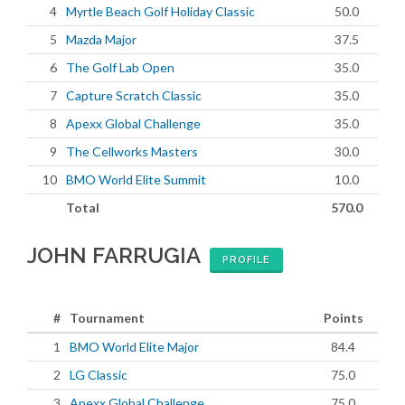
4
Myrtle Beach Golf Holiday Classic
50.0
5
Mazda Major
37.5
6
The Golf Lab Open
35.0
7
Capture Scratch Classic
35.0
8
Apexx Global Challenge
35.0
9
The Cellworks Masters
30.0
10
BMO World Elite Summit
10.0
Total
570.0
JOHN FARRUGIA
PROFILE
#
Tournament
Points
1
BMO World Elite Major
84.4
2
LG Classic
75.0
3
Apexx Global Challenge
75.0