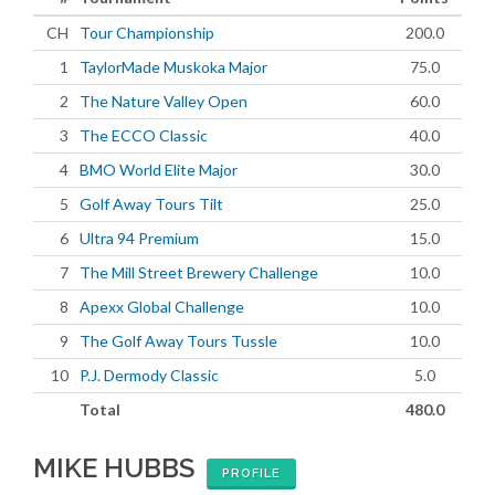
CH
Tour Championship
200.0
1
TaylorMade Muskoka Major
75.0
2
The Nature Valley Open
60.0
3
The ECCO Classic
40.0
4
BMO World Elite Major
30.0
5
Golf Away Tours Tilt
25.0
6
Ultra 94 Premium
15.0
7
The Mill Street Brewery Challenge
10.0
8
Apexx Global Challenge
10.0
9
The Golf Away Tours Tussle
10.0
10
P.J. Dermody Classic
5.0
Total
480.0
MIKE HUBBS
PROFILE