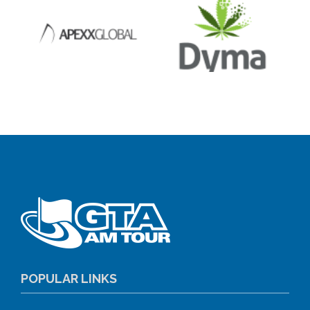
POPULAR LINKS