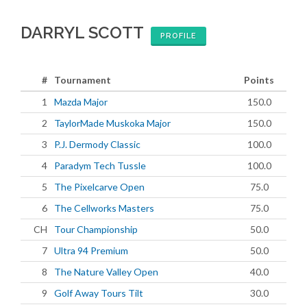
DARRYL SCOTT
PROFILE
#
Tournament
Points
1
Mazda Major
150.0
2
TaylorMade Muskoka Major
150.0
3
P.J. Dermody Classic
100.0
4
Paradym Tech Tussle
100.0
5
The Pixelcarve Open
75.0
6
The Cellworks Masters
75.0
CH
Tour Championship
50.0
7
Ultra 94 Premium
50.0
8
The Nature Valley Open
40.0
9
Golf Away Tours Tilt
30.0