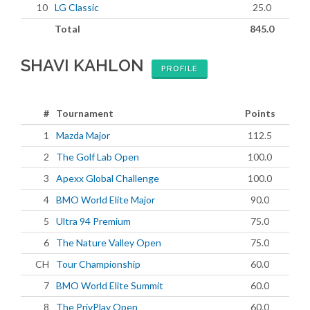
10
LG Classic
25.0
Total
845.0
SHAVI KAHLON
PROFILE
#
Tournament
Points
1
Mazda Major
112.5
2
The Golf Lab Open
100.0
3
Apexx Global Challenge
100.0
4
BMO World Elite Major
90.0
5
Ultra 94 Premium
75.0
6
The Nature Valley Open
75.0
CH
Tour Championship
60.0
7
BMO World Elite Summit
60.0
8
The PrivPlay Open
60.0