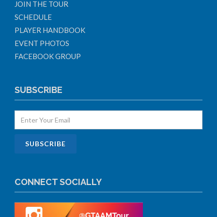
JOIN THE TOUR
SCHEDULE
PLAYER HANDBOOK
EVENT PHOTOS
FACEBOOK GROUP
SUBSCRIBE
CONNECT SOCIALLY