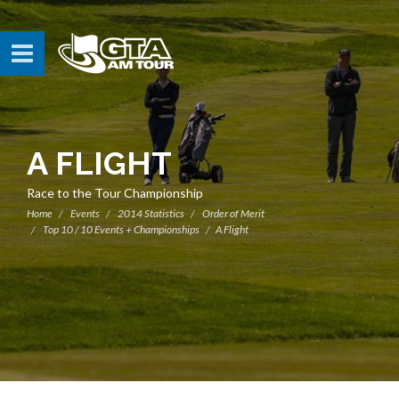
A FLIGHT
Race to the Tour Championship
Home
Events
2014 Statistics
Order of Merit
Top 10 / 10 Events + Championships
A Flight