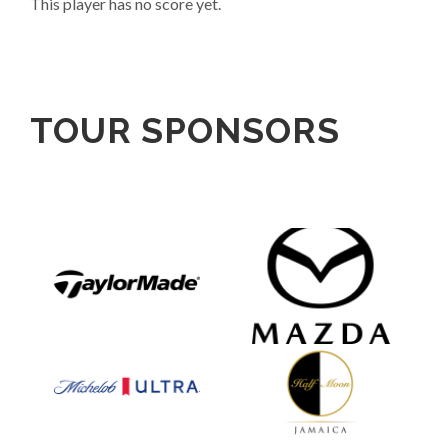
This player has no score yet.
TOUR SPONSORS