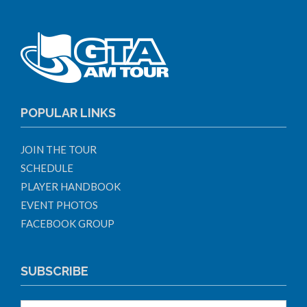
POPULAR LINKS
JOIN THE TOUR
SCHEDULE
PLAYER HANDBOOK
EVENT PHOTOS
FACEBOOK GROUP
SUBSCRIBE