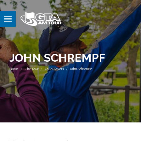
JOHN SCHREMPF
Home
The Tour
Tour Players
John Schrempf