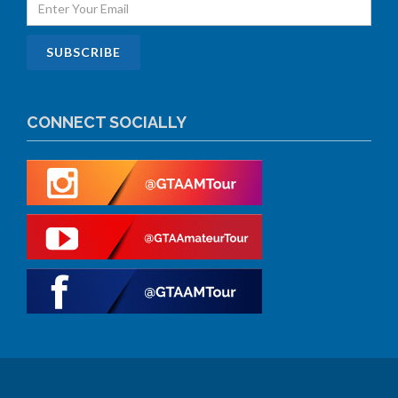
CONNECT SOCIALLY