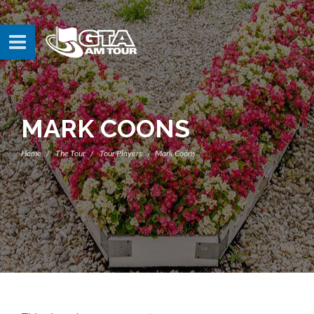
MARK COONS
Home
The Tour
Tour Players
Mark Coons