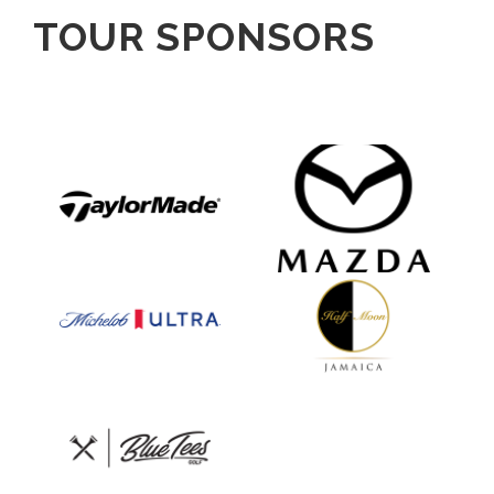
TOUR SPONSORS