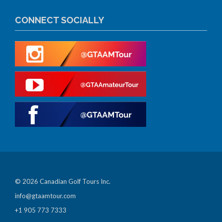
CONNECT SOCIALLY
© 2026 Canadian Golf Tours Inc.
info@gtaamtour.com
+1 905 773 7333