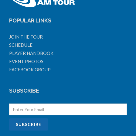
POPULAR LINKS
JOIN THE TOUR
SCHEDULE
PLAYER HANDBOOK
EVENT PHOTOS
FACEBOOK GROUP
SUBSCRIBE