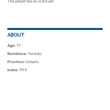
This player has no score yet.
ABOUT
Age:
77
Residence:
Toronto
Province:
Ontario
Index:
99.9