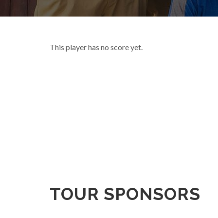
This player has no score yet.
TOUR SPONSORS