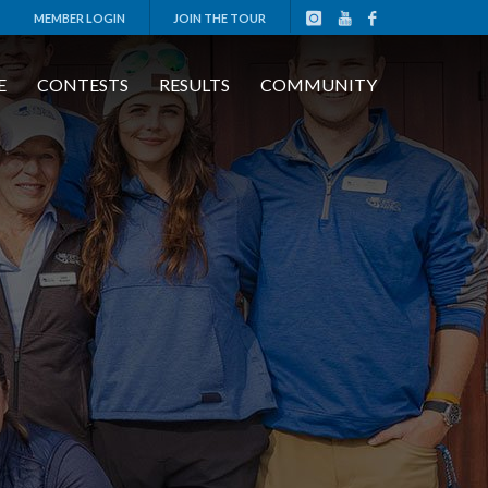
MEMBER LOGIN
JOIN THE TOUR
E
CONTESTS
RESULTS
COMMUNITY