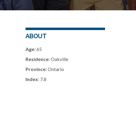
ABOUT
Age:
65
Residence:
Oakville
Province:
Ontario
Index:
7.8