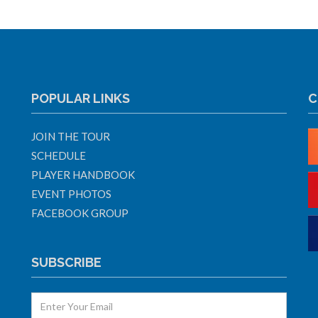
POPULAR LINKS
C
JOIN THE TOUR
SCHEDULE
PLAYER HANDBOOK
EVENT PHOTOS
FACEBOOK GROUP
SUBSCRIBE