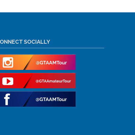
ONNECT SOCIALLY