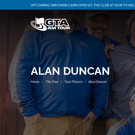
UPCOMING:
WRONSKI CANN OPEN AT THE CLUB AT NORTH HALT
ALAN DUNCAN
Home
The Tour
Tour Players
Alan Duncan