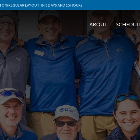
ON(REGULAR LAYOUT) IN 3 DAYS AND 15 HOURS
ABOUT
SCHEDUL