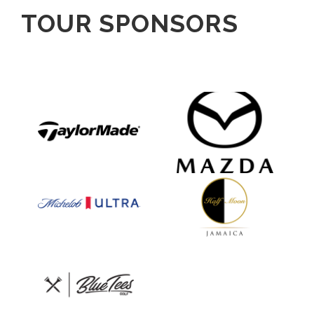
TOUR SPONSORS