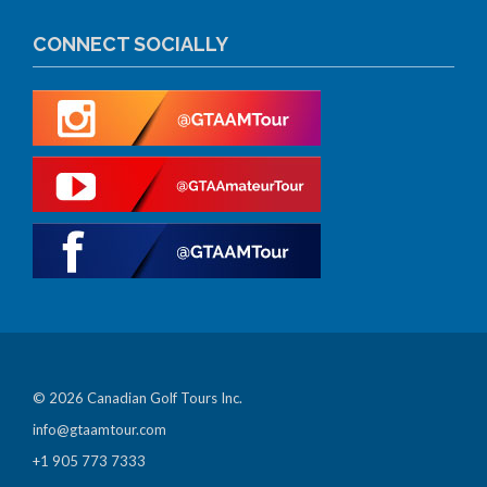
CONNECT SOCIALLY
© 2026 Canadian Golf Tours Inc.
info@gtaamtour.com
+1 905 773 7333