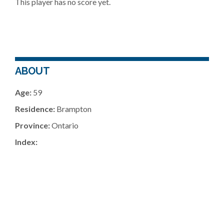
This player has no score yet.
ABOUT
Age:
59
Residence:
Brampton
Province:
Ontario
Index: