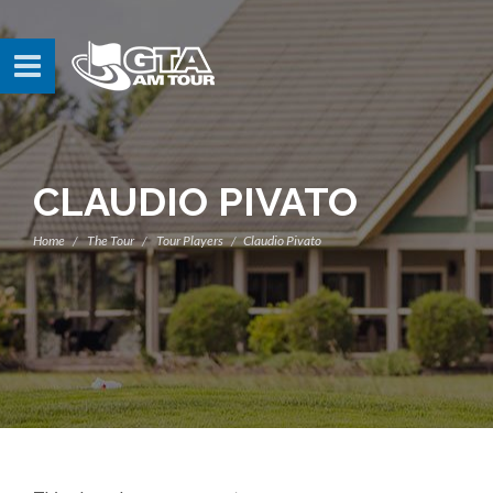
CLAUDIO PIVATO
Home
The Tour
Tour Players
Claudio Pivato