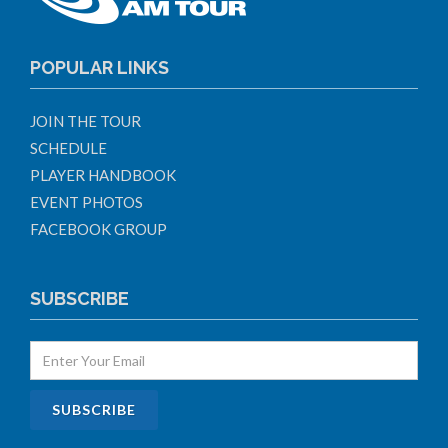
POPULAR LINKS
JOIN THE TOUR
SCHEDULE
PLAYER HANDBOOK
EVENT PHOTOS
FACEBOOK GROUP
SUBSCRIBE