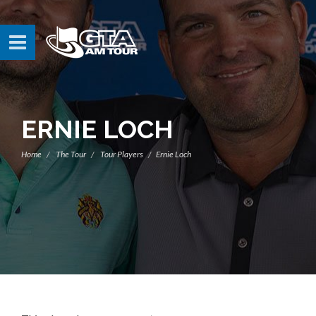
ERNIE LOCH
Home
The Tour
Tour Players
Ernie Loch