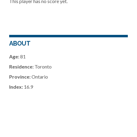
This player has no score yet.
ABOUT
Age:
81
Residence:
Toronto
Province:
Ontario
Index:
16.9