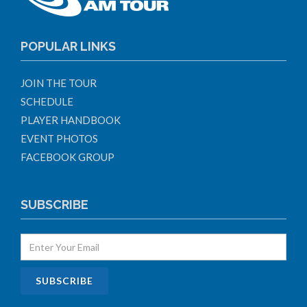
POPULAR LINKS
JOIN THE TOUR
SCHEDULE
PLAYER HANDBOOK
EVENT PHOTOS
FACEBOOK GROUP
SUBSCRIBE