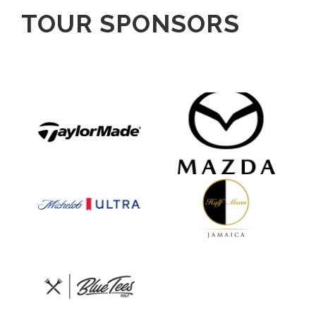
TOUR SPONSORS