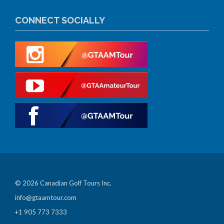
CONNECT SOCIALLY
© 2026 Canadian Golf Tours Inc.
info@gtaamtour.com
+1 905 773 7333