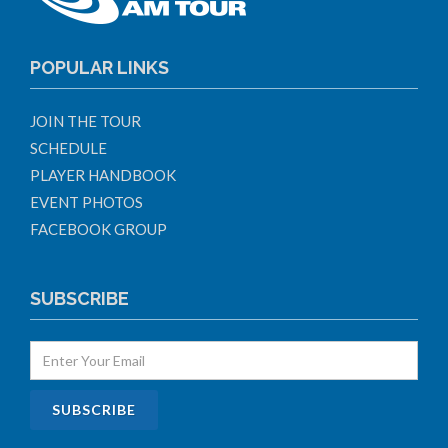
POPULAR LINKS
JOIN THE TOUR
SCHEDULE
PLAYER HANDBOOK
EVENT PHOTOS
FACEBOOK GROUP
SUBSCRIBE