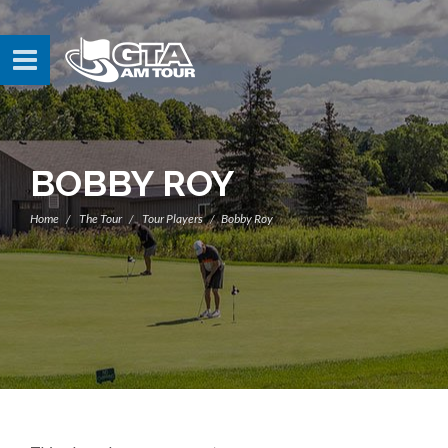
BOBBY ROY
Home
The Tour
Tour Players
Bobby Roy