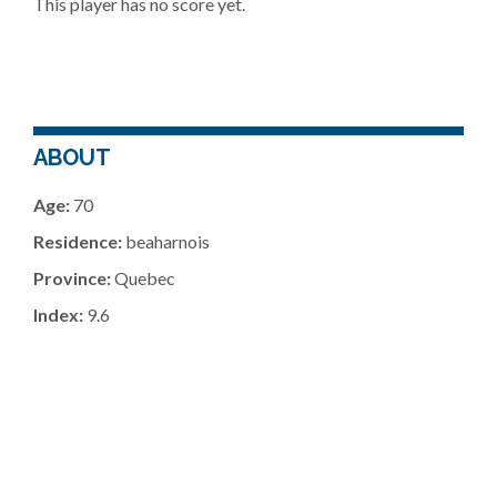
This player has no score yet.
ABOUT
Age:
70
Residence:
beaharnois
Province:
Quebec
Index:
9.6