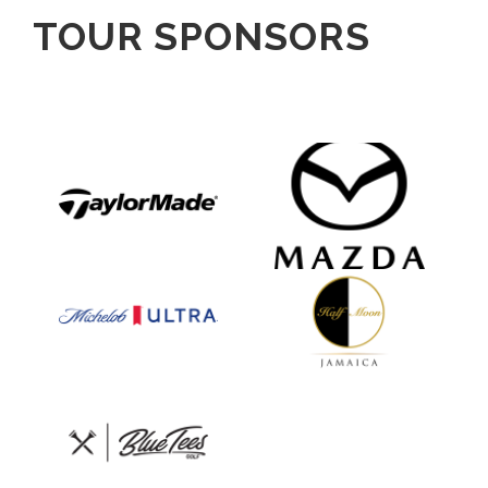
TOUR SPONSORS