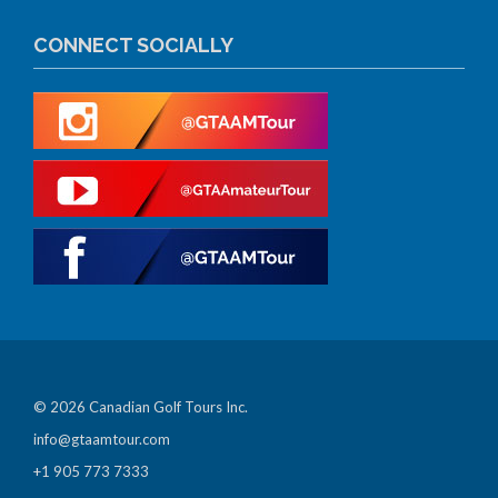
CONNECT SOCIALLY
© 2026 Canadian Golf Tours Inc.
info@gtaamtour.com
+1 905 773 7333