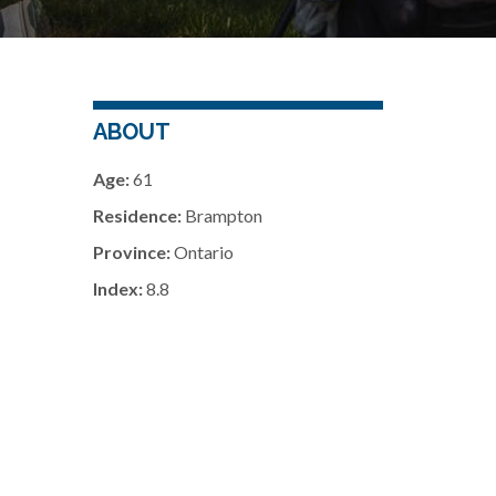
ABOUT
Age:
61
Residence:
Brampton
Province:
Ontario
Index:
8.8