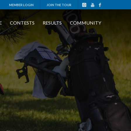
MEMBER LOGIN
JOIN THE TOUR
E
CONTESTS
RESULTS
COMMUNITY