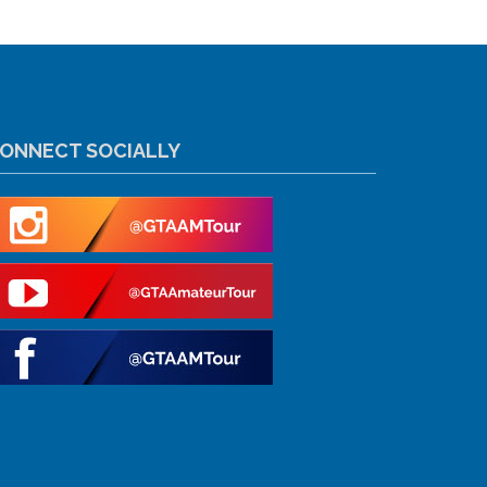
ONNECT SOCIALLY