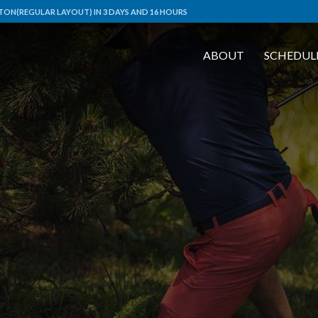
ON(REGULAR LAYOUT) IN 3 DAYS AND 16 HOURS
ABOUT
SCHEDUL