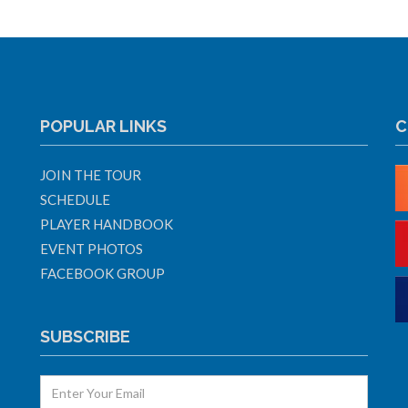
POPULAR LINKS
C
JOIN THE TOUR
SCHEDULE
PLAYER HANDBOOK
EVENT PHOTOS
FACEBOOK GROUP
SUBSCRIBE