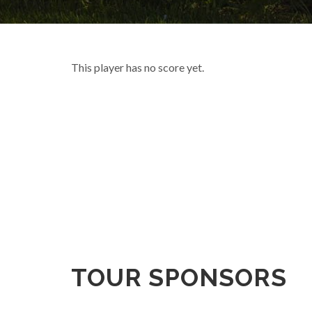
This player has no score yet.
TOUR SPONSORS