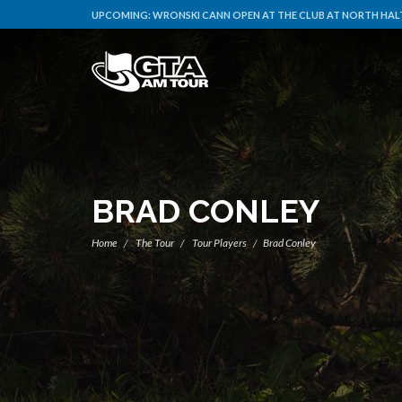
UPCOMING:
WRONSKI CANN OPEN AT THE CLUB AT NORTH HALT
BRAD CONLEY
Home
The Tour
Tour Players
Brad Conley