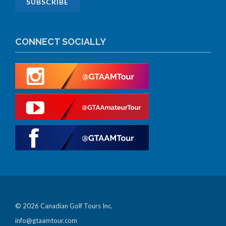
CONNECT SOCIALLY
© 2026 Canadian Golf Tours Inc.
info@gtaamtour.com