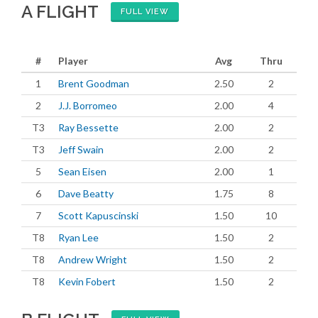
A FLIGHT
FULL VIEW
#
Player
Avg
Thru
1
Brent Goodman
2.50
2
2
J.J. Borromeo
2.00
4
T3
Ray Bessette
2.00
2
T3
Jeff Swain
2.00
2
5
Sean Eisen
2.00
1
6
Dave Beatty
1.75
8
7
Scott Kapuscinski
1.50
10
T8
Ryan Lee
1.50
2
T8
Andrew Wright
1.50
2
T8
Kevin Fobert
1.50
2