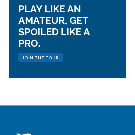
PLAY LIKE AN
AMATEUR, GET
SPOILED LIKE A
PRO.
JOIN THE TOUR