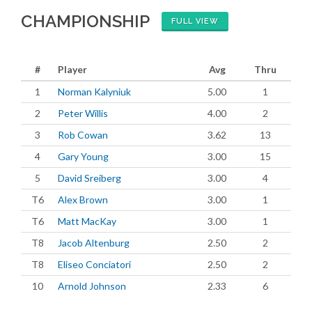
CHAMPIONSHIP
FULL VIEW
#
Player
Avg
Thru
1
Norman Kalyniuk
5.00
1
2
Peter Willis
4.00
2
3
Rob Cowan
3.62
13
4
Gary Young
3.00
15
5
David Sreiberg
3.00
4
T6
Alex Brown
3.00
1
T6
Matt MacKay
3.00
1
T8
Jacob Altenburg
2.50
2
T8
Eliseo Conciatori
2.50
2
10
Arnold Johnson
2.33
6