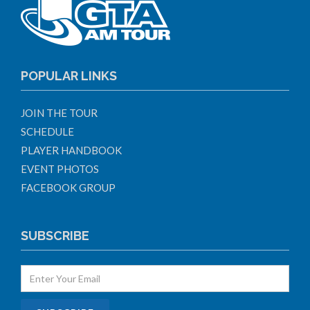
POPULAR LINKS
JOIN THE TOUR
SCHEDULE
PLAYER HANDBOOK
EVENT PHOTOS
FACEBOOK GROUP
SUBSCRIBE