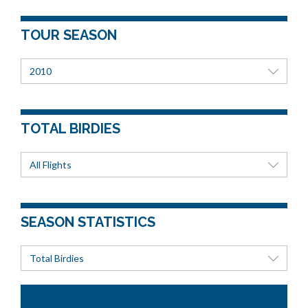
TOUR SEASON
2010
TOTAL BIRDIES
All Flights
SEASON STATISTICS
Total Birdies