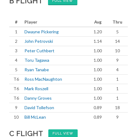
B FLIGHT
FULL VIEW
#
Player
Avg
Thru
1
Dwayne Pickering
1.20
5
2
John Petrovski
1.14
14
3
Peter Cuthbert
1.00
10
4
Toru Tagawa
1.00
9
5
Ryan Tanabe
1.00
4
T6
Ross MacNaughton
1.00
1
T6
Mark Roszell
1.00
1
T6
Danny Groves
1.00
1
9
David Tollefson
0.89
18
10
Bill McLean
0.89
9
C FLIGHT
FULL VIEW