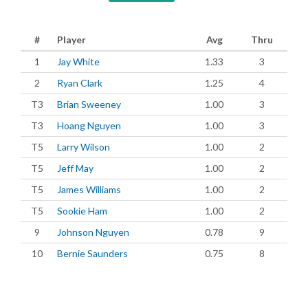
#
Player
Avg
Thru
1
Jay White
1.33
3
2
Ryan Clark
1.25
4
T3
Brian Sweeney
1.00
3
T3
Hoang Nguyen
1.00
3
T5
Larry Wilson
1.00
2
T5
Jeff May
1.00
2
T5
James Williams
1.00
2
T5
Sookie Ham
1.00
2
9
Johnson Nguyen
0.78
9
10
Bernie Saunders
0.75
8