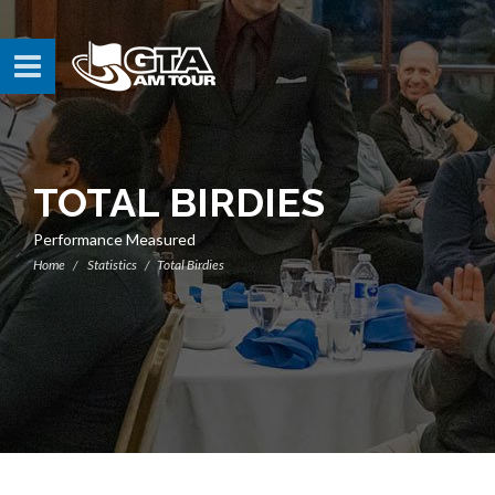
TOTAL BIRDIES
Performance Measured
Home
Statistics
Total Birdies