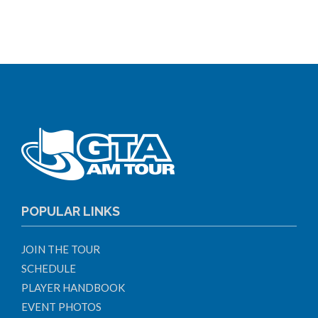
POPULAR LINKS
JOIN THE TOUR
SCHEDULE
PLAYER HANDBOOK
EVENT PHOTOS