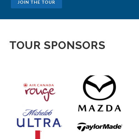
JOIN THE TOUR
TOUR SPONSORS