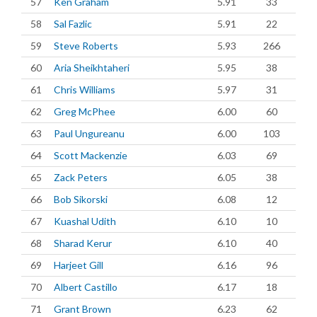
57
Ken Graham
5.91
33
58
Sal Fazlic
5.91
22
59
Steve Roberts
5.93
266
60
Aria Sheikhtaheri
5.95
38
61
Chris Williams
5.97
31
62
Greg McPhee
6.00
60
63
Paul Ungureanu
6.00
103
64
Scott Mackenzie
6.03
69
65
Zack Peters
6.05
38
66
Bob Sikorski
6.08
12
67
Kuashal Udith
6.10
10
68
Sharad Kerur
6.10
40
69
Harjeet Gill
6.16
96
70
Albert Castillo
6.17
18
71
Grant Brown
6.23
62