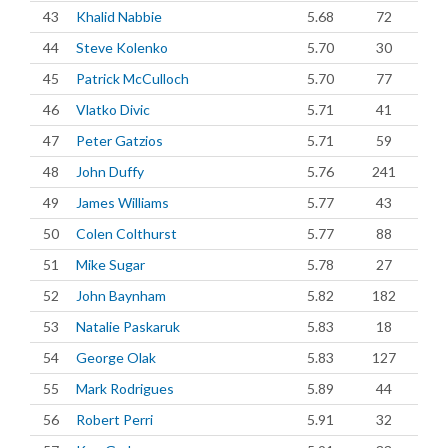
43
Khalid Nabbie
5.68
72
44
Steve Kolenko
5.70
30
45
Patrick McCulloch
5.70
77
46
Vlatko Divic
5.71
41
47
Peter Gatzios
5.71
59
48
John Duffy
5.76
241
49
James Williams
5.77
43
50
Colen Colthurst
5.77
88
51
Mike Sugar
5.78
27
52
John Baynham
5.82
182
53
Natalie Paskaruk
5.83
18
54
George Olak
5.83
127
55
Mark Rodrigues
5.89
44
56
Robert Perri
5.91
32