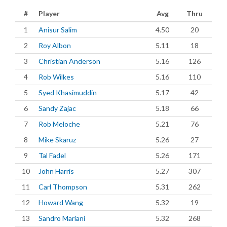
#
Player
Avg
Thru
1
Anisur Salim
4.50
20
2
Roy Albon
5.11
18
3
Christian Anderson
5.16
126
4
Rob Wilkes
5.16
110
5
Syed Khasimuddin
5.17
42
6
Sandy Zajac
5.18
66
7
Rob Meloche
5.21
76
8
Mike Skaruz
5.26
27
9
Tal Fadel
5.26
171
10
John Harris
5.27
307
11
Carl Thompson
5.31
262
12
Howard Wang
5.32
19
13
Sandro Mariani
5.32
268