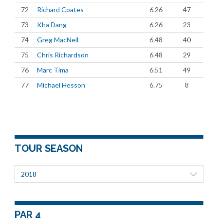
72
Richard Coates
6.26
47
73
Kha Dang
6.26
23
74
Greg MacNeil
6.48
40
75
Chris Richardson
6.48
29
76
Marc Tima
6.51
49
77
Michael Hesson
6.75
8
TOUR SEASON
2018
PAR 4