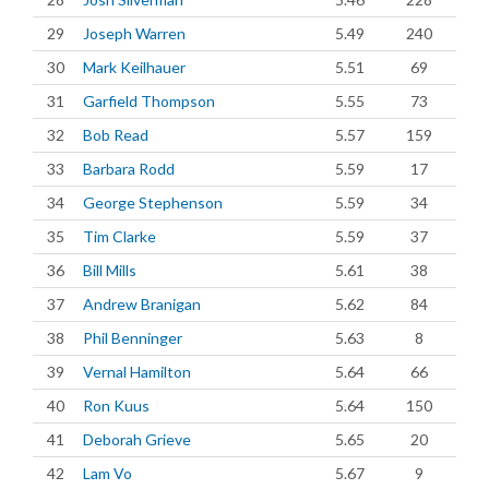
29
Joseph Warren
5.49
240
30
Mark Keilhauer
5.51
69
31
Garfield Thompson
5.55
73
32
Bob Read
5.57
159
33
Barbara Rodd
5.59
17
34
George Stephenson
5.59
34
35
Tim Clarke
5.59
37
36
Bill Mills
5.61
38
37
Andrew Branigan
5.62
84
38
Phil Benninger
5.63
8
39
Vernal Hamilton
5.64
66
40
Ron Kuus
5.64
150
41
Deborah Grieve
5.65
20
42
Lam Vo
5.67
9