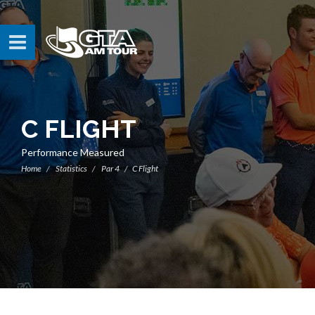
C FLIGHT
Performance Measured
Home
Statistics
Par 4
C Flight