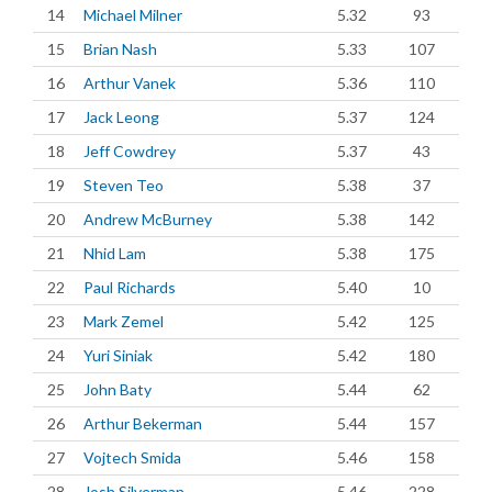
14
Michael Milner
5.32
93
15
Brian Nash
5.33
107
16
Arthur Vanek
5.36
110
17
Jack Leong
5.37
124
18
Jeff Cowdrey
5.37
43
19
Steven Teo
5.38
37
20
Andrew McBurney
5.38
142
21
Nhid Lam
5.38
175
22
Paul Richards
5.40
10
23
Mark Zemel
5.42
125
24
Yuri Siniak
5.42
180
25
John Baty
5.44
62
26
Arthur Bekerman
5.44
157
27
Vojtech Smida
5.46
158
28
Josh Silverman
5.46
228