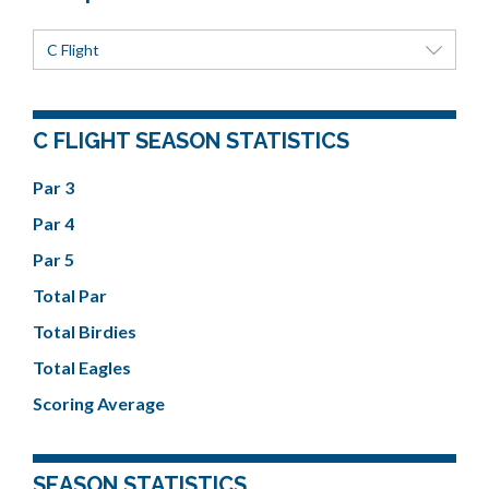
C Flight
C FLIGHT SEASON STATISTICS
Par 3
Par 4
Par 5
Total Par
Total Birdies
Total Eagles
Scoring Average
SEASON STATISTICS