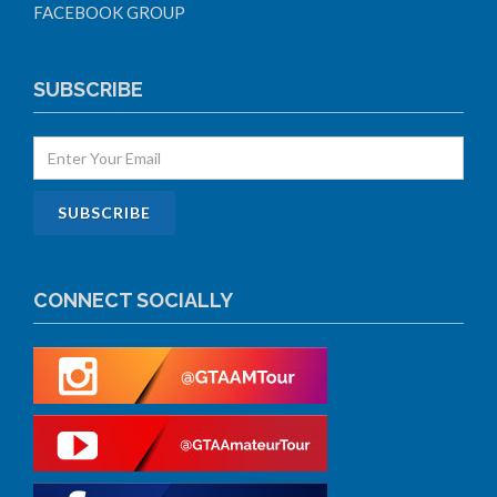
FACEBOOK GROUP
SUBSCRIBE
CONNECT SOCIALLY