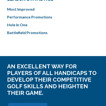
Most Improved
Performance Promotions
Hole In One
Battlefield Promotions
AN EXCELLENT WAY FOR
PLAYERS OF ALL HANDICAPS TO
DEVELOP THEIR COMPETITIVE
GOLF SKILLS AND HEIGHTEN
THEIR GAME.