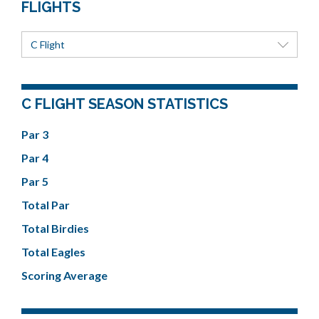
FLIGHTS
C Flight
C FLIGHT SEASON STATISTICS
Par 3
Par 4
Par 5
Total Par
Total Birdies
Total Eagles
Scoring Average