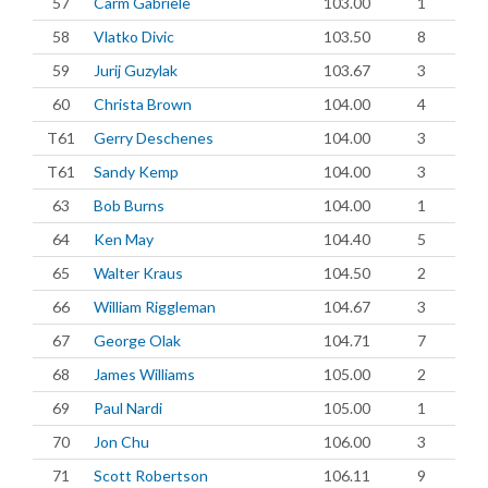
57
Carm Gabriele
103.00
1
58
Vlatko Divic
103.50
8
59
Jurij Guzylak
103.67
3
60
Christa Brown
104.00
4
T61
Gerry Deschenes
104.00
3
T61
Sandy Kemp
104.00
3
63
Bob Burns
104.00
1
64
Ken May
104.40
5
65
Walter Kraus
104.50
2
66
William Riggleman
104.67
3
67
George Olak
104.71
7
68
James Williams
105.00
2
69
Paul Nardi
105.00
1
70
Jon Chu
106.00
3
71
Scott Robertson
106.11
9