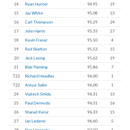
14
Ryan Hunter
94.95
19
15
Jay White
95.08
13
16
Carl Thompson
95.29
24
17
John Harris
95.33
27
18
Kevin Fraser
95.50
4
19
Rod Skelton
95.53
15
20
Jack Leong
95.63
19
21
Blair Fleming
95.86
7
T22
Richard Headley
96.00
1
T22
Anisur Salim
96.00
1
24
Vojtech Smida
96.31
13
25
Paul Dermody
96.31
16
26
Sharad Kerur
96.33
15
27
Ian Lederer
96.60
5
28
Don Umansky
97.00
6