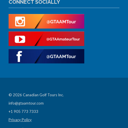
CONNECT SOCIALLY
© 2026 Canadian Golf Tours Inc.
info@gtaamtour.com
+1 905 773 7333
Privacy Policy