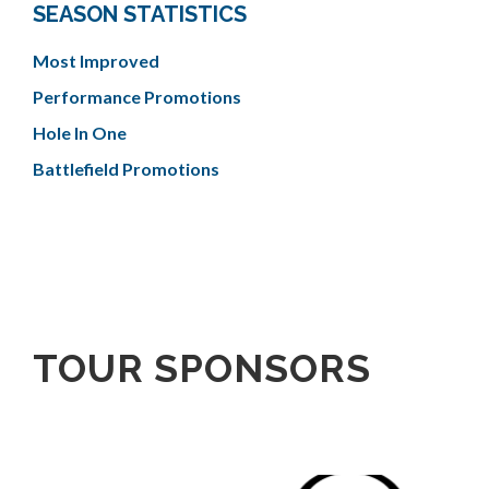
SEASON STATISTICS
Most Improved
Performance Promotions
Hole In One
Battlefield Promotions
TOUR SPONSORS