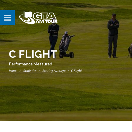
C FLIGHT
Performance Measured
Home
Statistics
Scoring Average
C Flight