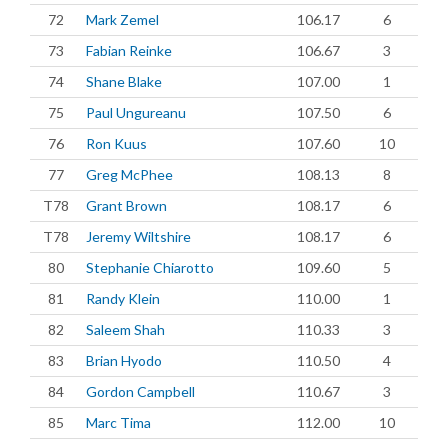
72
Mark Zemel
106.17
6
73
Fabian Reinke
106.67
3
74
Shane Blake
107.00
1
75
Paul Ungureanu
107.50
6
76
Ron Kuus
107.60
10
77
Greg McPhee
108.13
8
T78
Grant Brown
108.17
6
T78
Jeremy Wiltshire
108.17
6
80
Stephanie Chiarotto
109.60
5
81
Randy Klein
110.00
1
82
Saleem Shah
110.33
3
83
Brian Hyodo
110.50
4
84
Gordon Campbell
110.67
3
85
Marc Tima
112.00
10