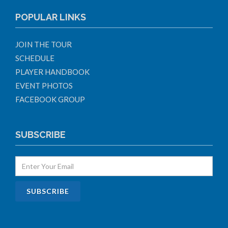
POPULAR LINKS
JOIN THE TOUR
SCHEDULE
PLAYER HANDBOOK
EVENT PHOTOS
FACEBOOK GROUP
SUBSCRIBE