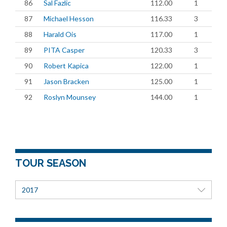
86
Sal Fazlic
112.00
1
87
Michael Hesson
116.33
3
88
Harald Ois
117.00
1
89
PITA Casper
120.33
3
90
Robert Kapica
122.00
1
91
Jason Bracken
125.00
1
92
Roslyn Mounsey
144.00
1
TOUR SEASON
2017