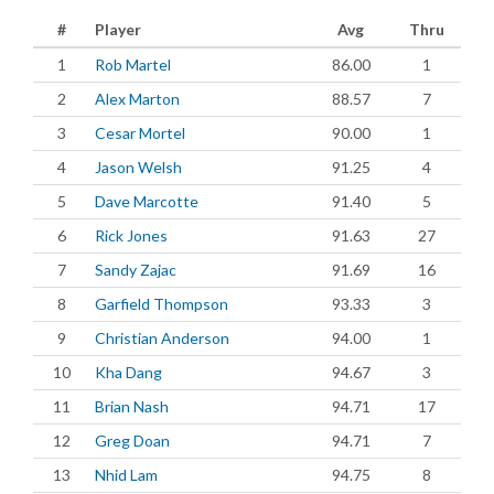
#
Player
Avg
Thru
1
Rob Martel
86.00
1
2
Alex Marton
88.57
7
3
Cesar Mortel
90.00
1
4
Jason Welsh
91.25
4
5
Dave Marcotte
91.40
5
6
Rick Jones
91.63
27
7
Sandy Zajac
91.69
16
8
Garfield Thompson
93.33
3
9
Christian Anderson
94.00
1
10
Kha Dang
94.67
3
11
Brian Nash
94.71
17
12
Greg Doan
94.71
7
13
Nhid Lam
94.75
8