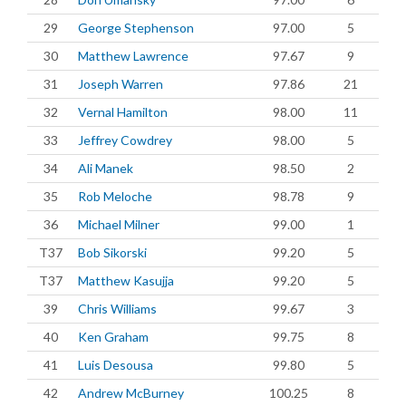
29
George Stephenson
97.00
5
30
Matthew Lawrence
97.67
9
31
Joseph Warren
97.86
21
32
Vernal Hamilton
98.00
11
33
Jeffrey Cowdrey
98.00
5
34
Ali Manek
98.50
2
35
Rob Meloche
98.78
9
36
Michael Milner
99.00
1
T37
Bob Sikorski
99.20
5
T37
Matthew Kasujja
99.20
5
39
Chris Williams
99.67
3
40
Ken Graham
99.75
8
41
Luis Desousa
99.80
5
42
Andrew McBurney
100.25
8