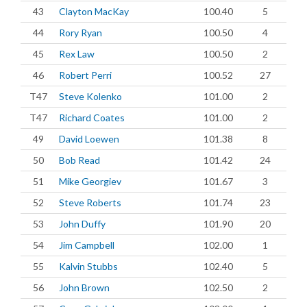
43
Clayton MacKay
100.40
5
44
Rory Ryan
100.50
4
45
Rex Law
100.50
2
46
Robert Perri
100.52
27
T47
Steve Kolenko
101.00
2
T47
Richard Coates
101.00
2
49
David Loewen
101.38
8
50
Bob Read
101.42
24
51
Mike Georgiev
101.67
3
52
Steve Roberts
101.74
23
53
John Duffy
101.90
20
54
Jim Campbell
102.00
1
55
Kalvin Stubbs
102.40
5
56
John Brown
102.50
2