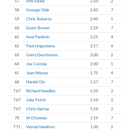
57
Amr Ebaid
2.50
2
58
George Olak
2.43
7
59
Chris Ruberto
2.40
5
60
Grant Brown
2.29
7
61
Axel Panknin
2.25
4
62
Paul Ungureanu
2.17
6
63
Gerry Deschenes
2.00
2
64
Joe Correia
2.00
1
65
Joan Murray
1.75
4
66
Harald Ois
1.57
7
T67
Richard Headley
1.50
2
T67
Julia Petch
1.50
2
T67
Chris Harrop
1.50
2
70
Al Ottaway
1.14
7
T71
Vernal Hamilton
1.00
2