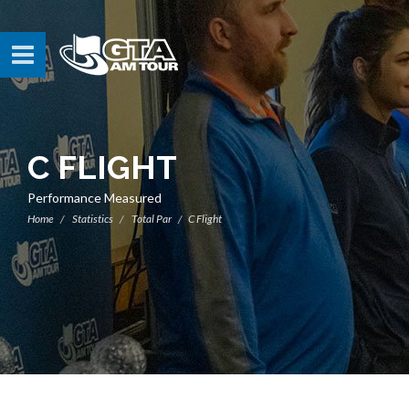
C FLIGHT
Performance Measured
Home
Statistics
Total Par
C Flight