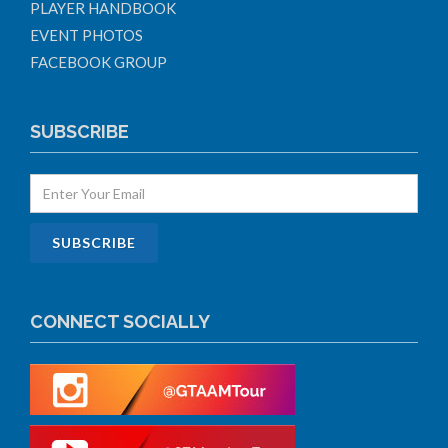
PLAYER HANDBOOK
EVENT PHOTOS
FACEBOOK GROUP
SUBSCRIBE
CONNECT SOCIALLY