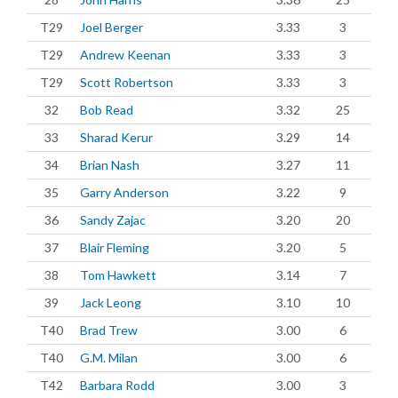
T29
Joel Berger
3.33
3
T29
Andrew Keenan
3.33
3
T29
Scott Robertson
3.33
3
32
Bob Read
3.32
25
33
Sharad Kerur
3.29
14
34
Brian Nash
3.27
11
35
Garry Anderson
3.22
9
36
Sandy Zajac
3.20
20
37
Blair Fleming
3.20
5
38
Tom Hawkett
3.14
7
39
Jack Leong
3.10
10
T40
Brad Trew
3.00
6
T40
G.M. Milan
3.00
6
T42
Barbara Rodd
3.00
3