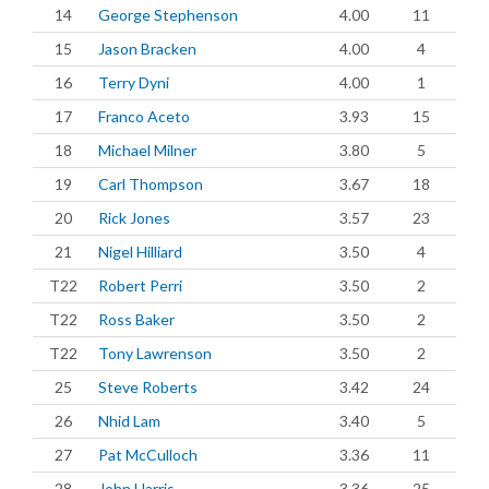
14
George Stephenson
4.00
11
15
Jason Bracken
4.00
4
16
Terry Dyni
4.00
1
17
Franco Aceto
3.93
15
18
Michael Milner
3.80
5
19
Carl Thompson
3.67
18
20
Rick Jones
3.57
23
21
Nigel Hilliard
3.50
4
T22
Robert Perri
3.50
2
T22
Ross Baker
3.50
2
T22
Tony Lawrenson
3.50
2
25
Steve Roberts
3.42
24
26
Nhid Lam
3.40
5
27
Pat McCulloch
3.36
11
28
John Harris
3.36
25