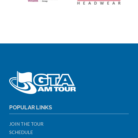
POPULAR LINKS
JOIN THE TOUR
SCHEDULE