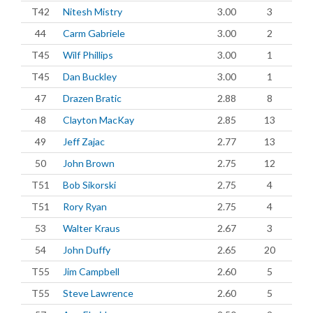
T42
Nitesh Mistry
3.00
3
44
Carm Gabriele
3.00
2
T45
Wilf Phillips
3.00
1
T45
Dan Buckley
3.00
1
47
Drazen Bratic
2.88
8
48
Clayton MacKay
2.85
13
49
Jeff Zajac
2.77
13
50
John Brown
2.75
12
T51
Bob Sikorski
2.75
4
T51
Rory Ryan
2.75
4
53
Walter Kraus
2.67
3
54
John Duffy
2.65
20
T55
Jim Campbell
2.60
5
T55
Steve Lawrence
2.60
5