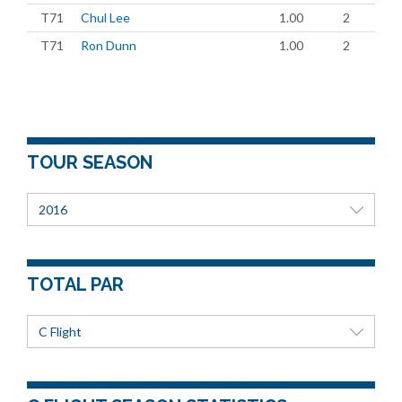
T71
Chul Lee
1.00
2
T71
Ron Dunn
1.00
2
TOUR SEASON
2016
TOTAL PAR
C Flight