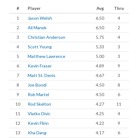
#
Player
Avg
Thru
1
Jason Welsh
6.50
4
2
Ali Manek
6.50
2
3
Christian Anderson
5.75
4
4
Scott Young
5.33
3
5
Matthew Lawrence
5.00
3
6
Kevin Fraser
4.89
9
7
Matt St. Denis
4.67
3
8
Joe Bondi
4.50
8
9
Rob Martel
4.50
6
10
Rod Skelton
4.27
11
11
Vlatko Divic
4.25
4
12
Kevin Flinn
4.22
9
13
Kha Dang
4.17
6