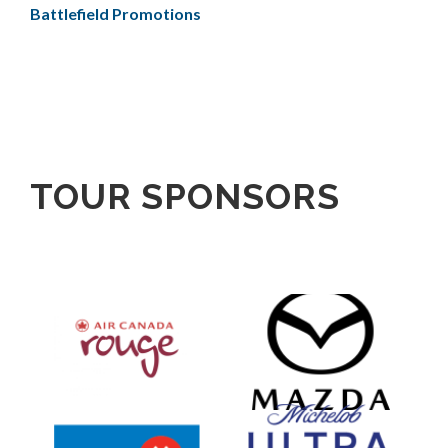
Battlefield Promotions
TOUR SPONSORS