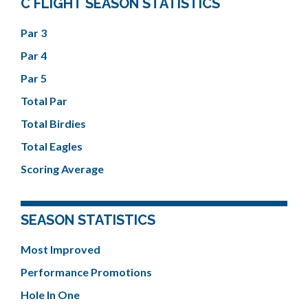
C FLIGHT SEASON STATISTICS
Par 3
Par 4
Par 5
Total Par
Total Birdies
Total Eagles
Scoring Average
SEASON STATISTICS
Most Improved
Performance Promotions
Hole In One