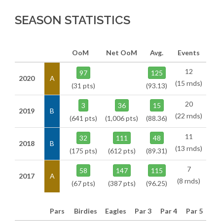
SEASON STATISTICS
OoM
Net OoM
Avg.
Events
12
97
125
2020
A
(15 rnds)
(31 pts)
(93.13)
20
3
36
15
2019
B
(22 rnds)
(641 pts)
(1,006 pts)
(88.36)
11
32
111
48
2018
B
(13 rnds)
(175 pts)
(612 pts)
(89.31)
7
58
147
115
2017
A
(8 rnds)
(67 pts)
(387 pts)
(96.25)
Pars
Birdies
Eagles
Par 3
Par 4
Par 5