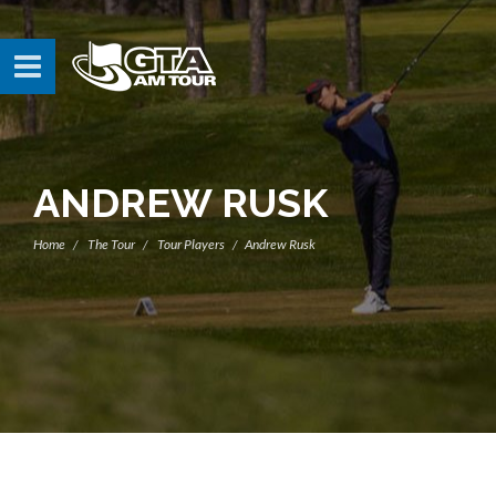
ANDREW RUSK
Home
The Tour
Tour Players
Andrew Rusk