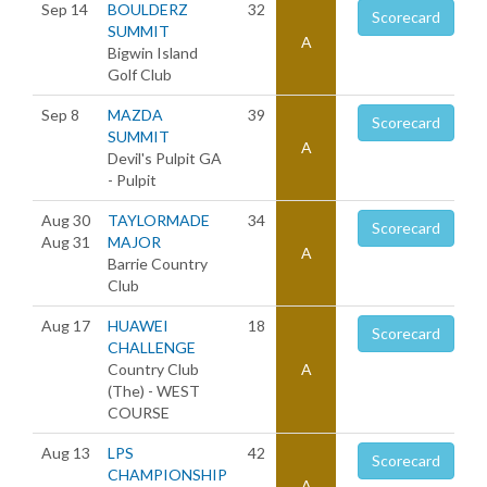
Sep 14
BOULDERZ
32
Scorecard
SUMMIT
A
Bigwin Island
Golf Club
Sep 8
MAZDA
39
Scorecard
SUMMIT
A
Devil's Pulpit GA
- Pulpit
Aug 30
TAYLORMADE
34
Scorecard
Aug 31
MAJOR
A
Barrie Country
Club
Aug 17
HUAWEI
18
Scorecard
CHALLENGE
Country Club
A
(The) - WEST
COURSE
Aug 13
LPS
42
Scorecard
CHAMPIONSHIP
A