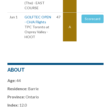
(The) - EAST
COURSE
Jun 1
GOLFTEC OPEN
47
Scorecard
- CH/A Flights
TPC Toronto at
A
Osprey Valley -
HOOT
ABOUT
Age:
44
Residence:
Barrie
Province:
Ontario
Index:
12.0