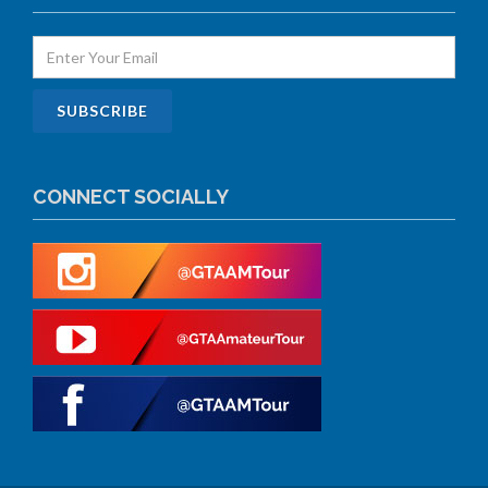
CONNECT SOCIALLY