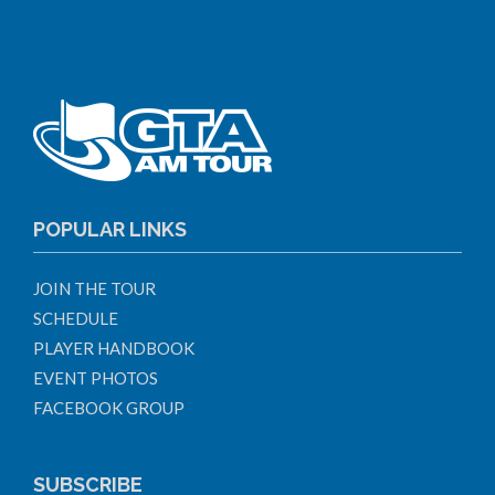
POPULAR LINKS
JOIN THE TOUR
SCHEDULE
PLAYER HANDBOOK
EVENT PHOTOS
FACEBOOK GROUP
SUBSCRIBE