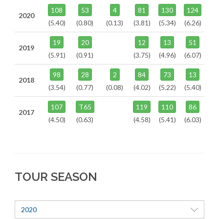
108
53
4
81
130
124
2020
(5.40)
(0.80)
(0.13)
(3.81)
(5.34)
(6.26)
19
20
12
13
51
2019
(5.91)
(0.91)
(3.75)
(4.96)
(6.07)
98
28
2
84
73
13
2018
(3.54)
(0.77)
(0.08)
(4.02)
(5.22)
(5.40)
107
T65
119
110
86
2017
(4.50)
(0.63)
(4.58)
(5.41)
(6.03)
TOUR SEASON
2020