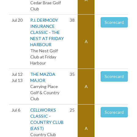
Cedar Brae Golf
Club
Jul 20
P.J. DERMODY
38
Scorecard
INSURANCE
CLASSIC - THE
NEST AT FRIDAY
A
HARBOUR
The Nest Golf
Club at Friday
Harbour
Jul 12
THE MAZDA
35
Scorecard
Jul 13
MAJOR
Carrying Place
A
Golf & Country
Club
Jul 6
CELLWORKS
25
Scorecard
CLASSIC -
COUNTRY CLUB
(EAST)
A
Country Club