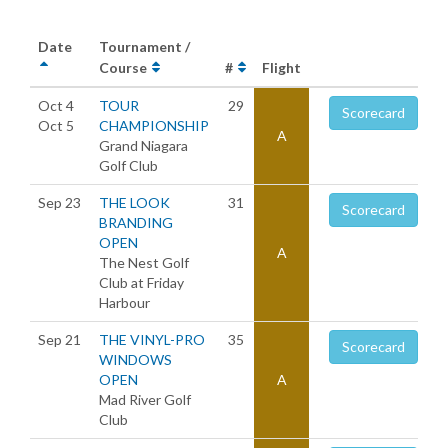
Date
Tournament /
Course
#
Flight
Oct 4
TOUR
29
Scorecard
Oct 5
CHAMPIONSHIP
A
Grand Niagara
Golf Club
Sep 23
THE LOOK
31
Scorecard
BRANDING
OPEN
A
The Nest Golf
Club at Friday
Harbour
Sep 21
THE VINYL-PRO
35
Scorecard
WINDOWS
OPEN
A
Mad River Golf
Club