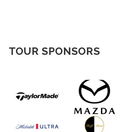
TOUR SPONSORS