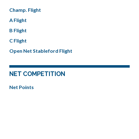
Champ. Flight
A Flight
B Flight
C Flight
Open Net Stableford Flight
NET COMPETITION
Net Points