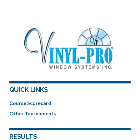
QUICK LINKS
Course Scorecard
Other Tournaments
RESULTS