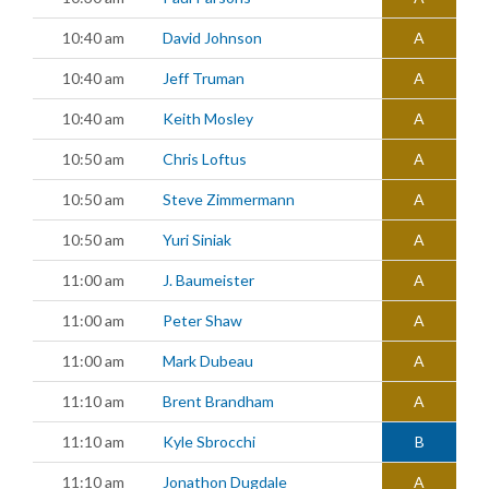
10:40 am
David Johnson
A
10:40 am
Jeff Truman
A
10:40 am
Keith Mosley
A
10:50 am
Chris Loftus
A
10:50 am
Steve Zimmermann
A
10:50 am
Yuri Siniak
A
11:00 am
J. Baumeister
A
11:00 am
Peter Shaw
A
11:00 am
Mark Dubeau
A
11:10 am
Brent Brandham
A
11:10 am
Kyle Sbrocchi
B
11:10 am
Jonathon Dugdale
A