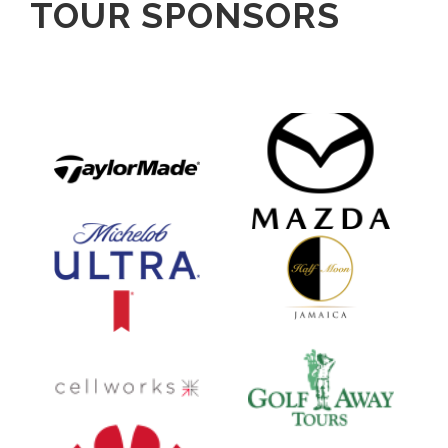
TOUR SPONSORS