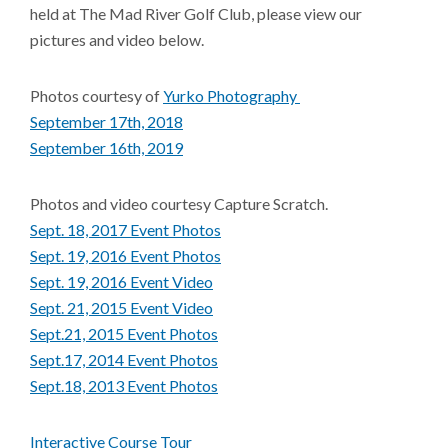
held at The Mad River Golf Club, please view our
pictures and video below.
Photos courtesy of
Yurko Photography
September 17th, 2018
September 16th, 2019
Photos and video courtesy Capture Scratch.
Sept. 18, 2017 Event Photos
Sept. 19, 2016 Event Photos
Sept. 19, 2016 Event Video
Sept. 21, 2015 Event Video
Sept.21, 2015 Event Photos
Sept.17, 2014 Event Photos
Sept.18, 2013 Event Photos
Interactive Course Tour