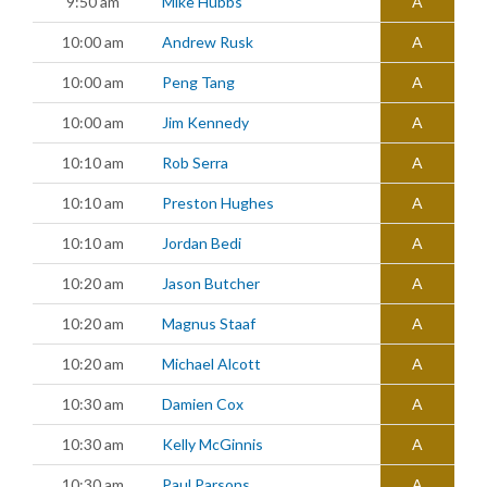
9:50 am
Mike Hubbs
A
10:00 am
Andrew Rusk
A
10:00 am
Peng Tang
A
10:00 am
Jim Kennedy
A
10:10 am
Rob Serra
A
10:10 am
Preston Hughes
A
10:10 am
Jordan Bedi
A
10:20 am
Jason Butcher
A
10:20 am
Magnus Staaf
A
10:20 am
Michael Alcott
A
10:30 am
Damien Cox
A
10:30 am
Kelly McGinnis
A
10:30 am
Paul Parsons
A