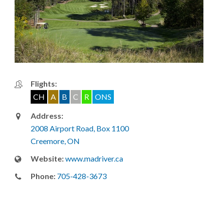
Flights:
CH
A
B
C
R
ONS
Address:
2008 Airport Road, Box 1100
Creemore, ON
Website:
www.madriver.ca
Phone:
705-428-3673