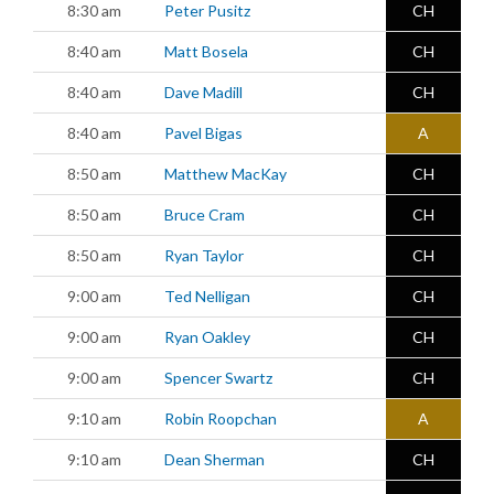
8:30 am
Peter Pusitz
CH
8:40 am
Matt Bosela
CH
8:40 am
Dave Madill
CH
8:40 am
Pavel Bigas
A
8:50 am
Matthew MacKay
CH
8:50 am
Bruce Cram
CH
8:50 am
Ryan Taylor
CH
9:00 am
Ted Nelligan
CH
9:00 am
Ryan Oakley
CH
9:00 am
Spencer Swartz
CH
9:10 am
Robin Roopchan
A
9:10 am
Dean Sherman
CH