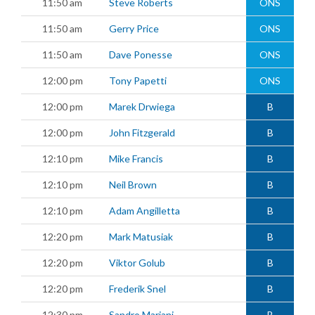
11:50 am
Steve Roberts
ONS
11:50 am
Gerry Price
ONS
11:50 am
Dave Ponesse
ONS
12:00 pm
Tony Papetti
ONS
12:00 pm
Marek Drwiega
B
12:00 pm
John Fitzgerald
B
12:10 pm
Mike Francis
B
12:10 pm
Neil Brown
B
12:10 pm
Adam Angilletta
B
12:20 pm
Mark Matusiak
B
12:20 pm
Viktor Golub
B
12:20 pm
Frederik Snel
B
12:30 pm
Sandro Mariani
B