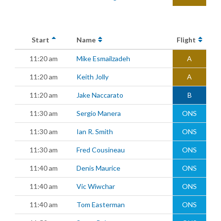
Start
Name
Flight
11:20 am
Mike Esmailzadeh
A
11:20 am
Keith Jolly
A
11:20 am
Jake Naccarato
B
11:30 am
Sergio Manera
ONS
11:30 am
Ian R. Smith
ONS
11:30 am
Fred Cousineau
ONS
11:40 am
Denis Maurice
ONS
11:40 am
Vic Wiwchar
ONS
11:40 am
Tom Easterman
ONS