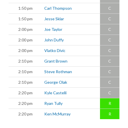
1:50 pm
Carl Thompson
C
1:50 pm
Jesse Sklar
C
2:00 pm
Joe Taylor
C
2:00 pm
John Duffy
C
2:00 pm
Vlatko Divic
C
2:10 pm
Grant Brown
C
2:10 pm
Steve Rothman
C
2:10 pm
George Olak
C
2:20 pm
Kyle Castelli
C
2:20 pm
Ryan Tully
R
2:20 pm
Ken McMurray
R