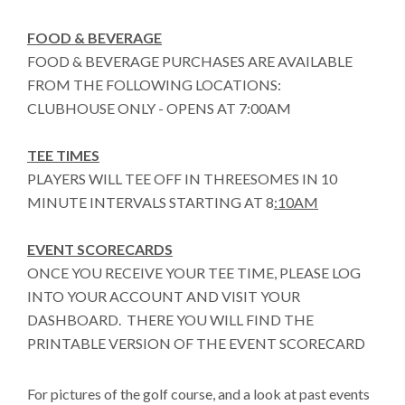
FOOD & BEVERAGE
FOOD & BEVERAGE PURCHASES ARE AVAILABLE
FROM THE FOLLOWING LOCATIONS:
CLUBHOUSE ONLY - OPENS AT 7:00AM
TEE TIMES
PLAYERS WILL TEE OFF IN THREESOMES IN 10
MINUTE INTERVALS STARTING AT 8
:10AM
EVENT SCORECARDS
ONCE YOU RECEIVE YOUR TEE TIME, PLEASE LOG
INTO YOUR ACCOUNT AND VISIT YOUR
DASHBOARD. THERE YOU WILL FIND THE
PRINTABLE VERSION OF THE EVENT SCORECARD
For pictures of the golf course, and a look at past events