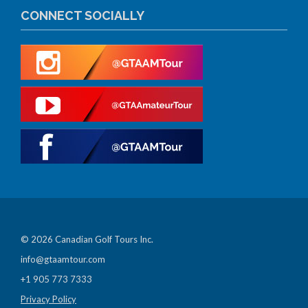
CONNECT SOCIALLY
© 2026 Canadian Golf Tours Inc.
info@gtaamtour.com
+1 905 773 7333
Privacy Policy