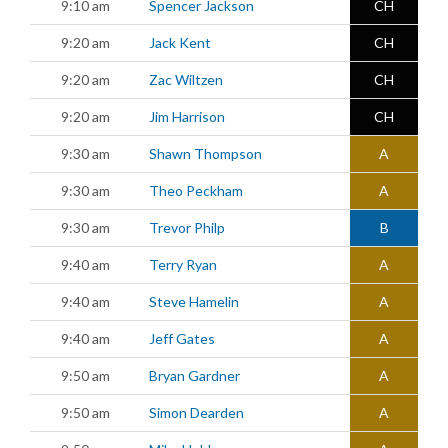
9:10 am
Spencer Jackson
CH
9:20 am
Jack Kent
CH
9:20 am
Zac Wiltzen
CH
9:20 am
Jim Harrison
CH
9:30 am
Shawn Thompson
A
9:30 am
Theo Peckham
A
9:30 am
Trevor Philp
B
9:40 am
Terry Ryan
A
9:40 am
Steve Hamelin
A
9:40 am
Jeff Gates
A
9:50 am
Bryan Gardner
A
9:50 am
Simon Dearden
A