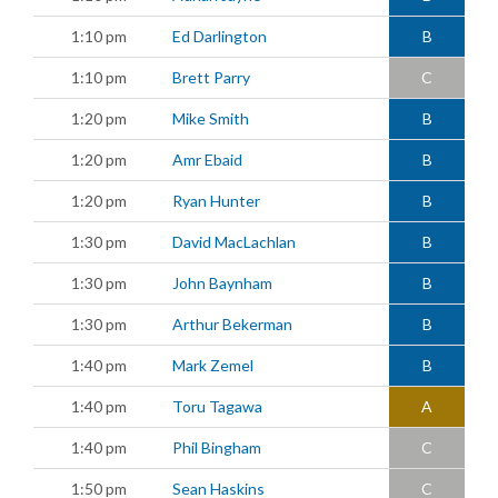
1:10 pm
Ed Darlington
B
1:10 pm
Brett Parry
C
1:20 pm
Mike Smith
B
1:20 pm
Amr Ebaid
B
1:20 pm
Ryan Hunter
B
1:30 pm
David MacLachlan
B
1:30 pm
John Baynham
B
1:30 pm
Arthur Bekerman
B
1:40 pm
Mark Zemel
B
1:40 pm
Toru Tagawa
A
1:40 pm
Phil Bingham
C
1:50 pm
Sean Haskins
C