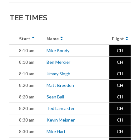
TEE TIMES
Start
Name
Flight
8:10 am
Mike Bondy
CH
8:10 am
Ben Mercier
CH
8:10 am
Jimmy Singh
CH
8:20 am
Matt Breedon
CH
8:20 am
Sean Ball
CH
8:20 am
Ted Lancaster
CH
8:30 am
Kevin Meisner
CH
8:30 am
Mike Hart
CH