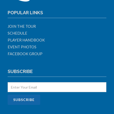
POPULAR LINKS
JOIN THE TOUR
SCHEDULE
PLAYER HANDBOOK
EVENT PHOTOS
FACEBOOK GROUP
SUBSCRIBE