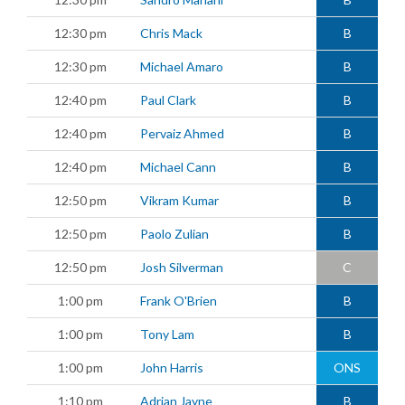
12:30 pm
Chris Mack
B
12:30 pm
Michael Amaro
B
12:40 pm
Paul Clark
B
12:40 pm
Pervaiz Ahmed
B
12:40 pm
Michael Cann
B
12:50 pm
Vikram Kumar
B
12:50 pm
Paolo Zulian
B
12:50 pm
Josh Silverman
C
1:00 pm
Frank O'Brien
B
1:00 pm
Tony Lam
B
1:00 pm
John Harris
ONS
1:10 pm
Adrian Jayne
B