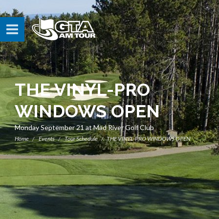
THE VINYL-PRO
WINDOWS OPEN
Monday September 21 at Mad River Golf Club
Home
Events
Tour Schedule
THE VINYL-PRO WINDOWS OPEN