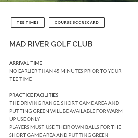
TEE TIMES
COURSE SCORECARD
MAD RIVER GOLF CLUB
ARRIVAL TIME
NO EARLIER THAN
45 MINUTES
PRIOR TO YOUR
TEE TIME
PRACTICE FACILITIES
THE DRIVING RANGE, SHORT GAME AREA AND
PUTTING GREEN WILL BE AVAILABLE FOR WARM
UP USE ONLY
PLAYERS MUST USE THEIR OWN BALLS FOR THE
SHORT GAME AREA AND PUTTING GREEN