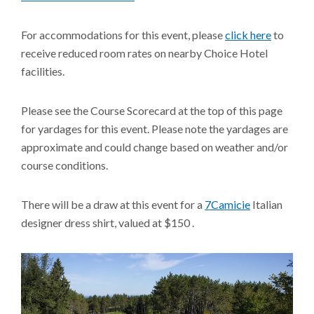
For accommodations for this event, please
click here
to
receive reduced room rates on nearby Choice Hotel
facilities.
Please see the Course Scorecard at the top of this page
for yardages for this event. Please note the yardages are
approximate and could change based on weather and/or
course conditions.
There will be a draw at this event for a
7Camicie
Italian
designer dress shirt, valued at $150 .