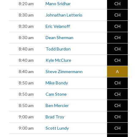
8:20 am
Mano Sridhar
CH
8:30 am
Johnathan Letterio
CH
8:30 am
Eric Velanoff
CH
8:30 am
Dean Sherman
CH
8:40 am
Todd Burdon
CH
8:40 am
Kyle McClure
CH
8:40 am
Steve Zimmermann
A
8:50 am
Mike Bondy
CH
8:50 am
Cam Stone
CH
8:50 am
Ben Mercier
CH
9:00 am
Brad Troy
CH
9:00 am
Scott Lundy
CH