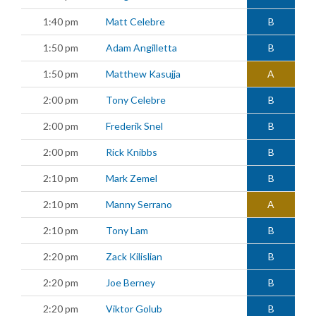
1:40 pm
Matt Celebre
B
1:50 pm
Adam Angilletta
B
1:50 pm
Matthew Kasujja
A
2:00 pm
Tony Celebre
B
2:00 pm
Frederik Snel
B
2:00 pm
Rick Knibbs
B
2:10 pm
Mark Zemel
B
2:10 pm
Manny Serrano
A
2:10 pm
Tony Lam
B
2:20 pm
Zack Kilislian
B
2:20 pm
Joe Berney
B
2:20 pm
Viktor Golub
B