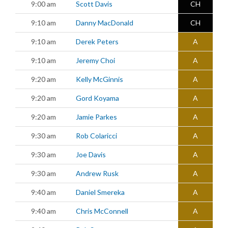
9:00 am
Scott Davis
CH
9:10 am
Danny MacDonald
CH
9:10 am
Derek Peters
A
9:10 am
Jeremy Choi
A
9:20 am
Kelly McGinnis
A
9:20 am
Gord Koyama
A
9:20 am
Jamie Parkes
A
9:30 am
Rob Colaricci
A
9:30 am
Joe Davis
A
9:30 am
Andrew Rusk
A
9:40 am
Daniel Smereka
A
9:40 am
Chris McConnell
A