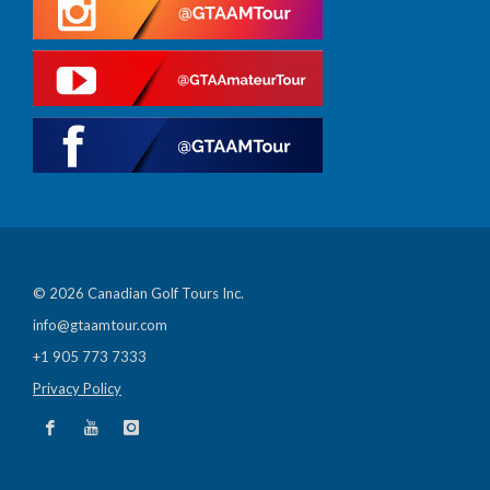
© 2026 Canadian Golf Tours Inc.
info@gtaamtour.com
+1 905 773 7333
Privacy Policy