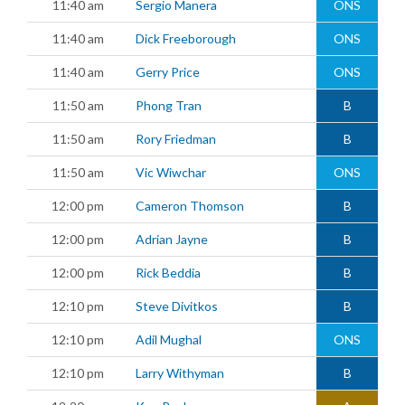
11:40 am
Sergio Manera
ONS
11:40 am
Dick Freeborough
ONS
11:40 am
Gerry Price
ONS
11:50 am
Phong Tran
B
11:50 am
Rory Friedman
B
11:50 am
Vic Wiwchar
ONS
12:00 pm
Cameron Thomson
B
12:00 pm
Adrian Jayne
B
12:00 pm
Rick Beddia
B
12:10 pm
Steve Divitkos
B
12:10 pm
Adil Mughal
ONS
12:10 pm
Larry Withyman
B