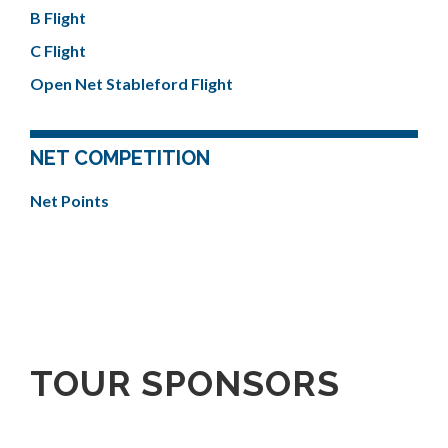
B Flight
C Flight
Open Net Stableford Flight
NET COMPETITION
Net Points
TOUR SPONSORS