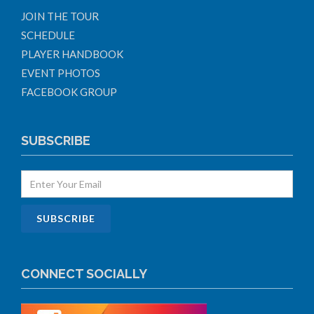
JOIN THE TOUR
SCHEDULE
PLAYER HANDBOOK
EVENT PHOTOS
FACEBOOK GROUP
SUBSCRIBE
CONNECT SOCIALLY