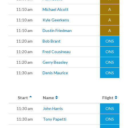
11:10 am
Michael Alcott
A
11:10 am
Kyle Geerkens
A
11:10 am
Dustin Friedman
A
11:20 am
Bob Brant
ONS
11:20 am
Fred Cousineau
ONS
11:20 am
Gerry Beasley
ONS
11:30 am
Denis Maurice
ONS
Start
Name
Flight
11:30 am
John Harris
ONS
11:30 am
Tony Papetti
ONS