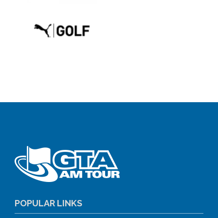
POPULAR LINKS