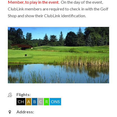
Member, to play in the event.
On the day of the event,
ClubLink members are required to check in with the Golf
Shop and show their ClubLink identification.
Flights:
CH
A
B
C
R
ONS
Address: