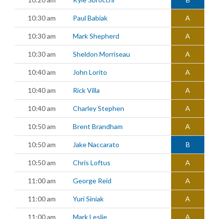
10:30 am
Paul Babiak
A
10:30 am
Mark Shepherd
A
10:30 am
Sheldon Morriseau
A
10:40 am
John Lorito
A
10:40 am
Rick Villa
A
10:40 am
Charley Stephen
A
10:50 am
Brent Brandham
A
10:50 am
Jake Naccarato
B
10:50 am
Chris Loftus
A
11:00 am
George Reid
A
11:00 am
Yuri Siniak
A
11:00 am
Mark Leslie
A