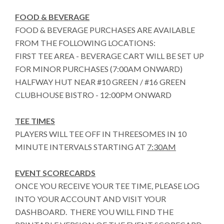
FOOD & BEVERAGE
FOOD & BEVERAGE PURCHASES ARE AVAILABLE
FROM THE FOLLOWING LOCATIONS:
FIRST TEE AREA - BEVERAGE CART WILL BE SET UP
FOR MINOR PURCHASES (7:00AM ONWARD)
HALFWAY HUT NEAR #10 GREEN / #16 GREEN
CLUBHOUSE BISTRO - 12:00PM ONWARD
TEE TIMES
PLAYERS WILL TEE OFF IN THREESOMES IN 10
MINUTE INTERVALS STARTING AT
7:30AM
EVENT SCORECARDS
ONCE YOU RECEIVE YOUR TEE TIME, PLEASE LOG
INTO YOUR ACCOUNT AND VISIT YOUR
DASHBOARD. THERE YOU WILL FIND THE