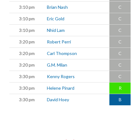
3:10 pm
Brian Nash
C
3:10 pm
Eric Gold
C
3:10 pm
Nhid Lam
C
3:20 pm
Robert Perri
C
3:20 pm
Carl Thompson
C
3:20 pm
G.M. Milan
C
3:30 pm
Kenny Rogers
C
3:30 pm
Helene Pinard
R
3:30 pm
David Hoey
B