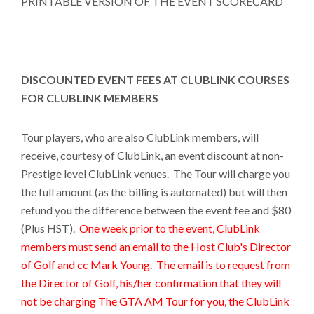
PRINTABLE VERSION OF THE EVENT SCORECARD
DISCOUNTED EVENT FEES AT CLUBLINK COURSES
FOR CLUBLINK MEMBERS
Tour players, who are also ClubLink members, will
receive, courtesy of ClubLink, an event discount at non-
Prestige level ClubLink venues. The Tour will charge you
the full amount (as the billing is automated) but will then
refund you the difference between the event fee and $80
(Plus HST).
One week prior to the event, ClubLink
members must send an email to the Host Club's Director
of Golf and cc Mark Young. The email is to request from
the Director of Golf, his/her confirmation that they will
not be charging The GTA AM Tour for you, the ClubLink