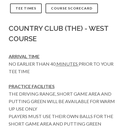
TEE TIMES
COURSE SCORECARD
COUNTRY CLUB (THE) - WEST
COURSE
ARRIVAL TIME
NO EARLIER THAN 40
MINUTES
PRIOR TO YOUR
TEE TIME
PRACTICE FACILITIES
THE DRIVING RANGE, SHORT GAME AREA AND
PUTTING GREEN WILL BE AVAILABLE FOR WARM
UP USE ONLY
PLAYERS MUST USE THEIR OWN BALLS FOR THE
SHORT GAME AREA AND PUTTING GREEN