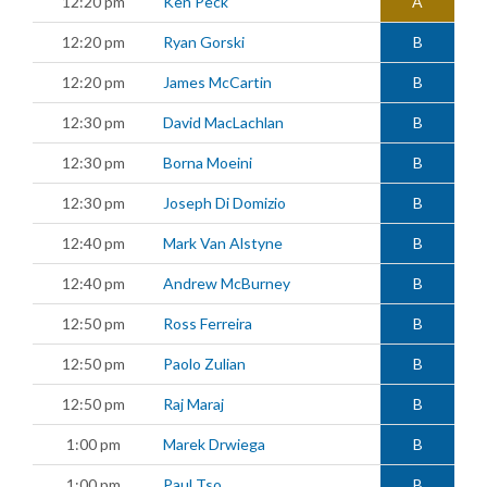
12:20 pm
Ken Peck
A
12:20 pm
Ryan Gorski
B
12:20 pm
James McCartin
B
12:30 pm
David MacLachlan
B
12:30 pm
Borna Moeini
B
12:30 pm
Joseph Di Domizio
B
12:40 pm
Mark Van Alstyne
B
12:40 pm
Andrew McBurney
B
12:50 pm
Ross Ferreira
B
12:50 pm
Paolo Zulian
B
12:50 pm
Raj Maraj
B
1:00 pm
Marek Drwiega
B
1:00 pm
Paul Tso
B