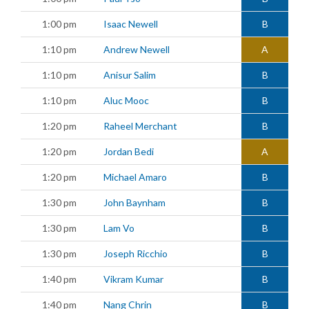
1:00 pm
Isaac Newell
B
1:10 pm
Andrew Newell
A
1:10 pm
Anisur Salim
B
1:10 pm
Aluc Mooc
B
1:20 pm
Raheel Merchant
B
1:20 pm
Jordan Bedi
A
1:20 pm
Michael Amaro
B
1:30 pm
John Baynham
B
1:30 pm
Lam Vo
B
1:30 pm
Joseph Ricchio
B
1:40 pm
Vikram Kumar
B
1:40 pm
Nang Chrin
B