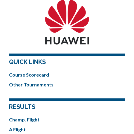
QUICK LINKS
Course Scorecard
Other Tournaments
RESULTS
Champ. Flight
A Flight