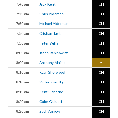
7:40 am
Jack Kent
CH
7:40 am
Chris Alderson
CH
7:50 am
Michael Alderman
CH
7:50 am
Cristian Taylor
CH
7:50 am
Peter Willis
CH
8:00 am
Jason Rabinowitz
CH
8:00 am
Anthony Alaimo
A
8:10 am
Ryan Sherwood
CH
8:10 am
Victor Korotky
CH
8:10 am
Kent Osborne
CH
8:20 am
Gabe Gallucci
CH
8:20 am
Zach Agnew
CH