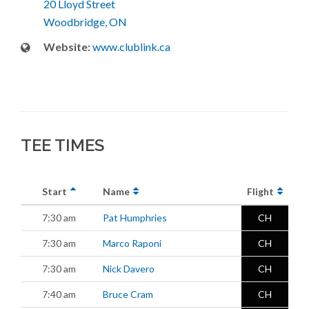
20 Lloyd Street
Woodbridge, ON
Website:
www.clublink.ca
TEE TIMES
Start
Name
Flight
7:30 am
Pat Humphries
CH
7:30 am
Marco Raponi
CH
7:30 am
Nick Davero
CH
7:40 am
Bruce Cram
CH