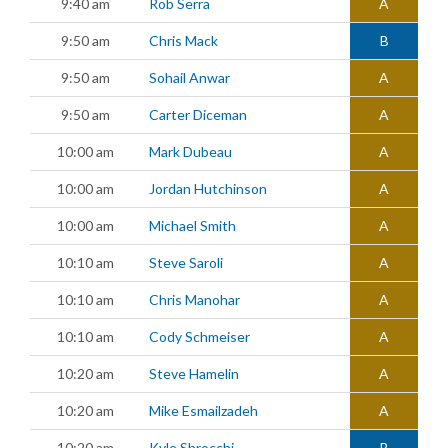
9:40 am
Rob Serra
A
9:50 am
Chris Mack
B
9:50 am
Sohail Anwar
A
9:50 am
Carter Diceman
A
10:00 am
Mark Dubeau
A
10:00 am
Jordan Hutchinson
A
10:00 am
Michael Smith
A
10:10 am
Steve Saroli
A
10:10 am
Chris Manohar
A
10:10 am
Cody Schmeiser
A
10:20 am
Steve Hamelin
A
10:20 am
Mike Esmailzadeh
A
10:20 am
Kyle Sbrocchi
B