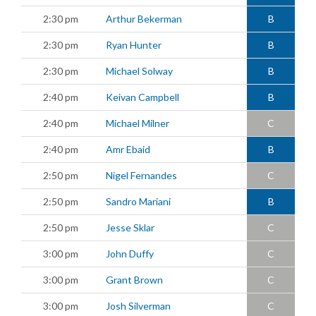
2:30 pm
Arthur Bekerman
B
2:30 pm
Ryan Hunter
B
2:30 pm
Michael Solway
B
2:40 pm
Keivan Campbell
B
2:40 pm
Michael Milner
C
2:40 pm
Amr Ebaid
B
2:50 pm
Nigel Fernandes
C
2:50 pm
Sandro Mariani
B
2:50 pm
Jesse Sklar
C
3:00 pm
John Duffy
C
3:00 pm
Grant Brown
C
3:00 pm
Josh Silverman
C