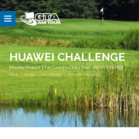
HUAWEI CHALLENGE
Monday August 17 at Country Club (The) - WEST COURSE
Home
Events
Tour Schedule
HUAWEI CHALLENGE