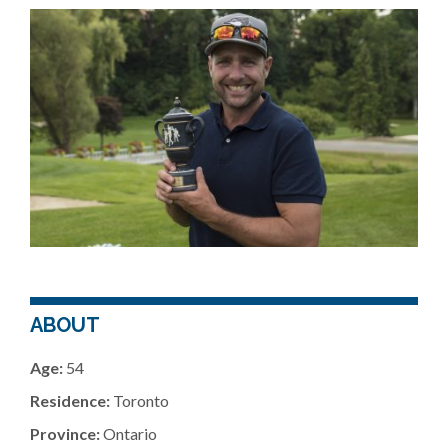
ABOUT
Age:
54
Residence:
Toronto
Province:
Ontario