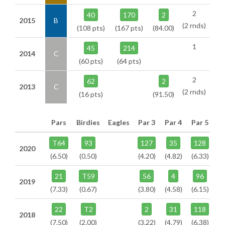
2
40
170
2
2015
B
(2 rnds)
(108 pts)
(167 pts)
(84.00)
1
45
214
2014
C
(60 pts)
(64 pts)
2
62
2
2013
C
(2 rnds)
(16 pts)
(91.50)
Pars
Birdies
Eagles
Par 3
Par 4
Par 5
T64
93
127
35
128
2020
(6.50)
(0.50)
(4.20)
(4.82)
(6.33)
21
T59
56
4
96
2019
(7.33)
(0.67)
(3.80)
(4.58)
(6.15)
22
T2
2
31
118
2018
(7.50)
(2.00)
(3.22)
(4.79)
(6.38)