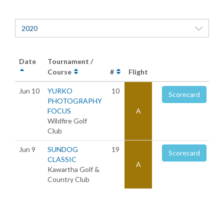
2020
Date
Tournament /
Course
#
Flight
Jun 10
YURKO
10
Scorecard
PHOTOGRAPHY
FOCUS
A
Wildfire Golf
Club
Jun 9
SUNDOG
19
Scorecard
CLASSIC
A
Kawartha Golf &
Country Club