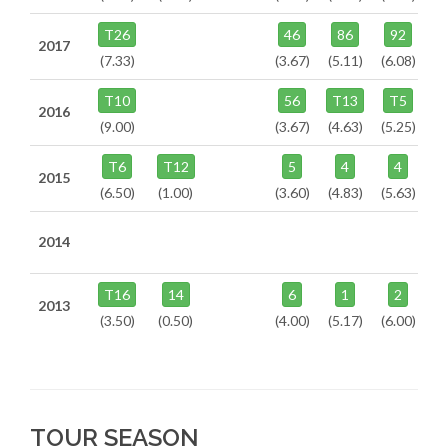
T26
46
86
92
2017
(7.33)
(3.67)
(5.11)
(6.08)
T10
56
T13
T5
2016
(9.00)
(3.67)
(4.63)
(5.25)
T6
T12
5
4
4
2015
(6.50)
(1.00)
(3.60)
(4.83)
(5.63)
2014
T16
14
6
1
2
2013
(3.50)
(0.50)
(4.00)
(5.17)
(6.00)
TOUR SEASON