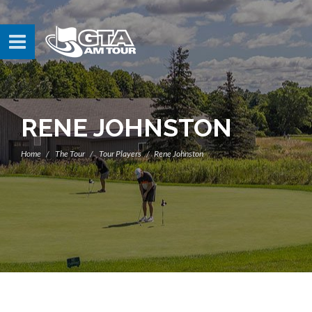
RENE JOHNSTON
Home
The Tour
Tour Players
Rene Johnston