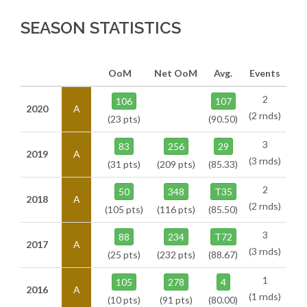
SEASON STATISTICS
OoM
Net OoM
Avg.
Events
2
106
107
2020
A
(2 rnds)
(23 pts)
(90.50)
3
83
256
29
2019
A
(3 rnds)
(31 pts)
(209 pts)
(85.33)
2
50
348
T35
2018
A
(2 rnds)
(105 pts)
(116 pts)
(85.50)
3
88
234
T72
2017
A
(3 rnds)
(25 pts)
(232 pts)
(88.67)
1
105
278
4
2016
A
(1 rnds)
(10 pts)
(91 pts)
(80.00)