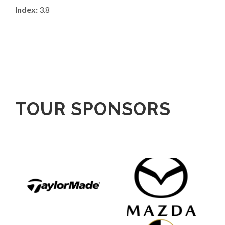
Index:
3.8
TOUR SPONSORS