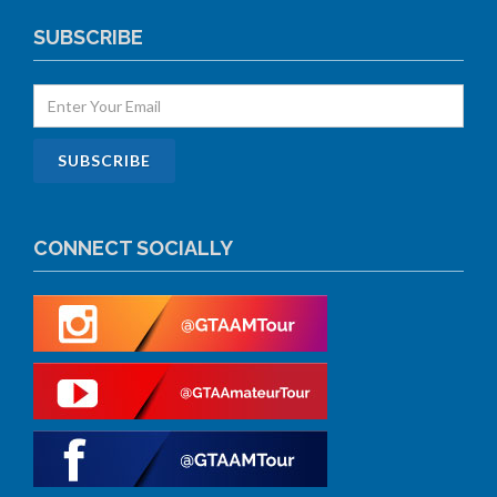
SUBSCRIBE
CONNECT SOCIALLY