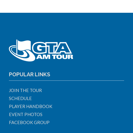
POPULAR LINKS
JOIN THE TOUR
SCHEDULE
PLAYER HANDBOOK
EVENT PHOTOS
FACEBOOK GROUP