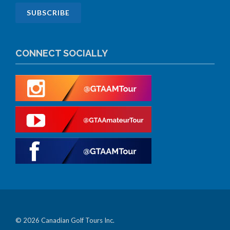
CONNECT SOCIALLY
© 2026 Canadian Golf Tours Inc.