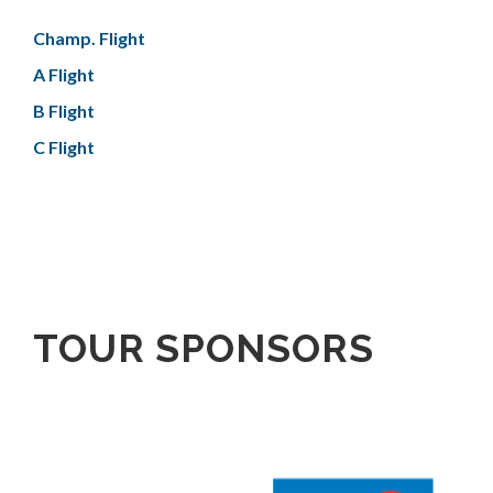
Champ. Flight
A Flight
B Flight
C Flight
TOUR SPONSORS