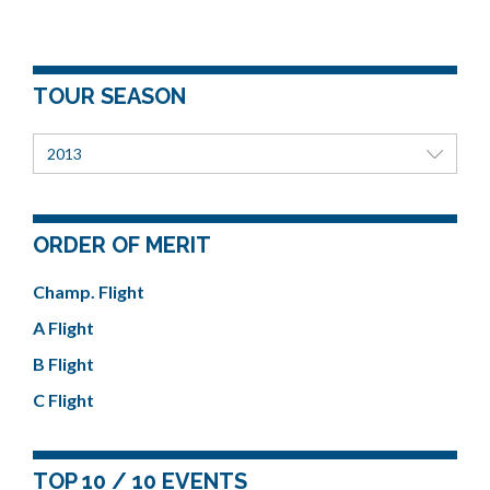
TOUR SEASON
2013
ORDER OF MERIT
Champ. Flight
A Flight
B Flight
C Flight
TOP 10 / 10 EVENTS