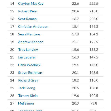
14
Clayton MacKay
22.6
222.5
15
Robert Perri
20.4
210.0
16
Scot Roman
16.7
205.0
17
Christian Anderson
15.4
196.3
18
Sean Mentore
17.8
184.2
19
Andrew Keenan
21.1
172.5
20
Troy Langley
15.6
155.2
21
Ian Lederer
16.3
147.5
22
Dana Wedlock
19.4
146.0
23
Steve Rothman
20.1
143.5
24
Richard Grey
18.2
110.0
25
Jack Leong
20.6
103.8
26
Tammy Klein
19.6
102.5
27
Mel Simon
20.3
93.8
28
Jonathan Giggs
26.6
92.5