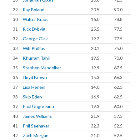
29
Ray Boland
20.5
90.0
30
Walter Kraus
16.0
78.8
31
Rick Dybvig
25.5
77.5
32
George Olak
19.2
77.5
33
Wilf Phillips
20.1
75.0
34
Khurram Tahir
19.5
70.0
35
Stephen Mandelker
19.9
67.5
36
Lloyd Brown
15.3
66.3
37
Lisa Henein
14.0
62.5
38
Skip Eden
16.9
62.5
39
Paul Ungureanu
19.3
60.0
40
James Williams
21.9
57.5
41
Phil Seehaver
32.3
52.5
42
Zach Morgan
21.0
52.5