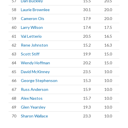
57
Dan Buckley
15.5
20.5
58
Laurie Brownlee
30.1
20.0
59
Cameron Ois
17.9
20.0
60
Larry Wilson
17.4
17.5
61
Val Letterio
20.5
16.5
62
Rene Johnston
15.2
16.3
63
Scott Stiff
19.9
15.0
64
Wendy Hoffman
20.2
15.0
65
David McKinney
23.5
10.0
66
George Stephenson
15.3
10.0
67
Russ Anderson
15.9
10.0
68
Alex Nastos
15.7
10.0
69
Glen Yearsley
19.3
10.0
70
Sharon Wallace
23.3
10.0