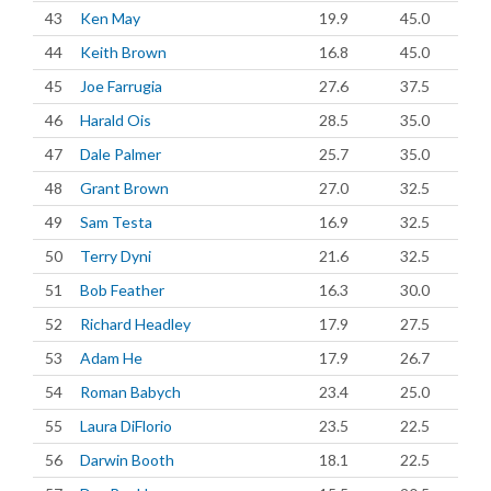
43
Ken May
19.9
45.0
44
Keith Brown
16.8
45.0
45
Joe Farrugia
27.6
37.5
46
Harald Ois
28.5
35.0
47
Dale Palmer
25.7
35.0
48
Grant Brown
27.0
32.5
49
Sam Testa
16.9
32.5
50
Terry Dyni
21.6
32.5
51
Bob Feather
16.3
30.0
52
Richard Headley
17.9
27.5
53
Adam He
17.9
26.7
54
Roman Babych
23.4
25.0
55
Laura DiFlorio
23.5
22.5
56
Darwin Booth
18.1
22.5