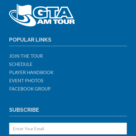
POPULAR LINKS
JOIN THE TOUR
SCHEDULE
PLAYER HANDBOOK
EVENT PHOTOS
FACEBOOK GROUP
SUBSCRIBE