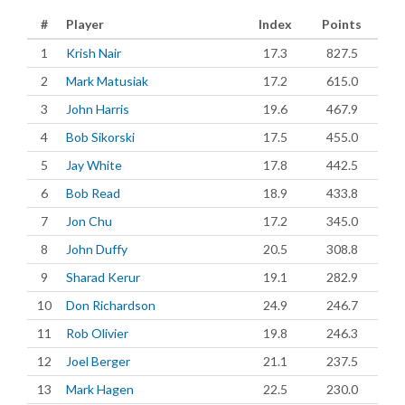
#
Player
Index
Points
1
Krish Nair
17.3
827.5
2
Mark Matusiak
17.2
615.0
3
John Harris
19.6
467.9
4
Bob Sikorski
17.5
455.0
5
Jay White
17.8
442.5
6
Bob Read
18.9
433.8
7
Jon Chu
17.2
345.0
8
John Duffy
20.5
308.8
9
Sharad Kerur
19.1
282.9
10
Don Richardson
24.9
246.7
11
Rob Olivier
19.8
246.3
12
Joel Berger
21.1
237.5
13
Mark Hagen
22.5
230.0