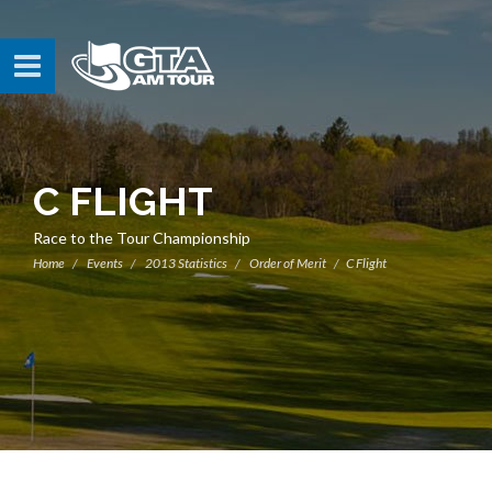
C FLIGHT
Race to the Tour Championship
Home
Events
2013 Statistics
Order of Merit
C Flight