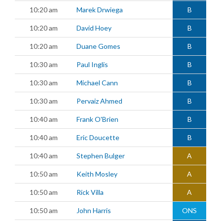
10:20 am
Marek Drwiega
B
10:20 am
David Hoey
B
10:20 am
Duane Gomes
B
10:30 am
Paul Inglis
B
10:30 am
Michael Cann
B
10:30 am
Pervaiz Ahmed
B
10:40 am
Frank O'Brien
B
10:40 am
Eric Doucette
B
10:40 am
Stephen Bulger
A
10:50 am
Keith Mosley
A
10:50 am
Rick Villa
A
10:50 am
John Harris
ONS