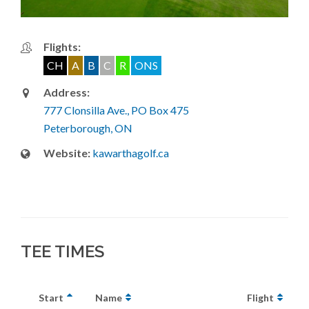
Flights:
CH
A
B
C
R
ONS
Address:
777 Clonsilla Ave., PO Box 475
Peterborough, ON
Website:
kawarthagolf.ca
TEE TIMES
Start
Name
Flight