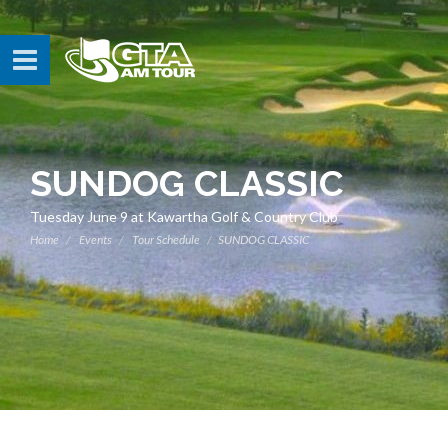
SUNDOG CLASSIC
Tuesday June 9 at Kawartha Golf & Country Club
Home
Events
Tour Schedule
SUNDOG CLASSIC