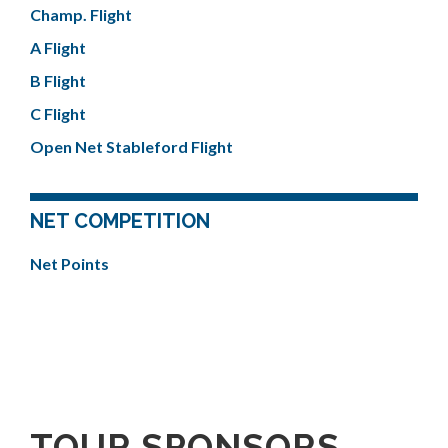
Champ. Flight
A Flight
B Flight
C Flight
Open Net Stableford Flight
NET COMPETITION
Net Points
TOUR SPONSORS