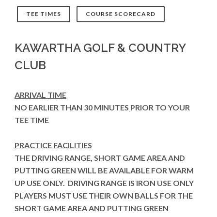
TEE TIMES
COURSE SCORECARD
KAWARTHA GOLF & COUNTRY
CLUB
ARRIVAL TIME
NO EARLIER THAN 30 MINUTES
PRIOR TO YOUR
TEE TIME
PRACTICE FACILITIES
THE DRIVING RANGE, SHORT GAME AREA AND
PUTTING GREEN WILL BE AVAILABLE FOR WARM
UP USE ONLY. DRIVING RANGE IS IRON USE ONLY
PLAYERS MUST USE THEIR OWN BALLS FOR THE
SHORT GAME AREA AND PUTTING GREEN