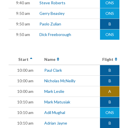
9:40 am
Steve Roberts
ONS
9:50 am
Gerry Beasley
ONS
9:50 am
Paolo Zulian
B
9:50 am
Dick Freeborough
ONS
Start
Name
Flight
10:00 am
Paul Clark
B
10:00 am
Nicholas McNeilly
B
10:00 am
Mark Leslie
A
10:10 am
Mark Matusiak
B
10:10 am
Adil Mughal
ONS
10:10 am
Adrian Jayne
B