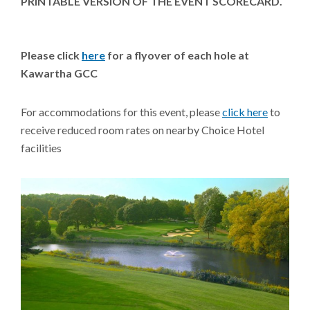
PRINTABLE VERSION OF THE EVENT SCORECARD.
Please click
here
for a flyover of each hole at
Kawartha GCC
For accommodations for this event, please
click here
to
receive reduced room rates on nearby Choice Hotel
facilities