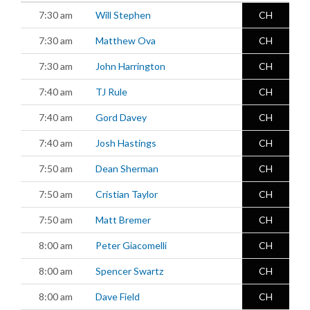
7:30 am
Will Stephen
CH
7:30 am
Matthew Ova
CH
7:30 am
John Harrington
CH
7:40 am
TJ Rule
CH
7:40 am
Gord Davey
CH
7:40 am
Josh Hastings
CH
7:50 am
Dean Sherman
CH
7:50 am
Cristian Taylor
CH
7:50 am
Matt Bremer
CH
8:00 am
Peter Giacomelli
CH
8:00 am
Spencer Swartz
CH
8:00 am
Dave Field
CH