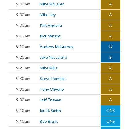
9:00 am
Mike McLaren
A
9:00 am
Mike Iley
A
9:00 am
Kirk Figueira
A
9:10 am
Rick Wright
A
9:10 am
Andrew McBurney
B
9:20 am
Jake Naccarato
B
9:20 am
Mike Mills
A
9:30 am
Steve Hamelin
A
9:30 am
Tony Oliverio
A
9:30 am
Jeff Truman
A
9:40 am
Ian R. Smith
ONS
9:40 am
Bob Brant
ONS