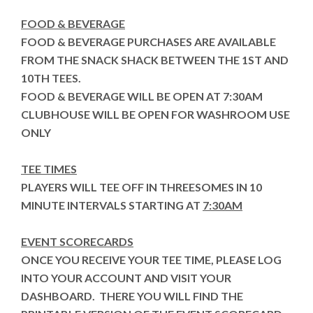
FOOD & BEVERAGE
FOOD & BEVERAGE PURCHASES ARE AVAILABLE
FROM THE SNACK SHACK BETWEEN THE 1ST AND
10TH TEES.
FOOD & BEVERAGE WILL BE OPEN AT 7:30AM
CLUBHOUSE WILL BE OPEN FOR WASHROOM USE
ONLY
TEE TIMES
PLAYERS WILL TEE OFF IN THREESOMES IN 10
MINUTE INTERVALS STARTING AT
7:30AM
EVENT SCORECARDS
ONCE YOU RECEIVE YOUR TEE TIME, PLEASE LOG
INTO YOUR ACCOUNT AND VISIT YOUR
DASHBOARD. THERE YOU WILL FIND THE