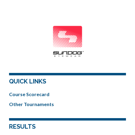
QUICK LINKS
Course Scorecard
Other Tournaments
RESULTS