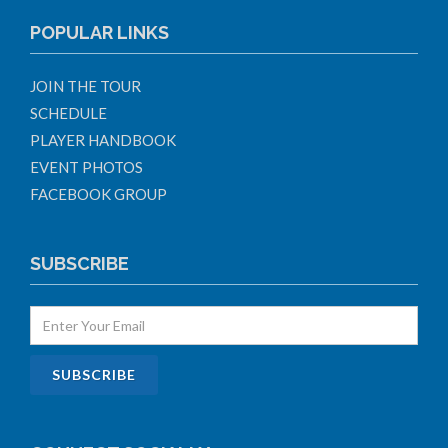
POPULAR LINKS
JOIN THE TOUR
SCHEDULE
PLAYER HANDBOOK
EVENT PHOTOS
FACEBOOK GROUP
SUBSCRIBE