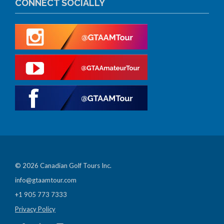
CONNECT SOCIALLY
© 2026 Canadian Golf Tours Inc.
info@gtaamtour.com
+1 905 773 7333
Privacy Policy