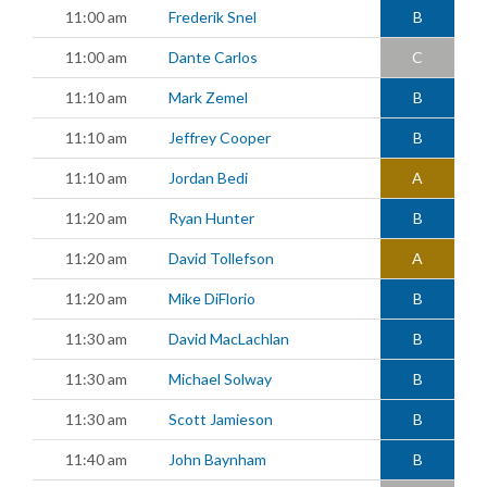
11:00 am
Frederik Snel
B
11:00 am
Dante Carlos
C
11:10 am
Mark Zemel
B
11:10 am
Jeffrey Cooper
B
11:10 am
Jordan Bedi
A
11:20 am
Ryan Hunter
B
11:20 am
David Tollefson
A
11:20 am
Mike DiFlorio
B
11:30 am
David MacLachlan
B
11:30 am
Michael Solway
B
11:30 am
Scott Jamieson
B
11:40 am
John Baynham
B