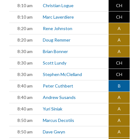
8:10 am
Christian Logue
CH
8:10 am
Marc Laverdiere
CH
8:20 am
Rene Johnston
A
8:20 am
Doug Remmer
A
8:30 am
Brian Bonner
A
8:30 am
Scott Lundy
CH
8:30 am
Stephen McClelland
CH
8:40 am
Peter Cuthbert
B
8:40 am
Andrew Susands
A
8:40 am
Yuri Siniak
A
8:50 am
Marcus Decotiis
A
8:50 am
Dave Gwyn
A