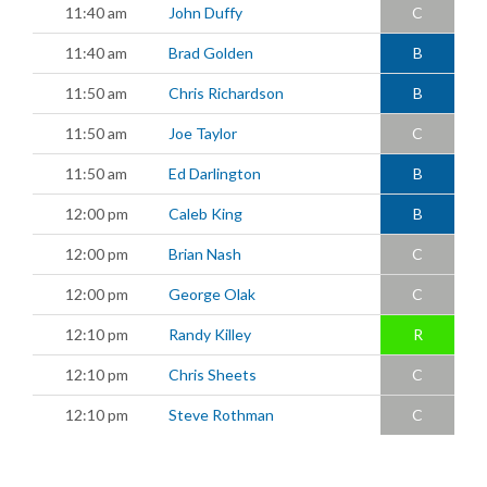
11:40 am
John Duffy
C
11:40 am
Brad Golden
B
11:50 am
Chris Richardson
B
11:50 am
Joe Taylor
C
11:50 am
Ed Darlington
B
12:00 pm
Caleb King
B
12:00 pm
Brian Nash
C
12:00 pm
George Olak
C
12:10 pm
Randy Killey
R
12:10 pm
Chris Sheets
C
12:10 pm
Steve Rothman
C