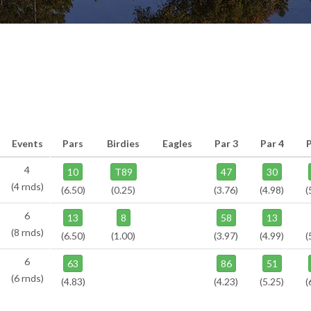
Events
Pars
Birdies
Eagles
Par 3
Par 4
P
4
10
T89
47
30
(4 rnds)
(6.50)
(0.25)
(3.76)
(4.98)
(
6
13
8
58
13
(8 rnds)
(6.50)
(1.00)
(3.97)
(4.99)
(
6
63
86
51
(6 rnds)
(4.83)
(4.23)
(5.25)
(