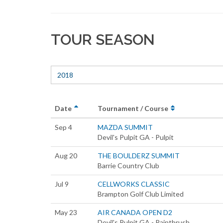
TOUR SEASON
2018
Date
Tournament / Course
Sep 4
MAZDA SUMMIT
Devil's Pulpit GA - Pulpit
Aug 20
THE BOULDERZ SUMMIT
Barrie Country Club
Jul 9
CELLWORKS CLASSIC
Brampton Golf Club Limited
May 23
AIR CANADA OPEN D2
Devil's Pulpit GA - Paintbrush