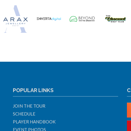
POPULAR LINKS
C
JOIN THE TOUR
SCHEDULE
PLAYER HANDBOOK
EVENT PHOTOS