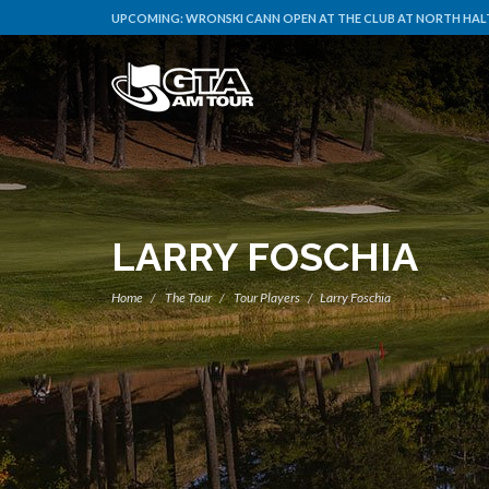
UPCOMING:
WRONSKI CANN OPEN AT THE CLUB AT NORTH HAL
LARRY FOSCHIA
Home
The Tour
Tour Players
Larry Foschia