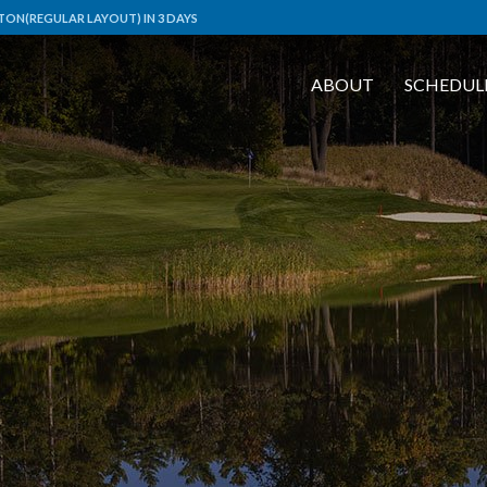
TON(REGULAR LAYOUT) IN 3 DAYS
ABOUT
SCHEDUL