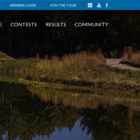
MEMBER LOGIN
JOIN THE TOUR
E
CONTESTS
RESULTS
COMMUNITY