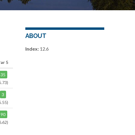
ABOUT
Index:
12.6
ar 5
35
5.73)
3
5.55)
90
6.62)