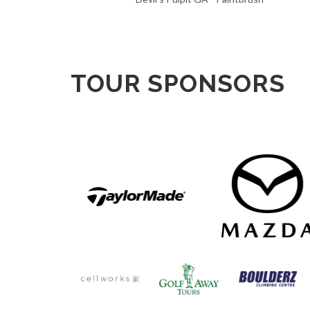
TOUR SPONSORS