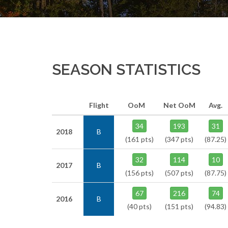
SEASON STATISTICS
Flight
OoM
Net OoM
Avg.
34
193
31
2018
B
(161 pts)
(347 pts)
(87.25)
32
114
10
2017
B
(156 pts)
(507 pts)
(87.75)
67
216
74
2016
B
(40 pts)
(151 pts)
(94.83)