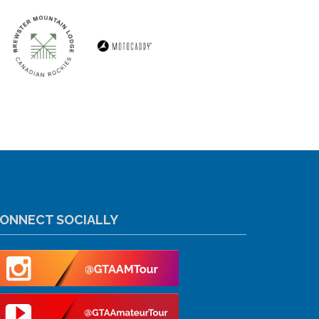
ONNECT SOCIALLY