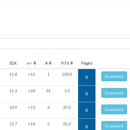
IDX
+/-
#
PTS
Flight
11.8
+12
1
100.0
Scorecard
B
11.3
+24
31
1.0
Scorecard
B
10.9
+13
6
35.0
Scorecard
B
12.7
+14
5
25.0
Scorecard
B