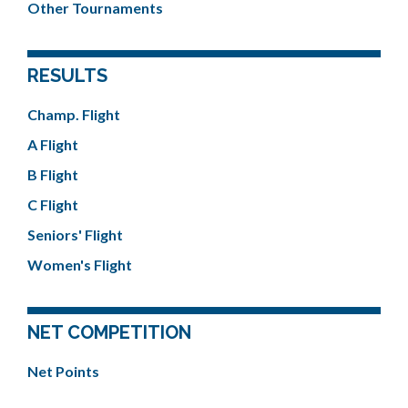
Other Tournaments
RESULTS
Champ. Flight
A Flight
B Flight
C Flight
Seniors' Flight
Women's Flight
NET COMPETITION
Net Points