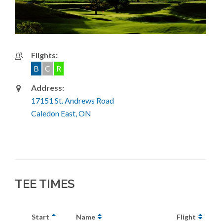
Flights:
B
C
R
Address:
17151 St. Andrews Road
Caledon East, ON
TEE TIMES
Start
Name
Flight