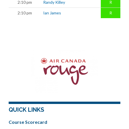
2:10 pm
Randy Killey
R
2:10 pm
Ian James
R
QUICK LINKS
Course Scorecard