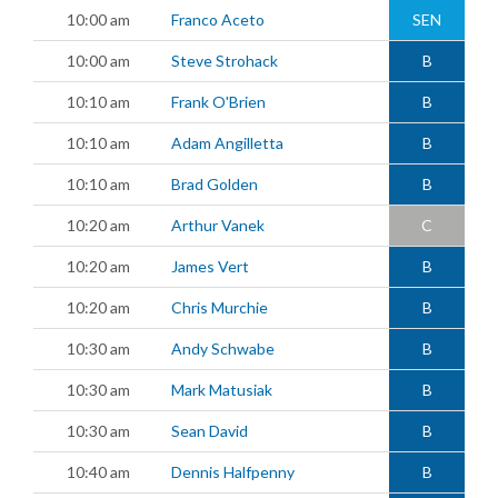
10:00 am
Franco Aceto
SEN
10:00 am
Steve Strohack
B
10:10 am
Frank O'Brien
B
10:10 am
Adam Angilletta
B
10:10 am
Brad Golden
B
10:20 am
Arthur Vanek
C
10:20 am
James Vert
B
10:20 am
Chris Murchie
B
10:30 am
Andy Schwabe
B
10:30 am
Mark Matusiak
B
10:30 am
Sean David
B
10:40 am
Dennis Halfpenny
B