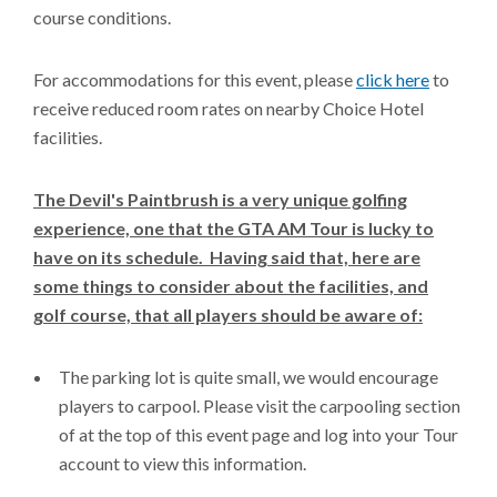
course conditions.
For accommodations for this event, please
click here
to
receive reduced room rates on nearby Choice Hotel
facilities.
The Devil's Paintbrush is a very unique golfing
experience, one that the GTA AM Tour is lucky to
have on its schedule. Having said that, here are
some things to consider about the facilities, and
golf course, that all players should be aware of:
The parking lot is quite small, we would encourage
players to carpool. Please visit the carpooling section
of at the top of this event page and log into your Tour
account to view this information.