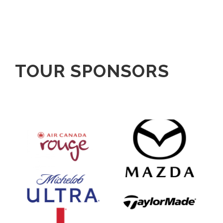
TOUR SPONSORS