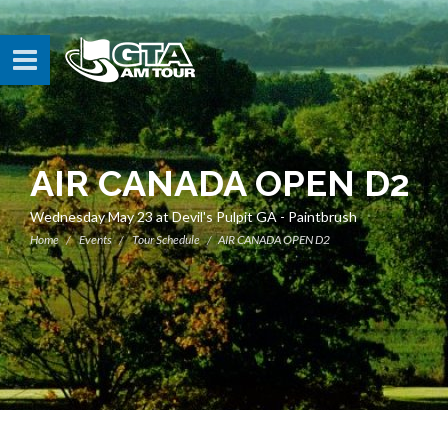
AIR CANADA OPEN D2
Wednesday May 23 at Devil's Pulpit GA - Paintbrush
Home
Events
Tour Schedule
AIR CANADA OPEN D2