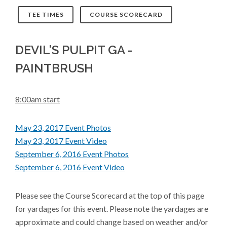
TEE TIMES
COURSE SCORECARD
DEVIL'S PULPIT GA -
PAINTBRUSH
8:00am start
May 23, 2017 Event Photos
May 23, 2017 Event Video
September 6, 2016 Event Photos
September 6, 2016 Event Video
Please see the Course Scorecard at the top of this page
for yardages for this event. Please note the yardages are
approximate and could change based on weather and/or