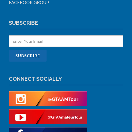
FACEBOOK GROUP
SUBSCRIBE
CONNECT SOCIALLY