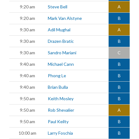
9:20 am
Steve Bell
A
9:20 am
Mark Van Alstyne
B
9:30 am
Adil Mughal
A
9:30 am
Drazen Bratic
B
9:30 am
Sandro Mariani
C
9:40 am
Michael Cann
B
9:40 am
Phong Le
B
9:40 am
Brian Bulla
B
9:50 am
Keith Mosley
B
9:50 am
Rob Shevalier
A
9:50 am
Paul Keilty
B
10:00 am
Larry Foschia
B