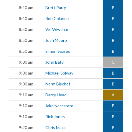
8:40 am
Brett Parry
B
8:40 am
Rob Colaricci
B
8:50 am
Vic Wiwchar
B
8:50 am
Josh Moore
B
8:50 am
Simon Soares
B
9:00 am
John Baty
C
9:00 am
Michael Solway
B
9:00 am
Norm Bischof
B
9:10 am
Darcy Head
A
9:10 am
Jake Naccarato
B
9:10 am
Rick Jones
B
9:20 am
Chris Mack
B