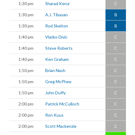
1:30 pm
Sharad Kerur
C
1:30 pm
A.J. Tibayan
B
1:30 pm
Rod Skelton
B
1:40 pm
Vlatko Divic
C
1:40 pm
Steve Roberts
C
1:40 pm
Ken Graham
C
1:50 pm
Brian Nash
C
1:50 pm
Greg McPhee
C
1:50 pm
John Duffy
C
2:00 pm
Patrick McCulloch
C
2:00 pm
Ron Kuus
C
2:00 pm
Scott Mackenzie
C