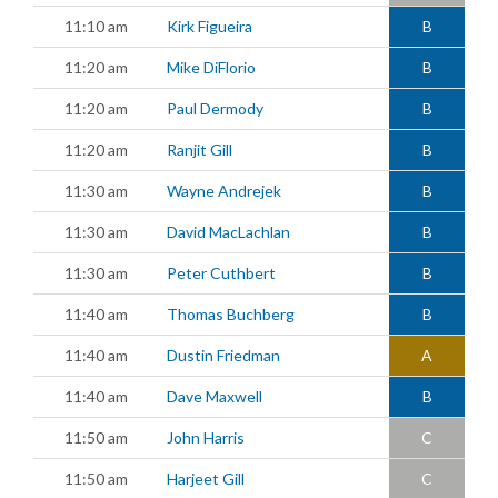
11:10 am
Kirk Figueira
B
11:20 am
Mike DiFlorio
B
11:20 am
Paul Dermody
B
11:20 am
Ranjit Gill
B
11:30 am
Wayne Andrejek
B
11:30 am
David MacLachlan
B
11:30 am
Peter Cuthbert
B
11:40 am
Thomas Buchberg
B
11:40 am
Dustin Friedman
A
11:40 am
Dave Maxwell
B
11:50 am
John Harris
C
11:50 am
Harjeet Gill
C