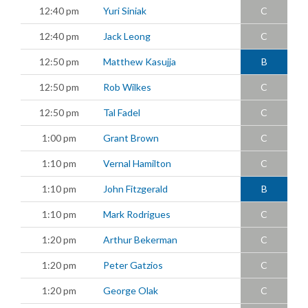
12:40 pm
Yuri Siniak
C
12:40 pm
Jack Leong
C
12:50 pm
Matthew Kasujja
B
12:50 pm
Rob Wilkes
C
12:50 pm
Tal Fadel
C
1:00 pm
Grant Brown
C
1:10 pm
Vernal Hamilton
C
1:10 pm
John Fitzgerald
B
1:10 pm
Mark Rodrigues
C
1:20 pm
Arthur Bekerman
C
1:20 pm
Peter Gatzios
C
1:20 pm
George Olak
C