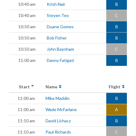
10:40 am
Krish Nair
B
10:40 am
Steven Teo
C
10:50 am
Duane Gomes
B
10:50 am
Bob Fisher
B
10:50 am
John Baynham
C
11:00 am
Danny Fatigati
B
Start
Name
Flight
11:00 am
Mike Maddin
B
11:00 am
Wade McFarlane
A
11:10 am
David Lichacz
B
11:10 am
Paul Richards
C