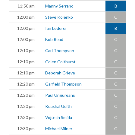
11:50 am
Manny Serrano
B
12:00 pm
Steve Kolenko
C
12:00 pm
Ian Lederer
B
12:00 pm
Bob Read
C
12:10 pm
Carl Thompson
C
12:10 pm
Colen Colthurst
C
12:10 pm
Deborah Grieve
C
12:20 pm
Garfield Thompson
C
12:20 pm
Paul Ungureanu
C
12:20 pm
Kuashal Udith
C
12:30 pm
Vojtech Smida
C
12:30 pm
Michael Milner
C