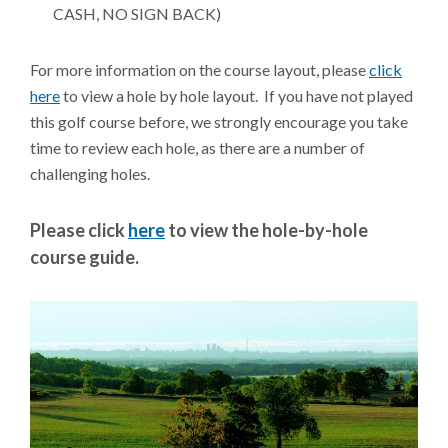
CASH, NO SIGN BACK)
For more information on the course layout, please
click
here
to view a hole by hole layout. If you have not played
this golf course before, we strongly encourage you take
time to review each hole, as there are a number of
challenging holes.
Please click
here
to view the hole-by-hole
course guide.