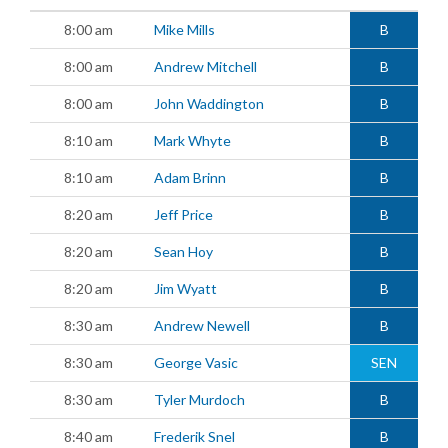
8:00 am
Mike Mills
B
8:00 am
Andrew Mitchell
B
8:00 am
John Waddington
B
8:10 am
Mark Whyte
B
8:10 am
Adam Brinn
B
8:20 am
Jeff Price
B
8:20 am
Sean Hoy
B
8:20 am
Jim Wyatt
B
8:30 am
Andrew Newell
B
8:30 am
George Vasic
SEN
8:30 am
Tyler Murdoch
B
8:40 am
Frederik Snel
B