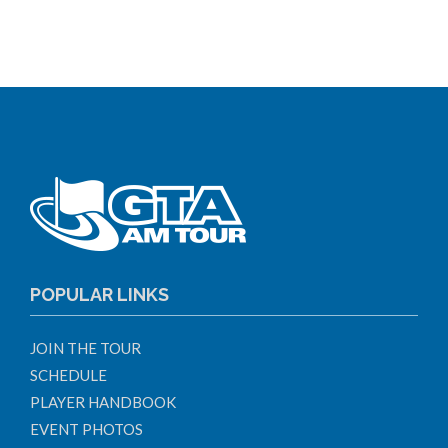
POPULAR LINKS
JOIN THE TOUR
SCHEDULE
PLAYER HANDBOOK
EVENT PHOTOS