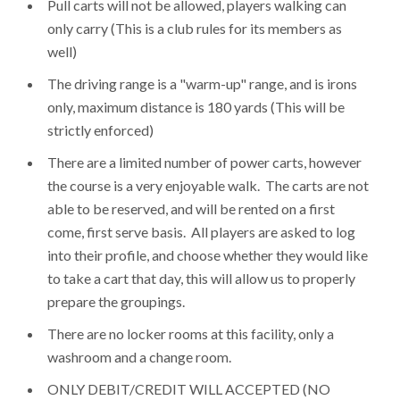
Pull carts will not be allowed, players walking can
only carry (This is a club rules for its members as
well)
The driving range is a "warm-up" range, and is irons
only, maximum distance is 180 yards (This will be
strictly enforced)
There are a limited number of power carts, however
the course is a very enjoyable walk. The carts are not
able to be reserved, and will be rented on a first
come, first serve basis. All players are asked to log
into their profile, and choose whether they would like
to take a cart that day, this will allow us to properly
prepare the groupings.
There are no locker rooms at this facility, only a
washroom and a change room.
ONLY DEBIT/CREDIT WILL ACCEPTED (NO